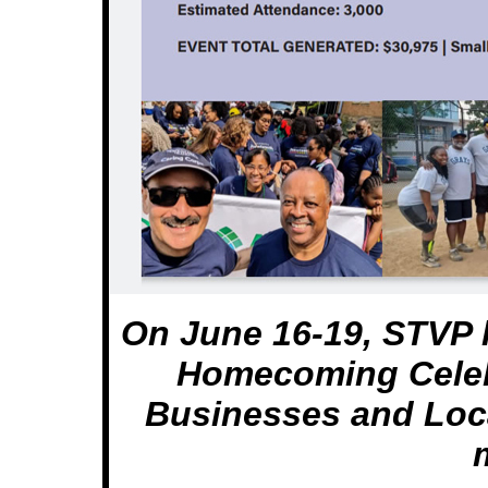
On June 16-19, STVP 
Homecoming Celeb
Businesses and Loc
m