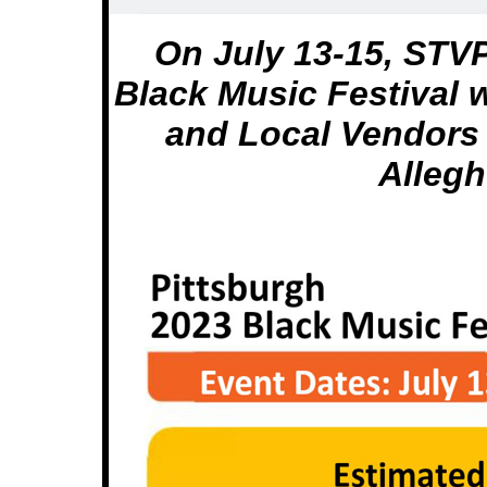
On July 13-15, STV
Black Music Festival
and Local Vendors 
Alleg