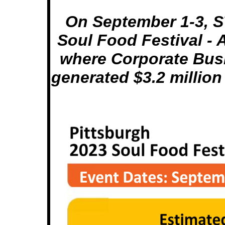
On September 1-3, S
Soul Food Festival - 
where Corporate Bus
generated $3.2 million