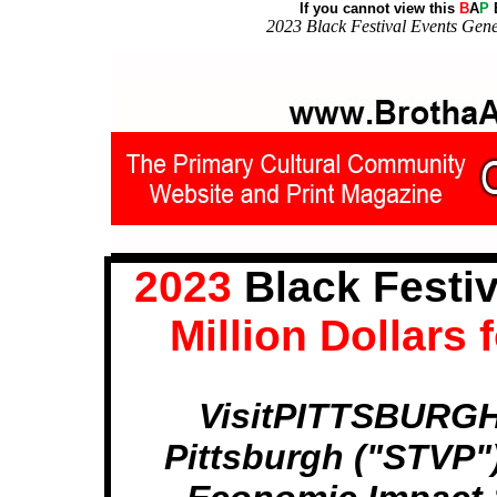
If you cannot view this
B
A
P
E
2023 Black Festival Events Gene
2023
Black Festiv
Million Dollars
VisitPITTSBURGH 
Pittsburgh ("STVP")