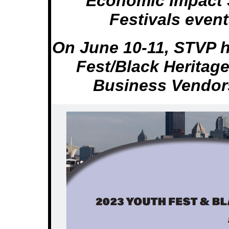
Economic Impact 
Festivals even
On June 10-11, STVP 
Fest/Black Heritag
Business Vendor