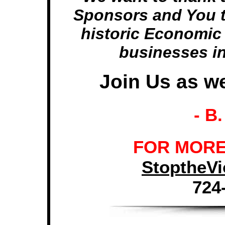
Sponsors and You t
historic Economic I
businesses i
Join Us as we
- B
FOR MORE
StoptheV
724