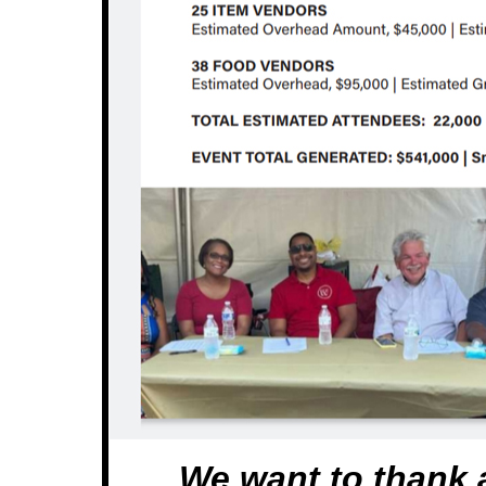
We want to thank a