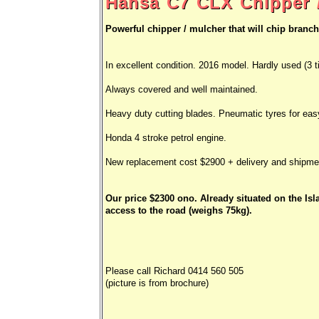
Hansa C7 CLX Chipper /
Powerful chipper / mulcher that will chip branc
In excellent condition. 2016 model. Hardly used (3 t
Always covered and well maintained.
Heavy duty cutting blades. Pneumatic tyres for ea
Honda 4 stroke petrol engine.
New replacement cost $2900 + delivery and shipme
Our price $2300 ono. Already situated on the Isl
access to the road (weighs 75kg).
Please call Richard 0414 560 505
(picture is from brochure)