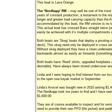
This boat is Lava Orange.
The ‘Nordkapp’ RM
– may well be one of the most 
years of constant production, a testament to the ori
longer and greater load carrying capacity than the A
accommodated by this boat, the RM version is no lon
This actual boat has crossed Bass straight twice (on
easily be achieved with it’s multiple compartments
Both boats are ‘Skeg’ boats that deploy a pivoting 
deck). This skeg need only be deployed in cross wind
Without skeg deployed they have a clean underwater
backwards almost as easily as forwards (something 
Both boats have ‘Reed’ skirts, upgraded footplates 
desirable). Have always been stored undercover and 
Linda and I were hoping to find interest from our l
to the open sea kayak market in September.
Linda’s Avocet was bought new in 2010 asking $1,
The Nordkapp took me years to find and I have owned
$1,600.00
They are of course available to inspect and for seri
need to provide their own PFD (life jacket) and padd