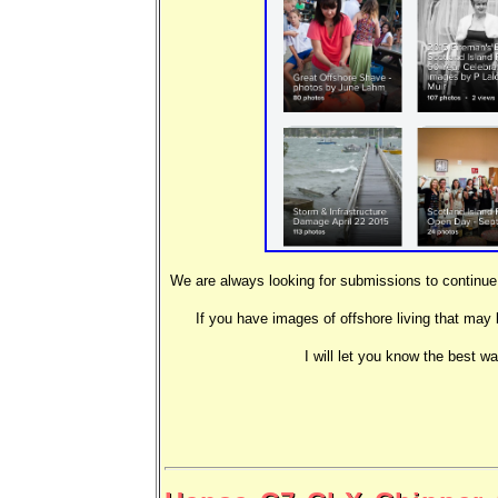
We are always looking for submissions to continue t
If you have images of offshore living that may 
I will let you know the best w