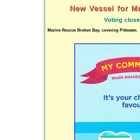
New Vessel for M
Voting close
Marine Rescue Broken Bay, covering Pittwater, 