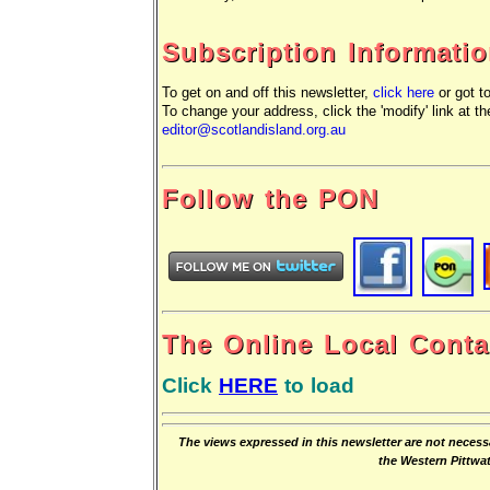
Subscription Informati
To get on and off this newsletter,
click here
or got t
To change your address, click the 'modify' link at th
editor@scotlandisland.org.au
Follow the PON
The Online Local Conta
Click
HERE
to load
The views expressed in this newsletter are not necessa
the Western Pittw