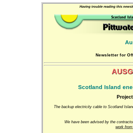
Having trouble reading this newsle
Au
Newsletter for Of
AUSG
Scotland Island ener
Project
The backup electricity cable to Scotland Island
We have been advised by the contractor,
work from 