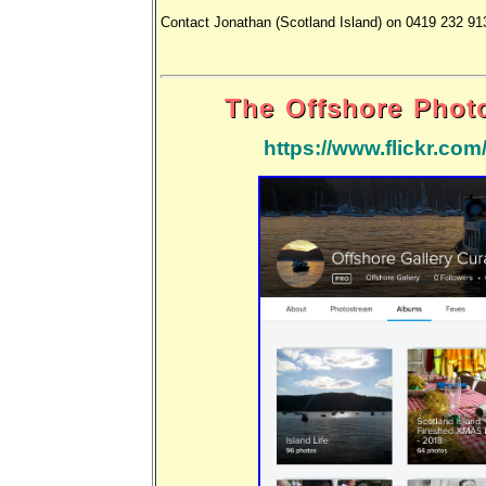
Contact Jonathan (Scotland Island) on 0419 232 91
The Offshore Phot
https://www.flickr.co