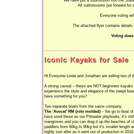
We have put a submission into the Sta
All submissions put forward for a
Everyone voting wil
The attached flyer contains details
Voting does
Iconic Kayaks for Sale
Hi Everyone Linda and Jonathan are selling two of th
A strong caveat – these are NOT beginners kayaks.
experience the style and elegance of the swept bow
have something for you?
Two separate boats from the same company;
The ‘Avocet’ RM (roto molded)
– the go to boat of 
have used these as our Pittwater playboats, it’s stiff
mangroves and you can drag it up the beaches of 
paddlers from 60kg to 90kg but it’s smaller length an
highly sort after as it went out of production in 20