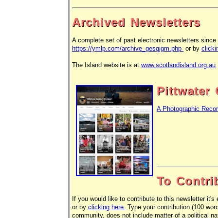
Archived Newsletters
A complete set of past electronic newsletters sinc
https://ymlp.com/archive_gesgjgm.php
or by
clicki
The Island website is at
www.scotlandisland.org.au
Pittwater
A Photographic Reco
To Contri
If you would like to contribute to this newsletter it'
or by
clicking here.
Type your contribution (100 word
community, does not include matter of a political na