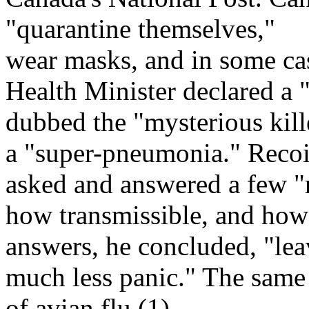
"quarantine themselves,"
wear masks, and in some ca
Health Minister declared a 
dubbed the "mysterious kill
a "super-pneumonia." Recoi
asked and answered a few "re
how transmissible, and how t
answers, he concluded, "lea
much less panic." The same 
of avian flu.(1)