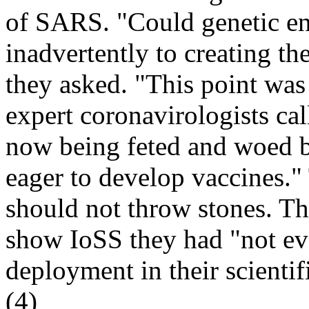
of SARS. "Could genetic en
inadvertently to creating t
they asked. "This point was
expert coronavirologists call
now being feted and woed 
eager to develop vaccines."
should not throw stones. T
show IoSS they had "not ev
deployment in their scientif
(4)