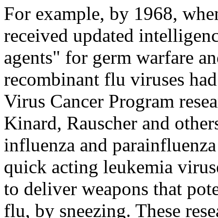
For example, by 1968, when
received updated intelligenc
agents" for germ warfare an
recombinant flu viruses had
Virus Cancer Program resea
Kinard, Rauscher and others
influenza and parainfluenz
quick acting leukemia viru
to deliver weapons that pote
flu, by sneezing. These res