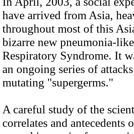
In April, 2003, a social ex
have arrived from Asia, heav
throughout most of this Asi
bizarre new pneumonia-like
Respiratory Syndrome. It was
an ongoing series of attack
mutating "supergerms."
A careful study of the scien
correlates and antecedents o