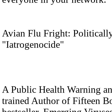
Avian Flu Fright: Political
"Iatrogenocide"
A Public Health Warning an
trained Author of Fifteen 
bestseller, Emerging Virus