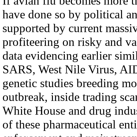
If avian flu becomes more t
have done so by political a
supported by current massiv
profiteering on risky and va
data evidencing earlier sim
SARS, West Nile Virus, AI
genetic studies breeding mor
outbreak, inside trading sc
White House and drug indus
of these pharmaceutical enti