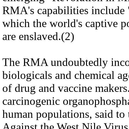
RMA's capabilities include 
which the world's captive 
are enslaved.(2)
The RMA undoubtedly incorp
biologicals and chemical ag
of drug and vaccine makers.
carcinogenic organophospha
human populations, said to 
Against the West Nile Virus