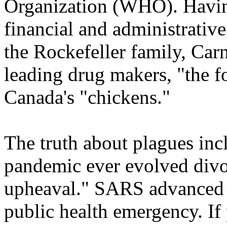
Organization (WHO). Havin
financial and administrative
the Rockefeller family, Car
leading drug makers, "the f
Canada's "chickens."
The truth about plagues incl
pandemic ever evolved divo
upheaval." SARS advanced a
public health emergency. If 