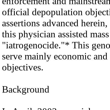
enforcement and mainstream
official depopulation object
assertions advanced herein, 
this physician assisted mas
"iatrogenocide."* This geno
serve mainly economic and 
objectives.
Background