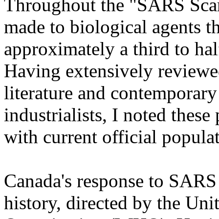
Throughout the "SARS Scam
made to biological agents th
approximately a third to hal
Having extensively reviewed
literature and contemporary
industrialists, I noted thes
with current official popula
Canada's response to SARS i
history, directed by the Un