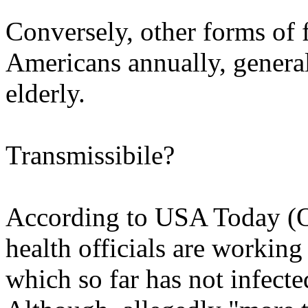
Conversely, other forms of 
Americans annually, gener
elderly.
Transmissibile?
According to USA Today (O
health officials are working 
which so far has not infecte