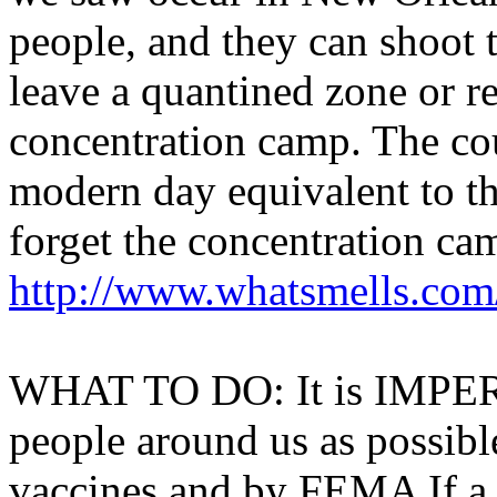
people, and they can shoot t
leave a quantined zone or re
concentration camp. The cou
modern day equivalent to t
forget the concentration ca
http://www.whatsmells.com
WHAT TO DO: It is IMPER
people around us as possib
vaccines and by FEMA If a 