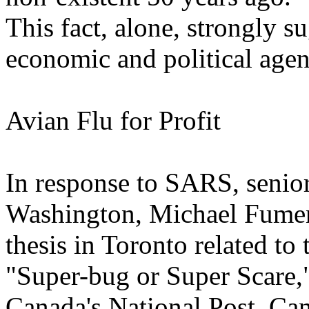
This fact, alone, strongly s
economic and political age
Avian Flu for Profit
In response to SARS, senior
Washington, Michael Fumen
thesis in Toronto related to
"Super-bug or Super Scare,
Canada's National Post. Ca