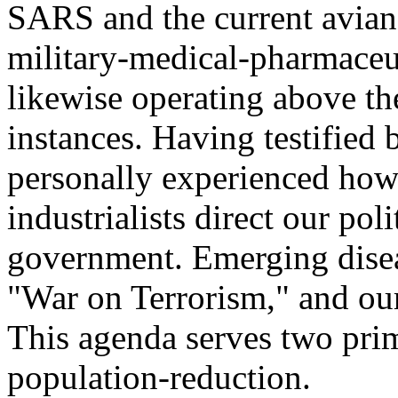
SARS and the current avian 
military-medical-pharmaceut
likewise operating above t
instances. Having testified 
personally experienced how
industrialists direct our pol
government. Emerging disea
"War on Terrorism," and our
This agenda serves two prim
population-reduction.