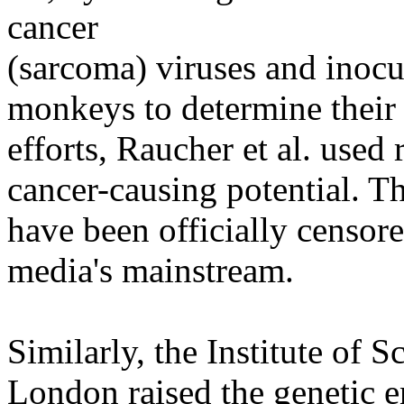
cancer
(sarcoma) viruses and inoc
monkeys to determine their 
efforts, Raucher et al. used 
cancer-causing potential. The
have been officially censor
media's mainstream.
Similarly, the Institute of S
London raised the genetic e