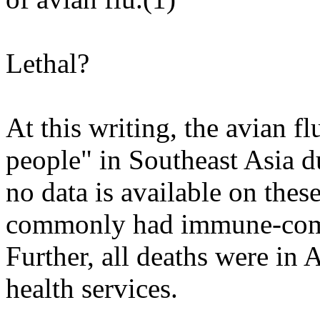
Lethal?
At this writing, the avian fl
people" in Southeast Asia du
no data is available on the
commonly had immune-comp
Further, all deaths were in 
health services.