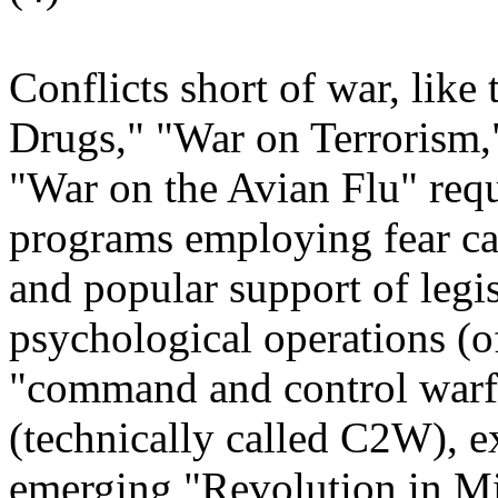
Conflicts short of war, lik
Drugs," "War on Terrorism,
"War on the Avian Flu" req
programs employing fear ca
and popular support of legis
psychological operations (
"command and control warf
(technically called C2W), ex
emerging "Revolution in Mi