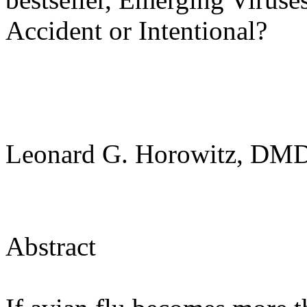
Accident or Intentional?
Leonard G. Horowitz, D
Abstract