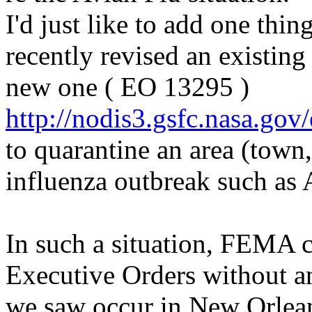
I'd just like to add one thi
recently revised an existin
new one ( EO 13295 )
http://nodis3.gsfc.nasa.gov/
to quarantine an area (town, 
influenza outbreak such as 
In such a situation, FEMA c
Executive Orders without an
we saw occur in New Orlean