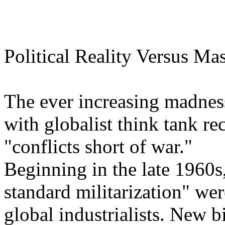
Political Reality Versus M
The ever increasing madness
with globalist think tank r
"conflicts short of war."
Beginning in the late 1960s
standard militarization" we
global industrialists. New b