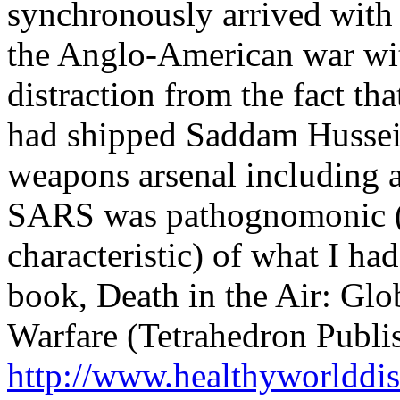
synchronously arrived with 
the Anglo-American war wit
distraction from the fact th
had shipped Saddam Hussein
weapons arsenal including a
SARS was pathognomonic (i
characteristic) of what I ha
book, Death in the Air: Glo
Warfare (Tetrahedron Publi
http://www.healthyworlddis