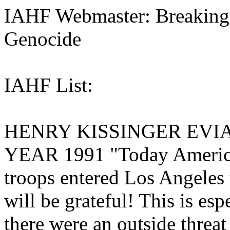
IAHF Webmaster: Breaking
Genocide
IAHF List:
HENRY KISSINGER EVI
YEAR 1991 "Today America
troops entered Los Angeles 
will be grateful! This is esp
there were an outside threa