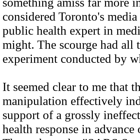
something amiss far more in
considered Toronto's media 
public health expert in med
might. The scourge had all 
experiment conducted by whi
It seemed clear to me that 
manipulation effectively in
support of a grossly ineffect
health response in advance o