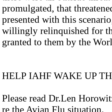
promulgated, that threatene
presented with this scenario
willingly relinquished for t
granted to them by the Wo
HELP IAHF WAKE UP T
Please read Dr.Len Horowit
re the Avian Flu situation.