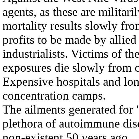
agents, as these are militari
mortality results slowly fr
profits to be made by allie
industrialists. Victims of th
exposures die slowly from c
Expensive hospitals and long
concentration camps.
The ailments generated for 
plethora of autoimmune dise
non-existent 50 years ago.