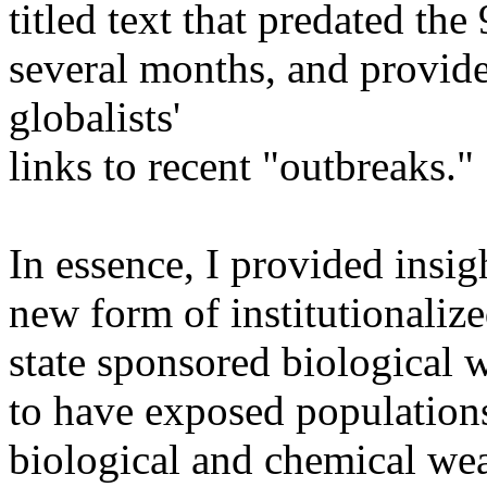
titled text that predated th
several months, and provide
globalists'
links to recent "outbreaks."
In essence, I provided insig
new form of institutionalize
state sponsored biological
to have exposed populations
biological and chemical wea