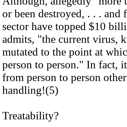
Although, allegedly "more t
or been destroyed, . . . and 
sector have topped $10 bill
admits, "the current virus,
mutated to the point at whic
person to person." In fact, i
from person to person other
handling!(5)
Treatability?