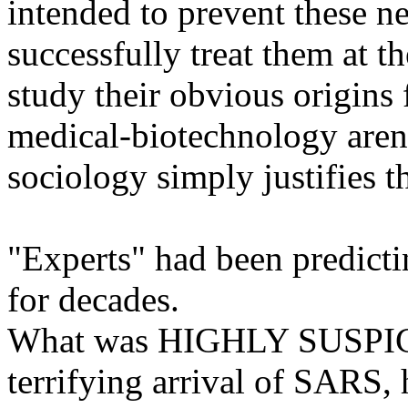
intended to prevent these n
successfully treat them at th
study their obvious origins
medical-biotechnology arena
sociology simply justifies th
"Experts" had been predictin
for decades.
What was HIGHLY SUSPICI
terrifying arrival of SARS, 