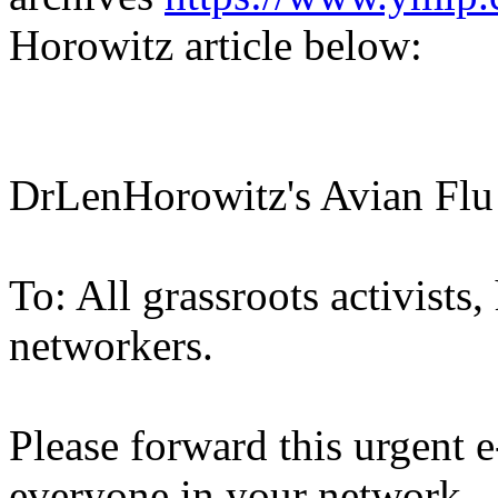
Horowitz article below:
DrLenHorowitz's Avian Fl
To: All grassroots activists
networkers.
Please forward this urgent e-
everyone in your network.