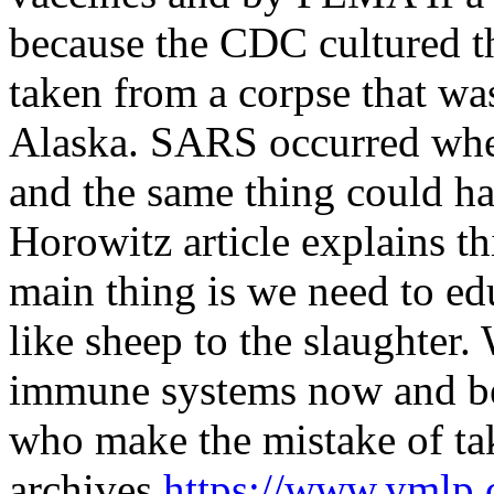
because the CDC cultured th
taken from a corpse that was
Alaska. SARS occurred when
and the same thing could ha
Horowitz article explains th
main thing is we need to ed
like sheep to the slaughter.
immune systems now and be 
who make the mistake of ta
archives
https://www.ymlp