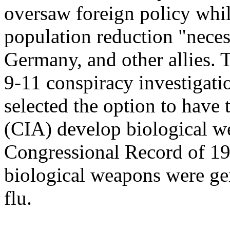
oversaw foreign policy whi
population reduction "necess
Germany, and other allies. 
9-11 conspiracy investigatio
selected the option to have
(CIA) develop biological w
Congressional Record of 
biological weapons were ger
flu.