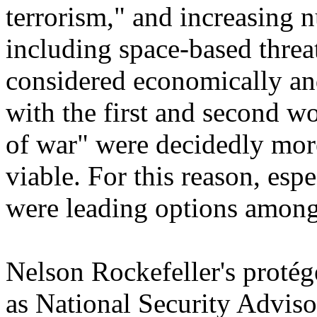
terrorism," and increasing n
including space-based threa
considered economically an
with the first and second wo
of war" were decidedly mo
viable. For this reason, espec
were leading options amon
Nelson Rockefeller's protég
as National Security Advis