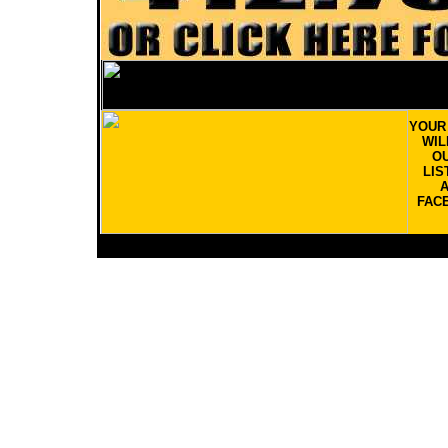
YOU
WIL
OU
LIS
FAC