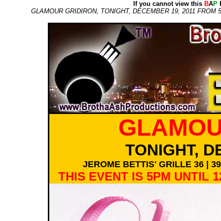
If you cannot view this
B
A
P
E
GLAMOUR GRIDIRON, TONIGHT, DECEMBER 19, 2011 FROM 5P
GLAMOU
TONIGHT, D
JEROME BETTIS' GRILLE 36 | 
THIS EVENT IS 5PM UNTIL 1