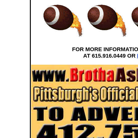
FOR MORE INFORMATI
AT 615.916.0449 OR