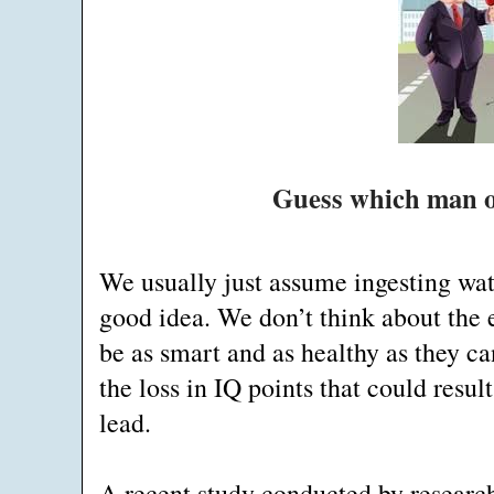
Guess which man ow
We usually just assume ingesting wat
good idea. We don’t think about the
be as smart and as healthy as they ca
the loss in IQ points that could resu
lead.
A recent study conducted by researc