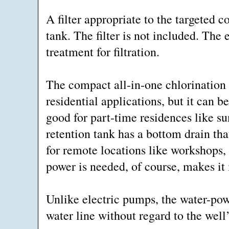
A filter appropriate to the targeted 
tank. The filter is not included. The
treatment for filtration.
The compact all-in-one chlorination 
residential applications, but it can be
good for part-time residences like 
retention tank has a bottom drain tha
for remote locations like workshops,
power is needed, of course, makes it 
Unlike electric pumps, the water-pow
water line without regard to the well’