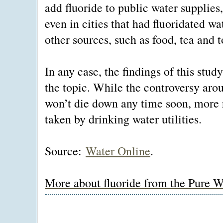
add fluoride to public water supplies
even in cities that had fluoridated w
other sources, such as food, tea and 
In any case, the findings of this stud
the topic. While the controversy arou
won’t die down any time soon, more 
taken by drinking water utilities.
Source:
Water Online
.
More about fluoride from the Pure W