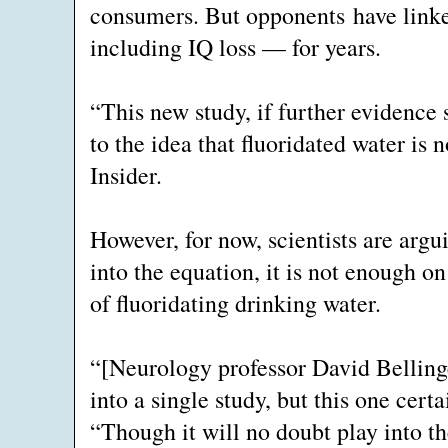
consumers. But opponents have linke
including IQ loss — for years.
“This new study, if further evidence 
to the idea that fluoridated water is n
Insider.
However, for now, scientists are argui
into the equation, it is not enough 
of fluoridating drinking water.
“[Neurology professor David Bellinge
into a single study, but this one cer
“Though it will no doubt play into t