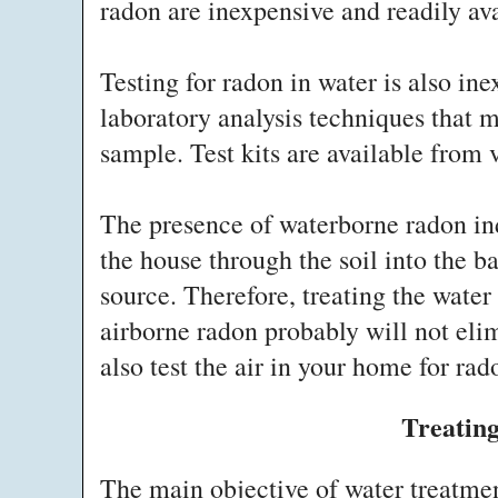
radon are inexpensive and readily av
Testing for radon in water is also in
laboratory analysis techniques that m
sample. Test kits are available from v
The presence of waterborne radon ind
the house through the soil into the 
source. Therefore, treating the wate
airborne radon probably will not eli
also test the air in your home for rad
Treatin
The main objective of water treatme