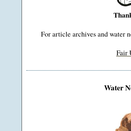
Thank
For article archives and water n
Fair
Water Ne