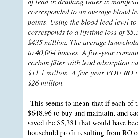
of lead in drinking water is manifest
corresponded to an average blood lea
points. Using the blood lead level t
corresponds to a lifetime loss of $5
$435 million. The average household 
to 40,064 houses. A five-year commu
carbon filter with lead adsorption c
$11.1 million. A five-year POU RO 
$26 million.
This seems to mean that if each of 
$648.96 to buy and maintain, and eac
saved the $5,381 that would have been
household profit resulting from RO 