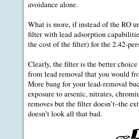
avoidance alone.
What is more, if instead of the RO u
filter with lead adsorption capabiliti
the cost of the filter) for the 2.42-
Clearly, the filter is the better choi
from lead removal that you would fro
More bang for your lead-removal buck.
exposure to arsenic, nitrates, chrom
removes but the filter doesn’t–the ex
doesn’t look all that bad.