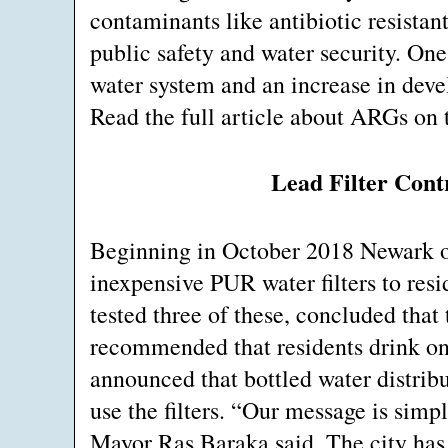
contaminants like antibiotic resistan
public safety and water security. On
water system and an increase in deve
Read the full article about ARGs on 
Lead Filter Cont
Beginning in October 2018 Newark of
inexpensive PUR water filters to res
tested three of these, concluded that 
recommended that residents drink on
announced that bottled water distrib
use the filters. “Our message is simpl
Mayor Ras Baraka said. The city has c