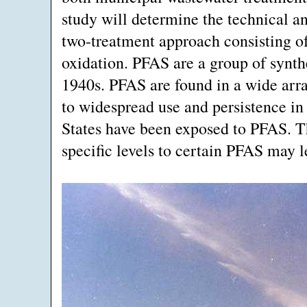
study will determine the technical an
two-treatment approach consisting of
oxidation. PFAS are a group of synth
1940s. PFAS are found in a wide arr
to widespread use and persistence in
States have been exposed to PFAS. T
specific levels to certain PFAS may l