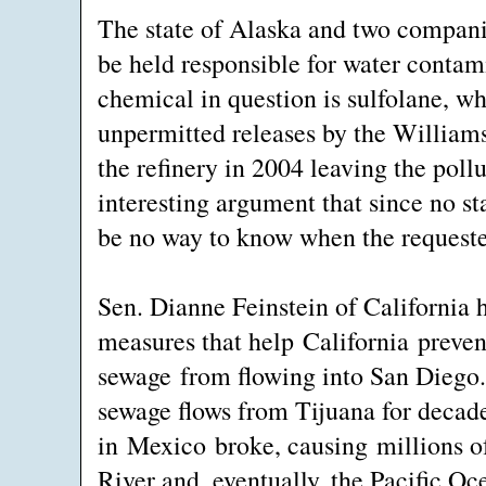
The state of Alaska and two compani
be held responsible for water conta
chemical in question is sulfolane, wh
unpermitted releases by the Willia
the refinery in 2004 leaving the pol
interesting argument that since no st
be no way to know when the request
Sen. Dianne Feinstein of California 
measures that help California preven
sewage from flowing into San Diego
sewage flows from Tijuana for decades
in Mexico broke, causing millions of
River and, eventually, the Pacific Oc