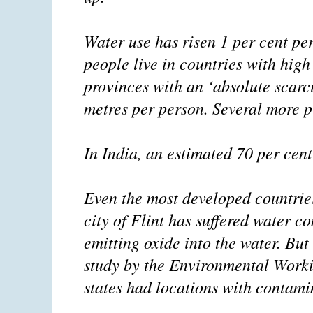
Water use has risen 1 per cent pe
people live in countries with high
provinces with an ‘absolute scarc
metres per person. Several more pr
In India, an estimated 70 per cent
Even the most developed countrie
city of Flint has suffered water 
emitting oxide into the water. But 
study by the Environmental Worki
states had locations with contami