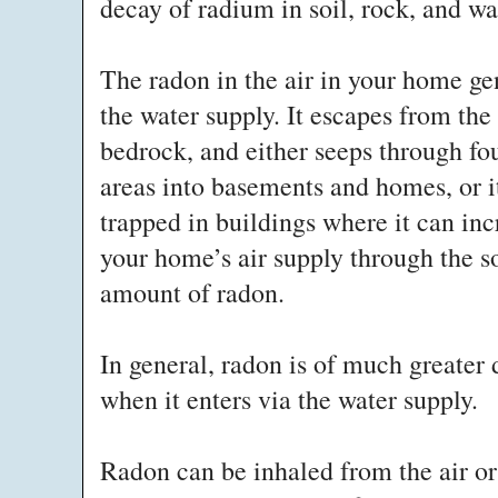
decay of radium in soil, rock, and w
The radon in the air in your home ge
the water supply. It escapes from the
bedrock, and either seeps through fo
areas into basements and homes, or i
trapped in buildings where it can in
your home’s air supply through the so
amount of radon.
In general, radon is of much greater 
when it enters via the water supply.
Radon can be inhaled from the air or