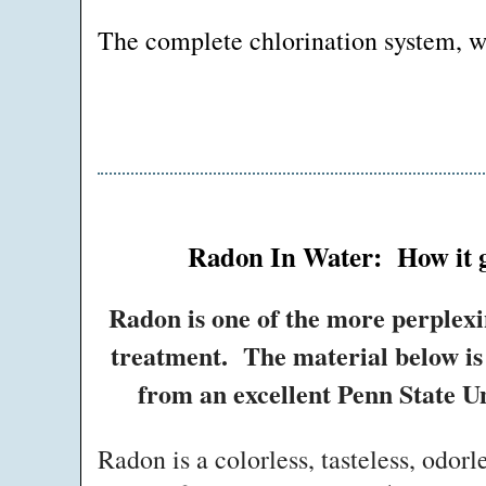
The complete chlorination system, wit
Radon In Water: How it ge
Radon is one of the more perplexi
treatment. The material below is 
from an excellent Penn State Un
Radon is a colorless, tasteless, odorl