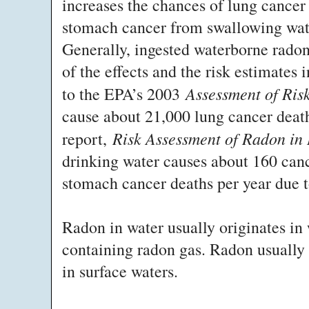
increases the chances of lung cancer 
stomach cancer from swallowing wate
Generally, ingested waterborne radon
of the effects and the risk estimates 
Assessment of Ris
to the EPA’s 2003
cause about 21,000 lung cancer deat
Risk Assessment of Radon in
report,
drinking water causes about 160 canc
stomach cancer deaths per year due t
Radon in water usually originates in 
containing radon gas. Radon usually 
in surface waters.