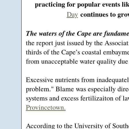
practicing for popular events li
continues to grow
Day
The waters of the Cape are fundam
the report just issued by the Associ
thirds of the Cape’s coastal embaymen
from unacceptable water quality due t
Excessive nutrients from inadequately
problem." Blame was especially dire
systems and excess fertilizaiton of 
Provincetown.
According to the University of Sout