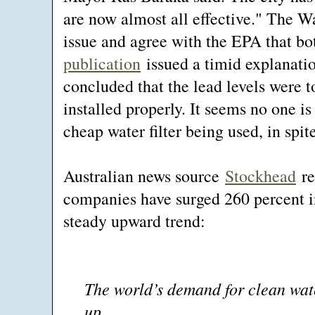
are now almost all effective." The W
issue and agree with the EPA that bot
publication
issued a timid explanation
concluded that the lead levels were t
installed properly. It seems no one i
cheap water filter being used, in spite
Australian news source
Stockhead
re
companies have surged 260 percent in
steady upward trend:
The world’s demand for clean wate
up.