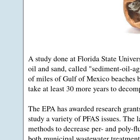
A study done at Florida State Univer
oil and sand, called "sediment-oil-a
of miles of Gulf of Mexico beaches b
take at least 30 more years to decom
The EPA has awarded research grants t
study a variety of PFAS issues. The l
methods to decrease per- and poly-fl
both municipal wastewater treatment 