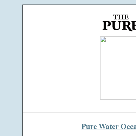
Pure Water Occa