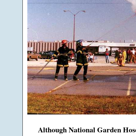
Although National Garden Hose