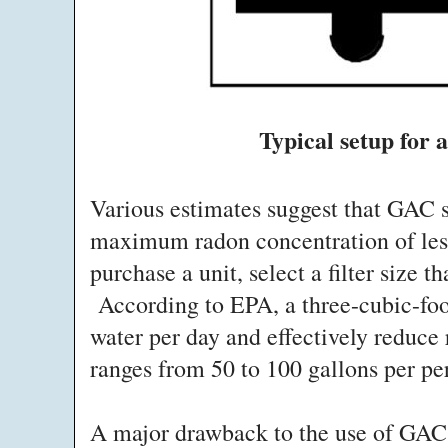
Typical setup for 
Various estimates suggest that GAC s
maximum radon concentration of less
purchase a unit, select a filter size 
According to EPA, a three-cubic-foo
water per day and effectively reduce 
ranges from 50 to 100 gallons per pe
A major drawback to the use of GAC f