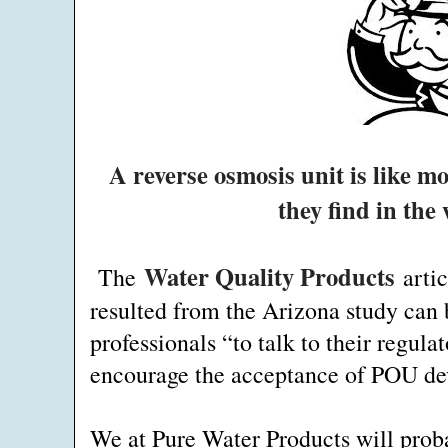
A reverse osmosis unit is like 
they find in the
Water Quality Products
The
artic
resulted from the Arizona study can 
professionals “to talk to their regulat
encourage the acceptance of POU devi
We at Pure Water Products will proba