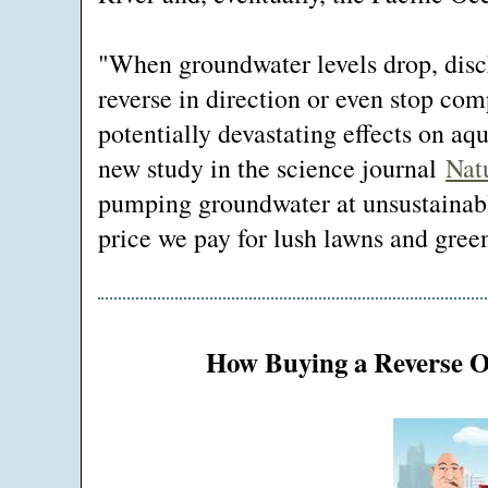
"When groundwater levels drop, disc
reverse in direction or even stop com
potentially devastating effects on aq
new study in the science journal
Nat
pumping groundwater at unsustainable
price we pay for lush lawns and green
How Buying a Reverse 