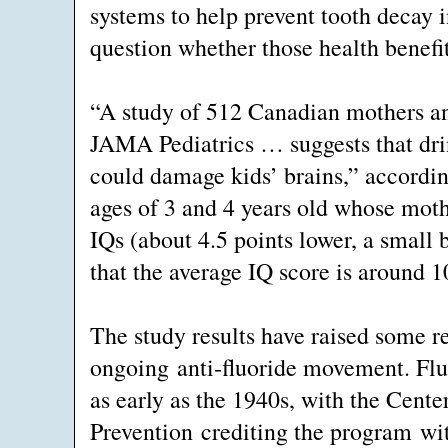
systems to help prevent tooth decay 
question whether those health benefit
“A study of 512 Canadian mothers and
JAMA Pediatrics … suggests that dri
could damage kids’ brains,” according
ages of 3 and 4 years old whose moth
IQs (about 4.5 points lower, a small
that the average IQ score is around 1
The study results have raised some re
ongoing anti-fluoride movement. Flu
as early as the 1940s, with the Cente
Prevention crediting the program wit