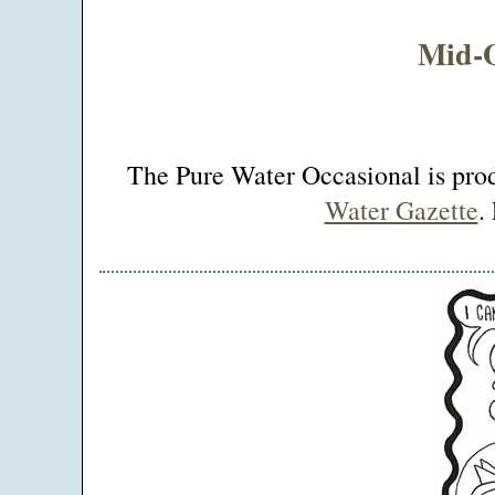
Mid-O
The Pure Water Occasional is pr
Water Gazette
.