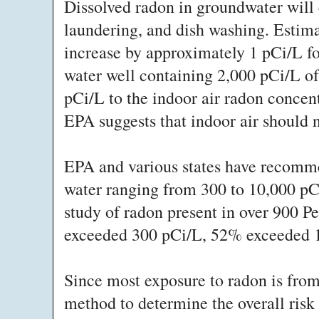
Dissolved radon in groundwater will 
laundering, and dish washing. Estima
increase by approximately 1 pCi/L fo
water well containing 2,000 pCi/L of
pCi/L to the indoor air radon concent
EPA suggests that indoor air should n
EPA and various states have recomme
water ranging from 300 to 10,000 pCi
study of radon present in over 900 P
exceeded 300 pCi/L, 52% exceeded 
Since most exposure to radon is from a
method to determine the overall risk 