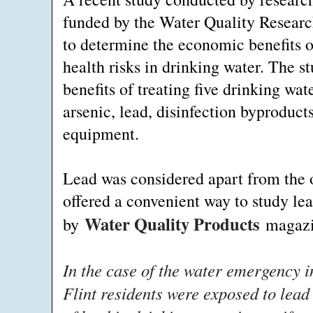
funded by the Water Quality Researc
to determine the economic benefits o
health risks in drinking water. The s
benefits of treating five drinking w
arsenic, lead, disinfection byprodu
equipment.
Lead was considered apart from the o
offered a convenient way to study lea
Water Quality Products
by
magazi
In the case of the water emergency i
Flint residents were exposed to lead