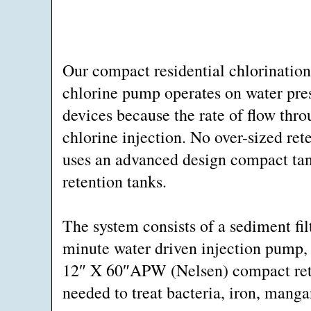
Our compact residential chlorination
chlorine pump operates on water pres
devices because the rate of flow thro
chlorine injection. No over-sized ret
uses an advanced design compact tan
retention tanks.
The system consists of a sediment fil
minute water driven injection pump,
12″ X 60″APW (Nelsen) compact rete
needed to treat bacteria, iron, manga