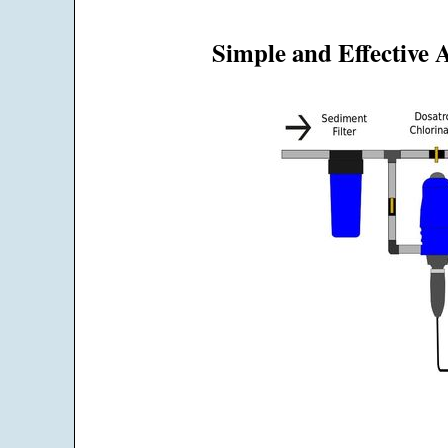
Simple and Effective 