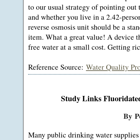
to our usual strategy of pointing out 
and whether you live in a 2.42-pers
reverse osmosis unit should be a sta
item. What a great value! A device t
free water at a small cost. Getting ric
Reference Source:
Water Quality Pr
Study Links Fluoridate
By P
Many public drinking water supplies 