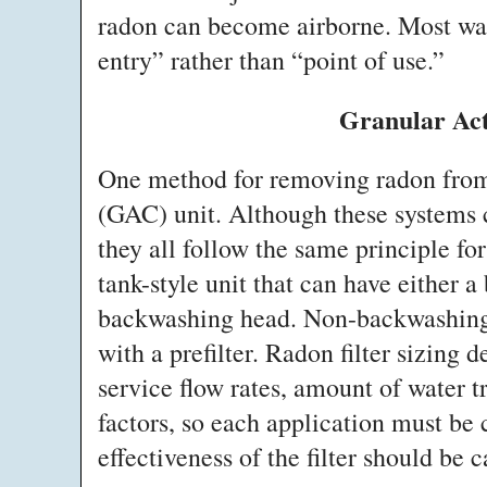
radon can become airborne. Most wate
entry” rather than “point of use.”
Granular Ac
One method for removing radon from 
(GAC) unit. Although these systems c
they all follow the same principle fo
tank-style unit that can have either 
backwashing head. Non-backwashing
with a prefilter. Radon filter sizing
service flow rates, amount of water t
factors, so each application must be 
effectiveness of the filter should be c