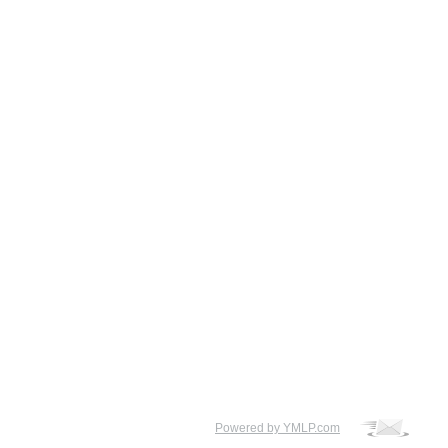
Powered by YMLP.com