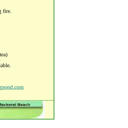
 fire.
tea)
lable.
igpond.com