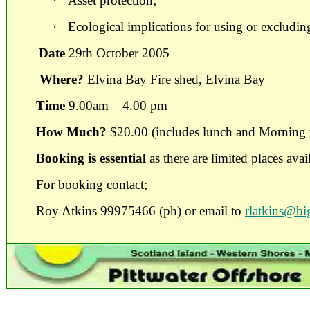
·
Asset protection;
·
Ecological implications for using or excluding
Date
29th October 2005
Where?
Elvina Bay Fire shed, Elvina Bay
Time
9.00am – 4.00 pm
How Much?
$20.00 (includes lunch and Morning 
Booking is essential
as there are limited places avai
For booking contact;
Roy Atkins 99975466 (ph) or email to
rlatkins@b