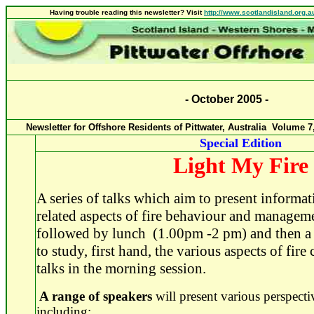
Having trouble reading this newsletter? Visit
http://www.scotlandisland.org.a
-
October
2005
-
Newsletter for Offshore Residents of Pittwater, Australia Volume
7
Special Edition
Light My Fire
A series of talks which aim to present informat
related aspects of fire behaviour and managem
followed by lunch (1.00pm -2 pm) and then a w
to study, first hand, the various aspects of fir
talks in the morning session.
A range of speakers
will present various perspectiv
including: