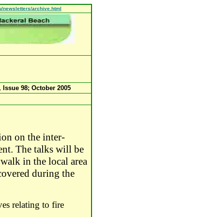
u/newsletters/archive.html
, Issue 98;
October 2005
ion on the inter-
ent.
The talks will be
alk in the local area
e covered during the
es relating to fire