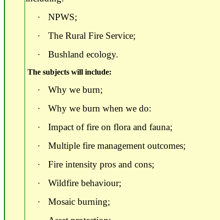
·
NPWS;
·
The Rural Fire Service;
·
Bushland ecology.
The subjects will include:
·
Why we burn;
·
Why we burn when we do:
·
Impact of fire on flora and fauna;
·
Multiple fire management outcomes;
·
Fire intensity pros and cons;
·
Wildfire behaviour;
·
Mosaic burning;