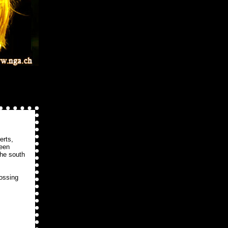
erts,
been
the south
rossing