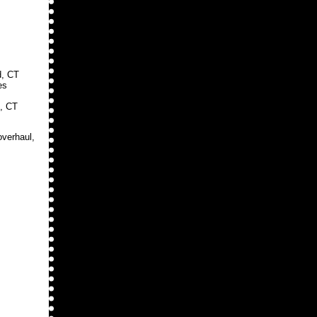
d, CT
es
, CT
overhaul,