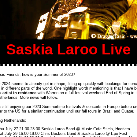
Saskia Laroo Live
sic Friends, how is your Summer of 2023?
 2024 seems to already get in shape, filling up quickly with bookings for conc
s in different parts of the world. One highlight worth mentioning is that I have 
as
artist in residence
with Warren on a full festival weekend End of Spring in 
etherlands. More news will follow.
e still enjoying our 2023 Summertime festivals & concerts in Europe before c
r to the US for a similar continuation until our fall tours in Brazil and Quatar.
g Netherlands:
hu July 27 21:00-23:00 Saskia Laroo Band @
Music Cafe Stiels, Haarlem
at July 29 16:00-18:00 Chris Beckers Band & Saskia Laroo @ Epe Fest