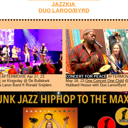
JAZZKIA
DUO LAROO/BYRD
L
AFTERMOVIE
Apr 27, 23
CONCERT FOR PEACE
AFTERMOV
z
on Kingsday @ De Bullekerk
May 18, 23
One Concert One Child
@
 Laroo Band ft Ronald Snijders
Hubbard House with Duo Laroo/Byrd