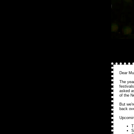
Dear Mu
The year
festival
asked 
of the N
But we'r
back ove
Upcomin
T
S