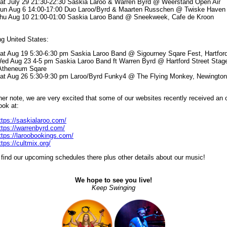
at July 29 21:30-22:30 Saskia Laroo & Warren Byrd @ Weerstand Open Air
un Aug 6 14:00-17:00 Duo Laroo/Byrd & Maarten Russchen @ Twiske Haven
hu Aug 10 21:00-01:00 Saskia Laroo Band @ Sneekweek, Cafe de Kroon
g United States:
at Aug 19 5:30-6:30 pm Saskia Laroo Band @ Sigourney Sqare Fest, Hartfor
ed Aug 23 4-5 pm Saskia Laroo Band ft Warren Byrd @ Hartford Street Stag
theneum Sqare
at Aug 26 5:30-9:30 pm Laroo/Byrd Funky4 @ The Flying Monkey, Newington
er note, we are very excited that some of our websites recently received an 
ook at:
ttps://saskialaroo.com/
ttps://warrenbyrd.com/
ttps://laroobookings.com/
ttps://cultmix.org/
find our upcoming schedules there plus other details about our music!
We hope to see you live!
Keep Swinging