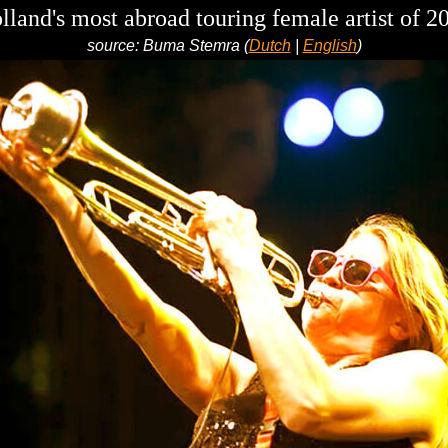
lland's most abroad touring female artist of 2
source: Buma Stemra (
Dutch
|
English
)