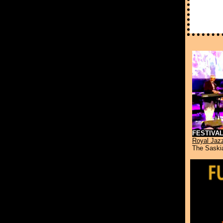
FESTIVA
Royal Jaz
The Saskia