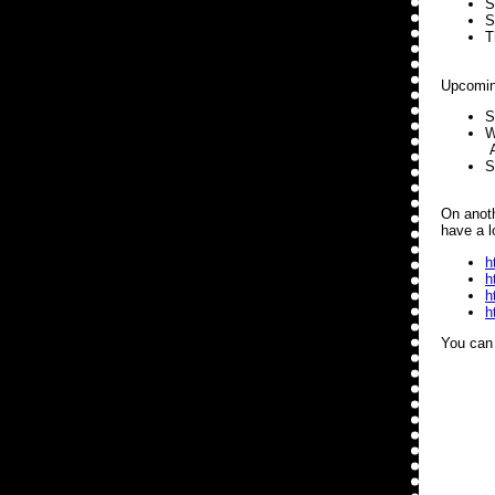
S
S
T
Upcomin
S
W
A
S
On anoth
have a l
h
h
h
h
You can 