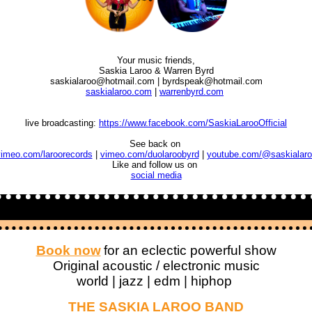
Your music friends,
Saskia Laroo
& Warren Byrd
saskialaroo@hotmail.com | byrdspeak@hotmail.com
saskialaroo.com
|
warrenbyrd.com
live broadcasting:
https://www.facebook.com/SaskiaLarooOfficial
See back on
imeo.com/laroorecords
|
vimeo.com/duolaroobyrd
|
youtube.com/@saskialaro
Like and follow us on
social media
Book now
for an eclectic powerful show
Original acoustic / electronic music
world | jazz | edm | hiphop
THE SASKIA LAROO BAND