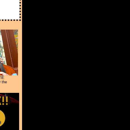
IE
 the