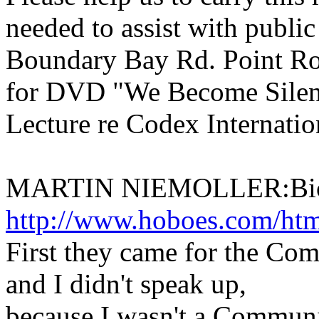
needed to assist with publi
Boundary Bay Rd. Point Ro
for DVD "We Become Silen
Lecture re Codex Internati
MARTIN NIEMOLLER:Bio
http://www.hoboes.com/html
First they came for the Co
and I didn't speak up,
because I wasn't a Communi