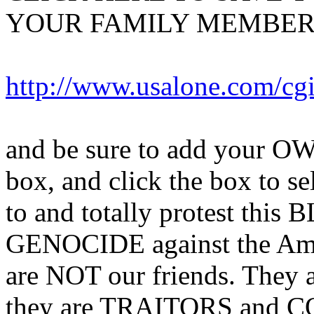
YOUR FAMILY MEMBERS
http://www.usalone.com/cg
and be sure to add your OW
box, and click the box to sel
to and totally protest this
GENOCIDE against the Am
are NOT our friends. The
they are TRAITORS and C