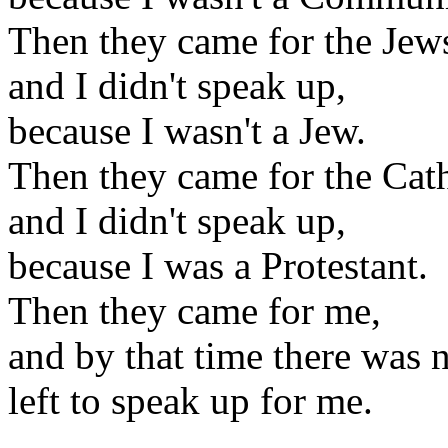
Then they came for the Jew
and I didn't speak up,
because I wasn't a Jew.
Then they came for the Cath
and I didn't speak up,
because I was a Protestant.
Then they came for me,
and by that time there was 
left to speak up for me.