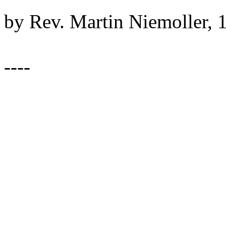
by Rev. Martin Niemoller, 
----