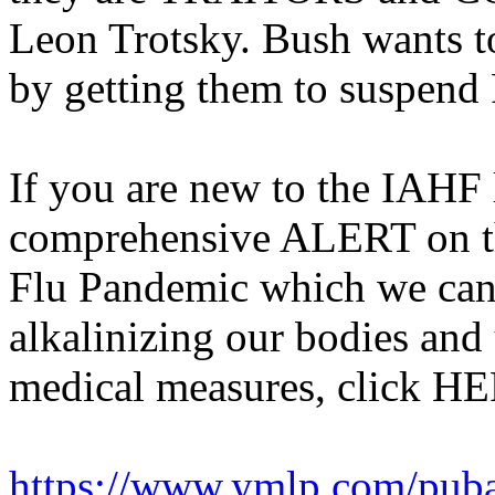
Leon Trotsky. Bush wants to
by getting them to suspend
If you are new to the IAHF 
comprehensive ALERT on t
Flu Pandemic which we can
alkalinizing our bodies and 
medical measures, click H
https://www.ymlp.com/pub