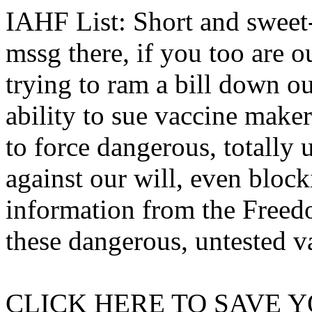
IAHF List: Short and sweet-
mssg there, if you too are o
trying to ram a bill down o
ability to sue vaccine maker
to force dangerous, totally 
against our will, even block
information from the Freed
these dangerous, untested v
CLICK HERE TO SAVE Y