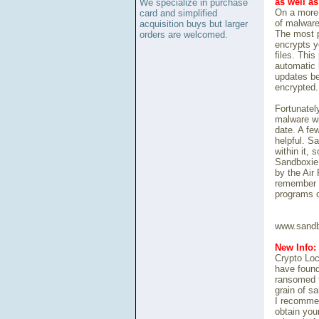
as well a
We specialize in purchase
On a more 
card and simplified
of malware
acquisition buys but larger
The most p
orders are welcomed.
encrypts y
files. Thi
automatic 
updates be
encrypted.
Fortunately
malware wi
date. A fe
helpful. S
within it,
Sandboxie 
by the Air
remember t
programs o
www.sandb
New Info:
Crypto Loc
have found
ransomed f
grain of sa
I recommen
obtain your