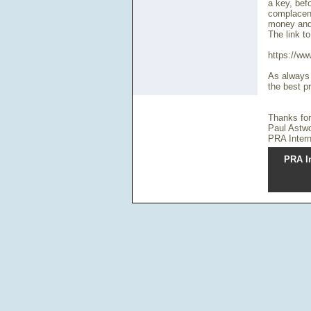
a key, bef
complacent
money and 
The link to
https://ww
As always t
the best pr
Thanks for
Paul Astw
PRA Intern
PRA In