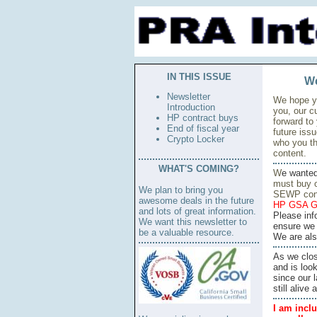
IN THIS ISSUE
We
Newsletter
We hope yo
Introduction
you, our c
HP contract buys
forward to
End of fiscal year
future iss
Crypto Locker
who you th
content.
WHAT'S COMING?
W
e wante
must buy o
We plan to bring you
SEWP cont
awesome deals in the future
HP GSA G
and lots of great information.
Please inf
We want this newsletter to
ensure we 
be a valuable resource.
We are also
As we clos
and is look
since our 
still aliv
I am inclu