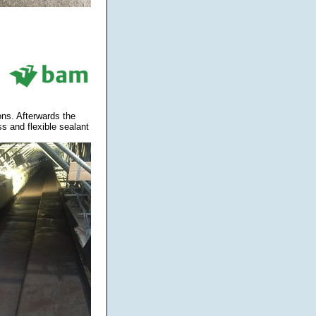
ons. Afterwards the
s and flexible sealant