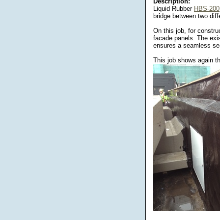
Description:
Liquid Rubber
HBS-200
bridge between two diff
On this job, for constr
facade panels. The exi
ensures a seamless sea
This job shows again the