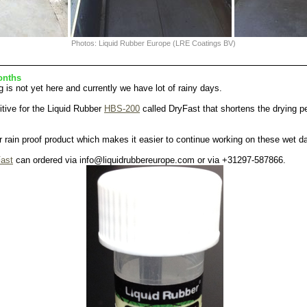
Photos: Liquid Rubber Europe (LRE Coatings BV)
onths
g is not yet here and currently we have lot of rainy days.
tive for the Liquid Rubber
HBS-200
called DryFast that shortens the drying pe
er rain proof product which makes it easier to continue working on these wet d
ast
can ordered via info@liquidrubbereurope.com or via +31297-587866.