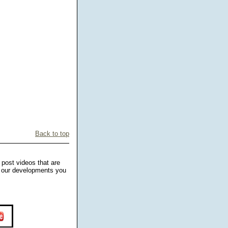
Back to top
 post videos that are
ng our developments you