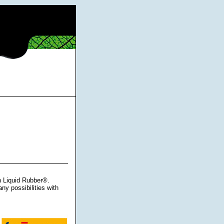
h Liquid Rubber®.
ny possibilities with