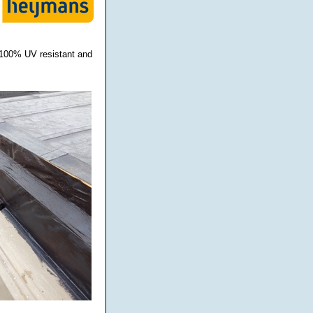
s 100% UV resistant and