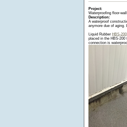
----------------------------------
Project:
Waterproofing floor-wall
Description:
A waterproof constructi
anymore due of aging. 
Liquid Rubber
HBS-200
placed in the HBS-200 
connection is waterproo