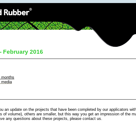
 - February 2016
t months
l media
u an update on the projects that have been completed by our applicators wit
s of volume), others are smaller, but this way you get an impression of the ma
ave any questions about these projects, please contact us.