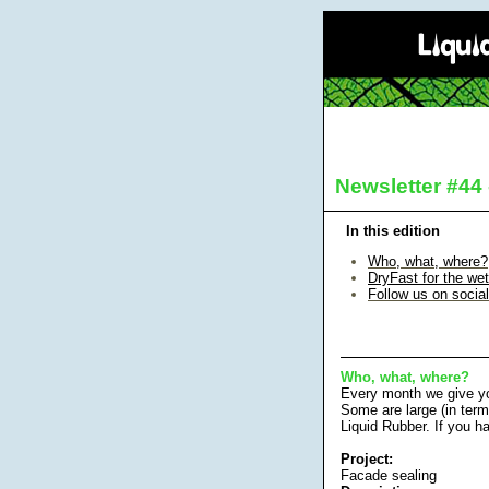
Newsletter #44
In this edition
Who, what, where
?
DryFast for the we
Follow us on socia
Who, what, where?
Every month we give yo
Some are large (in term
Liquid Rubber. If you h
Project:
Facade sealing