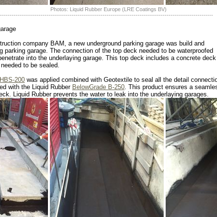
Photos: Liquid Rubber Europe (LRE Coatings BV)
--------------------------------------------------------------------------------------------------------------
garage
onstruction company BAM, a new underground parking garage was build and
ng parking garage. The connection of the top deck needed to be waterproofed
penetrate into the underlaying garage. This top deck includes a concrete deck
t needed to be sealed.
HBS-200
was applied combined with Geotextile to seal all the detail connecti
ted with the Liquid Rubber
BelowGrade B-250
. This product ensures a seamles
deck. Liquid Rubber prevents the water to leak into the underlaying garages.