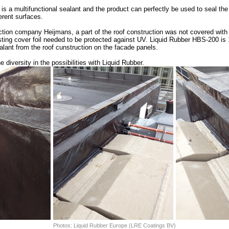
is a multifunctional sealant and the product can perfectly be used to seal the
erent surfaces.
uction company Heijmans, a part of the roof construction was not covered with
sting cover foil needed to be protected against UV. Liquid Rubber HBS-200 i
lant from the roof cunstruction on the facade panels.
 diversity in the possibilities with Liquid Rubber.
Photos: Liquid Rubber Europe (LRE Coatings BV)