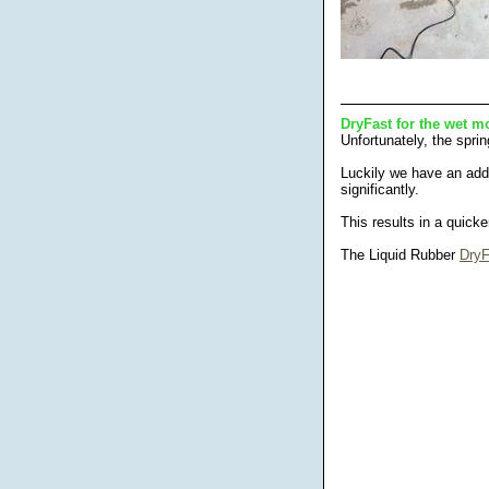
DryFast for the wet m
Unfortunately, the sprin
Luckily we have an addi
significantly.
This results in a quick
The Liquid Rubber
DryF