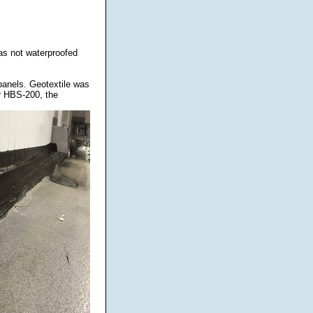
was not waterproofed
panels. Geotextile was
r HBS-200, the