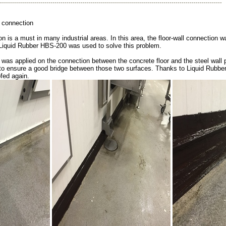
--------------------------------------------------------------------------------------------------------------
connection
on is a must in many industrial areas. In this area, the floor-wall connection 
Liquid Rubber HBS-200 was used to solve this problem.
was applied on the connection between the concrete floor and the steel wall 
to ensure a good bridge between those two surfaces. Thanks to Liquid Rubbe
fed again.