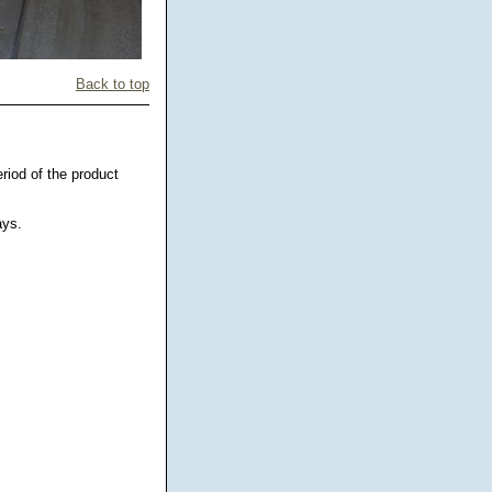
Back to top
riod of the product
ays.