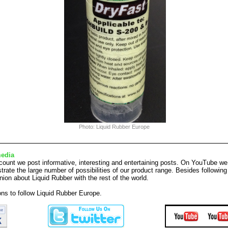
Photo: Liquid Rubber Europe
media
ount we post informative, interesting and entertaining posts. On YouTube we
rate the large number of possibilities of our product range. Besides followi
nion about Liquid Rubber with the rest of the world.
tons to follow Liquid Rubber Europe.