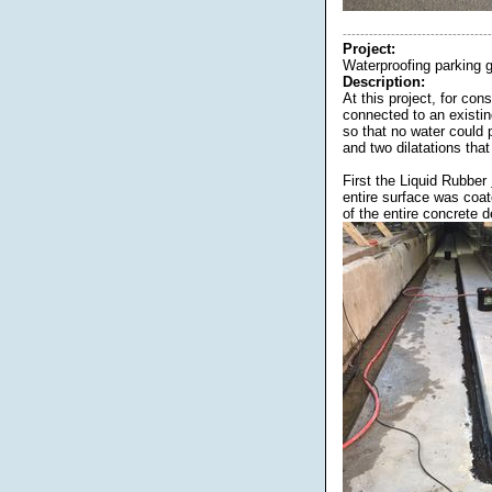
----------------------------------
Project:
Waterproofing parking 
Description:
At this project, for c
connected to an existi
so that no water could 
and two dilatations tha
First the Liquid Rubber
entire surface was coa
of the entire concrete 