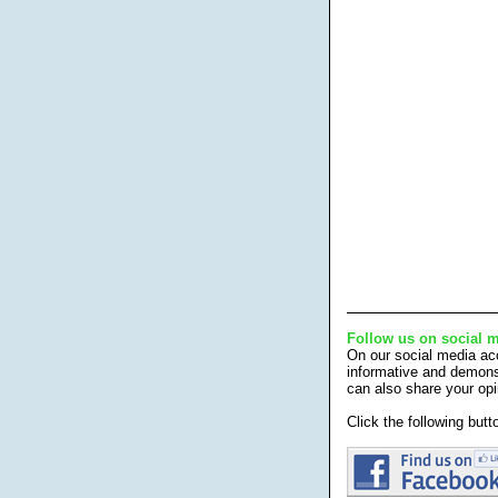
Follow us on social 
On our social media acc
informative and demonst
can also share your opi
Click the following but