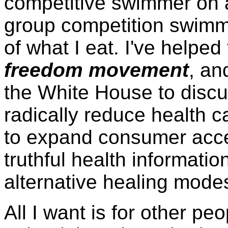
competitive swimmer on 
group competition swimmi
of what I eat. I've helped
freedom movement
, an
the White House to disc
radically reduce health 
to expand consumer acce
truthful health informati
alternative healing modes
All I want is for other p