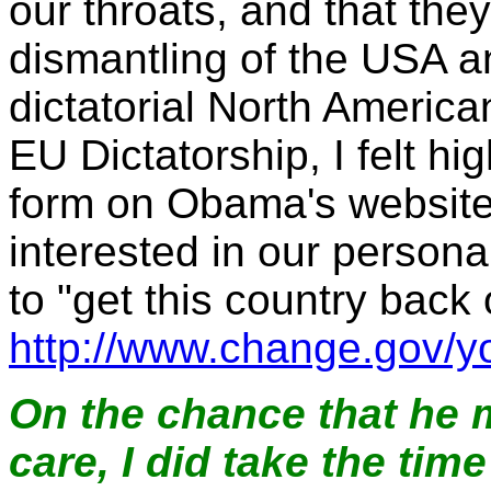
our throats, and that they
dismantling of the USA an
dictatorial North America
EU Dictatorship, I felt hi
form on Obama's website 
interested in our person
to "get this country back
http://www.change.gov/y
On the chance that he m
care, I did take the tim