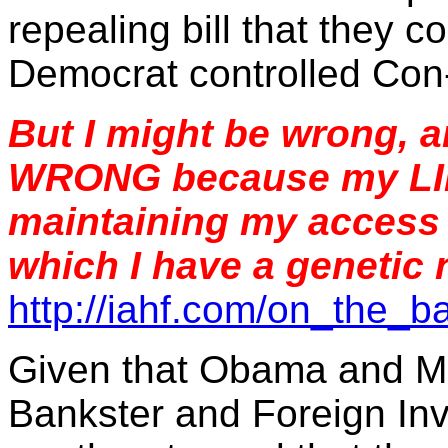
repealing bill that they 
Democrat controlled Con-
But I might be wrong,
WRONG because my LIFE
maintaining my access t
which I have a genetic
http://iahf.com/on_the_
Given that Obama and M
Bankster and Foreign In