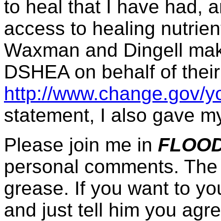
to heal that I have had, 
access to healing nutrie
Waxman and Dingell make
DSHEA on behalf of their
http://www.change.gov/y
statement, I also gave my
Please join me in
FLOOD
personal comments. The 
grease. If you want to yo
and just tell him you agre