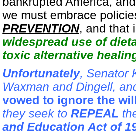
bankrupted America, and i
we must embrace policies
PREVENTION
, and that
widespread use of die
toxic alternative heali
Unfortunately
, Senator
Waxman and Dingell, an
vowed to ignore the wil
they seek to
REPEAL
th
and Education Act of 1