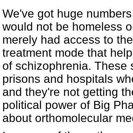
We've got huge numbers
would not be homeless or
merely had access to the
treatment mode that help
of schizophrenia. These 
prisons and hospitals wh
and they're not getting t
political power of Big Ph
about orthomolecular me