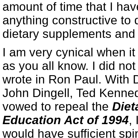
amount of time that I have
anything constructive to
dietary supplements and 
I am very cynical when it
as you all know. I did no
wrote in Ron Paul. Wit
John Dingell, Ted Kenned
vowed to repeal the
Diet
Education Act of 1994
,
would have sufficient spi