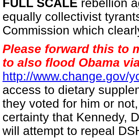
FULL SCALE
rebellion 
equally collectivist tyra
Commission which clearly
Please forward this to
to also flood Obama vi
http://www.change.gov/y
access to dietary supple
they voted for him or not
certainty that Kennedy, 
will attempt to repeal DS