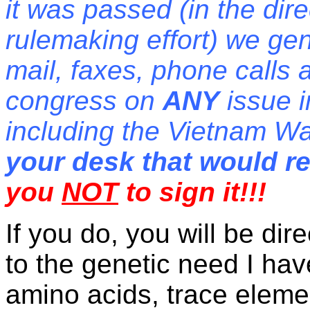
it was passed (in the dir
rulemaking effort) we gen
mail, faxes, phone calls 
congress on
ANY
issue i
including the Vietnam W
your desk that would 
you
NOT
to sign it!!!
If you do, you will be di
to the genetic need I hav
amino acids, trace eleme