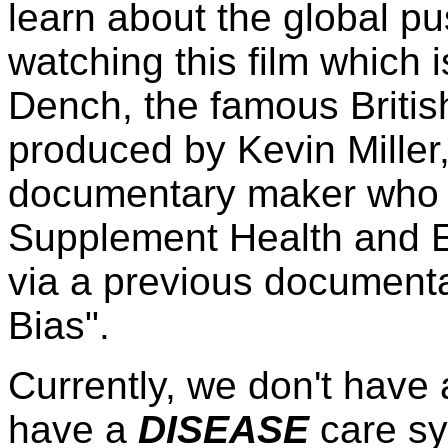
learn about the global pu
watching this film which
Dench, the famous Britis
produced by Kevin Miller
documentary maker who a
Supplement Health and Ed
via a previous documentar
Bias".
Currently, we don't have
have a
DISEASE
care sy