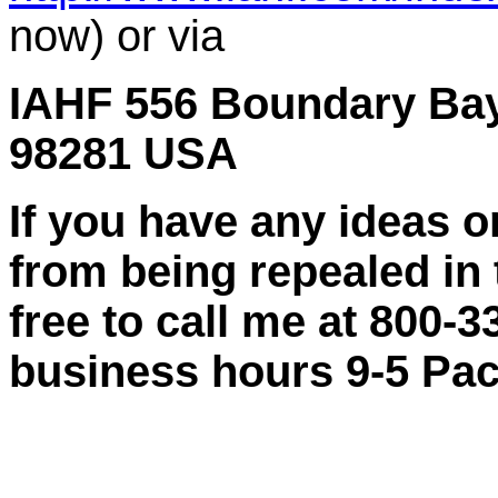
now) or via
IAHF 556 Boundary Bay
98281 USA
If you have any ideas
from being repealed in
free to call me at 800
business hours 9-5 Paci