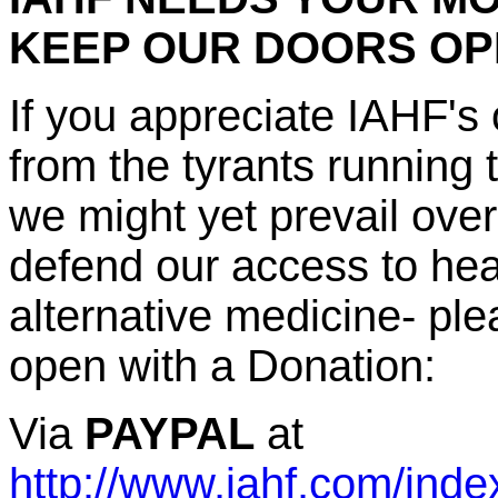
KEEP OUR DOORS O
If you appreciate IAHF's 
from the tyrants running
we might yet prevail ove
defend our access to heal
alternative medicine- p
open with a Donation:
Via
PAYPAL
at
http://www.iahf.com/inde