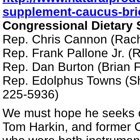
supplement-caucus-brie
Congressional Dietary
Rep. Chris Cannon (Rac
Rep. Frank Pallone Jr. (
Rep. Dan Burton (Brian 
Rep. Edolphus Towns (Sh
225-5936)
We must hope he seeks o
Tom Harkin, and former 