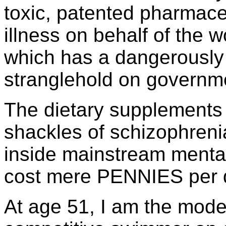
toxic, patented pharmace
illness on behalf of the 
which has a dangerously 
stranglehold on governm
The dietary supplements 
shackles of schizophrenia
inside mainstream mental
cost mere PENNIES per 
At age 51, I am the model