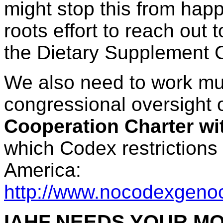
might stop this from hap
roots effort to reach ou
the Dietary Supplement 
We also need to work mu
congressional oversight
Cooperation Charter w
which Codex restrictions
America:
http://www.nocodexgeno
IAHF NEEDS YOUR M