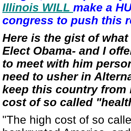
Illinois WILL
make a HU
congress to push this 
Here is the gist of what
Elect Obama- and I offe
to meet with him person
need to usher in Altern
keep this country from
cost of so called "healt
"The high cost of so call