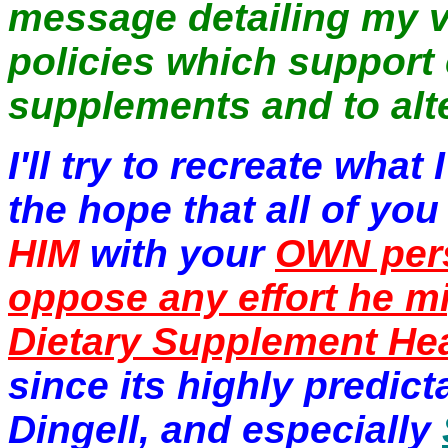
message detailing my 
policies which support
supplements and to alt
I'll try to recreate wha
the hope that all of you
HIM
with your
OWN per
oppose any effort he 
Dietary Supplement Hea
since its highly predi
Dingell, and especially