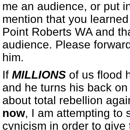
me an audience, or put 
mention that you learned
Point Roberts WA and tha
audience. Please forwar
him.
If
MILLIONS
of us flood 
and he turns his back on
about total rebellion agai
now
, I am attempting to
cynicism in order to give 