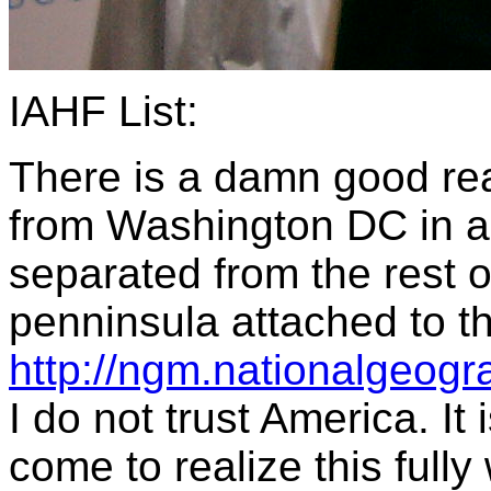
IAHF List:
There is a damn good rea
from Washington DC in a 
separated from the rest o
penninsula attached to 
http://ngm.nationalgeog
I do not trust America. It
come to realize this full