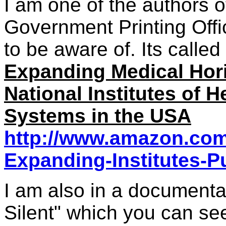
I am one of the authors 
Government Printing Offi
to be aware of. Its called
Expanding Medical Hori
National Institutes of H
Systems in the USA
http://www.amazon.com/
Expanding-Institutes-P
I am also in a document
Silent" which you can se