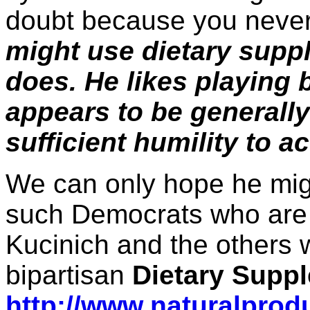
doubt because you neve
might use dietary supp
does. He likes playing 
appears to be generall
sufficient humility to ac
We can only hope he migh
such Democrats who are 
Kucinich and the others
bipartisan
Dietary Supp
http://www.naturalprod