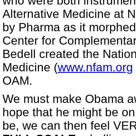
who were both instrumenta
Alternative Medicine at 
by Pharma as it morphed
Center for Complementary
Bedell created the Nation
Medicine (
www.nfam.org
OAM.
We must make Obama awar
hope that he might be on o
be, we can then feel VE