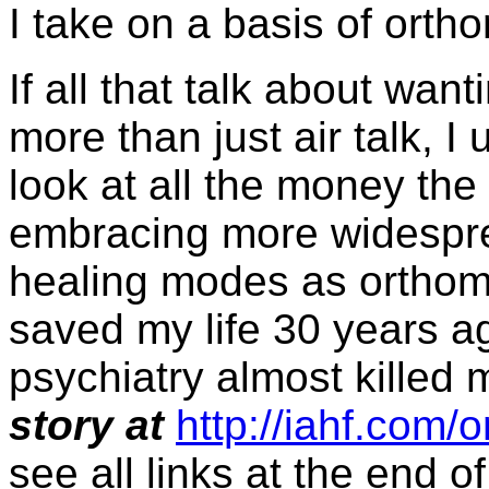
I take on a basis of orth
If all that talk about wan
more than just air talk, I
look at all the money th
embracing more widespre
healing modes as orthom
saved my life 30 years a
psychiatry almost killed
story at
http://iahf.com
see all links at the end of 