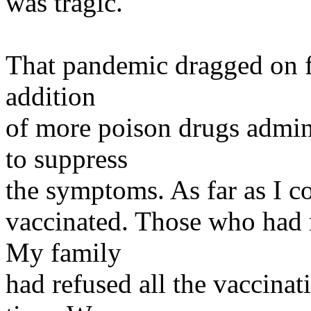
was tragic.
That pandemic dragged on fo
addition
of more poison drugs admini
to suppress
the symptoms. As far as I co
vaccinated. Those who had r
My family
had refused all the vaccinat