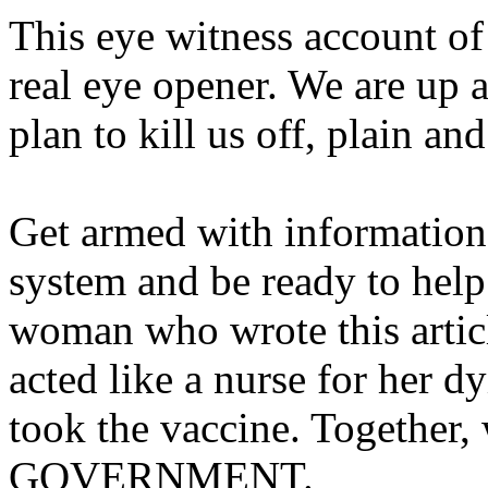
This eye witness account of
real eye opener. We are up 
plan to kill us off, plain an
Get armed with informatio
system and be ready to help
woman who wrote this artic
acted like a nurse for her 
took the vaccine. Together, 
GOVERNMENT.