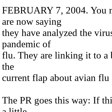
FEBRUARY 7, 2004. You may
are now saying
they have analyzed the viru
pandemic of
flu. They are linking it to a
the
current flap about avian flu 
The PR goes this way: If thi
a little