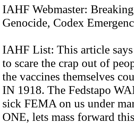
IAHF Webmaster: Breaking
Genocide, Codex Emergen
IAHF List: This article says
to scare the crap out of peo
the vaccines themselves c
IN 1918. The Fedstapo WAN
sick FEMA on us under mar
ONE, lets mass forward this