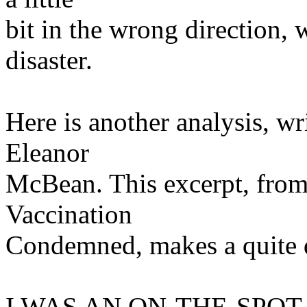
bit in the wrong direction, 
disaster.
Here is another analysis, wr
Eleanor
McBean. This excerpt, from
Vaccination
Condemned, makes a quite d
I WAS AN ON-THE-SPOT