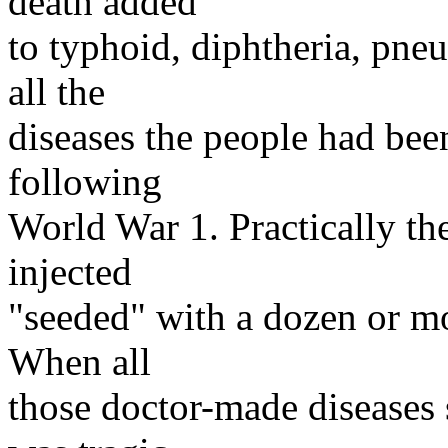
death added
to typhoid, diphtheria, pne
all the
diseases the people had be
following
World War 1. Practically th
injected
"seeded" with a dozen or mo
When all
those doctor-made diseases s