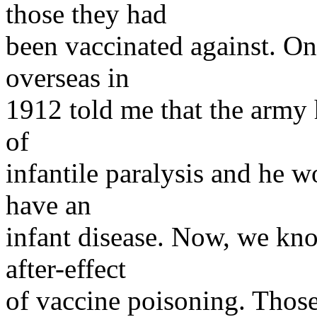
those they had
been vaccinated against. O
overseas in
1912 told me that the army h
of
infantile paralysis and he
have an
infant disease. Now, we kn
after-effect
of vaccine poisoning. Those