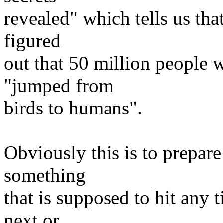
revealed" which tells us tha
figured
out that 50 million people w
"jumped from
birds to humans".
Obviously this is to prepare
something
that is supposed to hit any t
next or