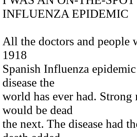
INFLUENZA EPIDEMIC
All the doctors and people w
1918
Spanish Influenza epidemic 
disease the
world has ever had. Strong 
would be dead
the next. The disease had th