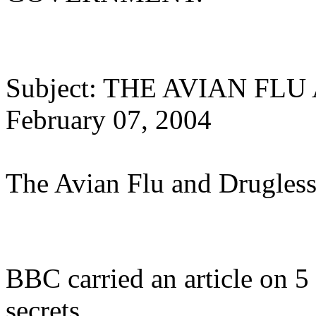
Subject: THE AVIAN F
February 07, 2004
The Avian Flu and Drugless
BBC carried an article on 5 
secrets