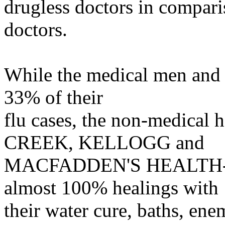
drugless doctors in compari
doctors.
While the medical men and 
33% of their
flu cases, the non-medical
CREEK, KELLOGG and
MACFADDEN'S HEALTH-R
almost 100% healings with
their water cure, baths, enem