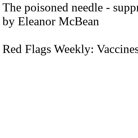
The poisoned needle - suppr
by Eleanor McBean
Red Flags Weekly: Vaccine