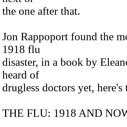
the one after that.
Jon Rappoport found the mos
1918 flu
disaster, in a book by Elea
heard of
drugless doctors yet, here's
THE FLU: 1918 AND NO