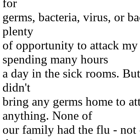
for
germs, bacteria, virus, or ba
plenty
of opportunity to attack my
spending many hours
a day in the sick rooms. But
didn't
bring any germs home to att
anything. None of
our family had the flu - not