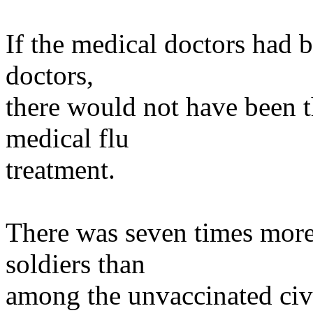
If the medical doctors had 
doctors,
there would not have been t
medical flu
treatment.
There was seven times more
soldiers than
among the unvaccinated civi