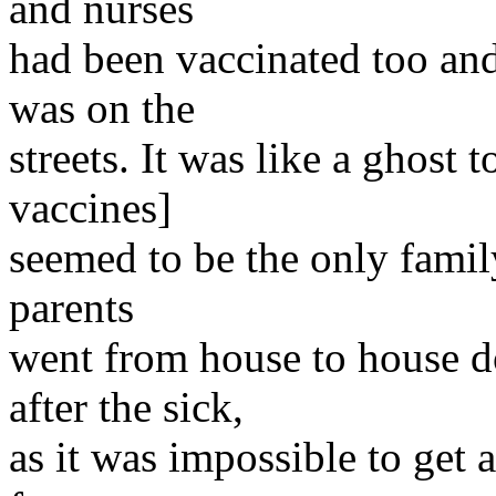
and nurses
had been vaccinated too an
was on the
streets. It was like a ghost
vaccines]
seemed to be the only famil
parents
went from house to house d
after the sick,
as it was impossible to get a