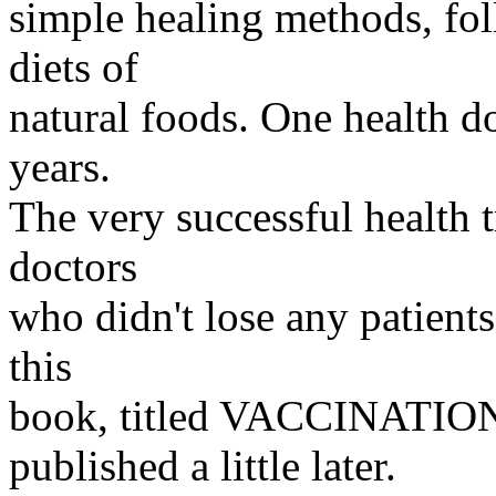
simple healing methods, fo
diets of
natural foods. One health doc
years.
The very successful health 
doctors
who didn't lose any patients
this
book, titled VACCINATI
published a little later.