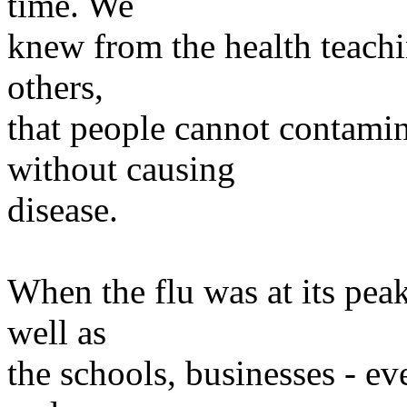
time. We
knew from the health teachi
others,
that people cannot contami
without causing
disease.
When the flu was at its peak
well as
the schools, businesses - ev