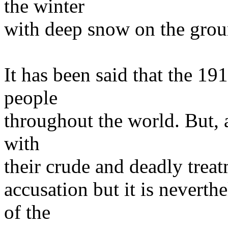
the winter
with deep snow on the grou
It has been said that the 19
people
throughout the world. But, a
with
their crude and deadly treat
accusation but it is neverth
of the