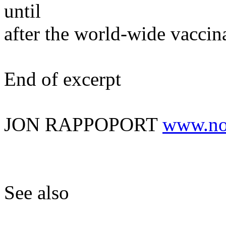
until
after the world-wide vaccin
End of excerpt
JON RAPPOPORT
www.no
See also