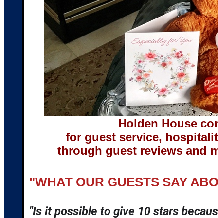
Holden House con
for guest service, hospita
through guest reviews and m
"WHAT OUR GUESTS SAY AB
"Is it possible to give 10 stars becaus