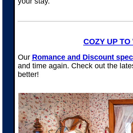
your stay.
COZY UP TO
Our
Romance and Discount spec
and time again. Check out the lat
better!