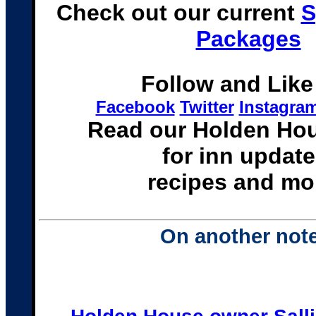
Check out our current
S
Packages
Follow and Like
Facebook
Twitter
Instagra
Read our Holden Ho
for inn update
recipes and mo
On another note