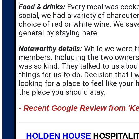
Food & drinks:
 Every meal was cooked
social, we had a variety of charcute
choice of red or white wine. We sa
general by staying here.
Noteworthy details:
While we were th
members. Including the two owners 
was so kind. They talked to us abou
things for us to do. Decision that I 
looking for a place to feel like your
the place you should stay.
- Recent Google Review from 'Ke
HOLDEN HOUSE
HOSPITALIT