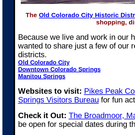
The
Old Colorado City Historic Distr
shopping, di
Because we live and work in our 
wanted to share just a few of ou
districts.
Old Colorado City
Downtown Colorado Springs
Manitou Springs
Websites to visit:
Pikes Peak Cou
Springs Visitors Bureau
for fun act
Check it Out:
The Broadmoor, Ma
be open for special dates during t