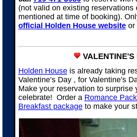
(not valid on existing reservations
mentioned at time of booking). Onl
official Holden House website
or 
VALENTINE'S 
Holden House
is already taking re
Valentine's Day , for Valentine's 
Make your reservation to surprise y
celebrate! Order a
Romance Packa
Breakfast package
to make your s