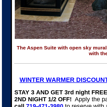
The Aspen Suite with open sky mural t
with th
WINTER WARMER DISCOUNT
STAY 3 AND GET 3rd night FR
2ND NIGHT 1/2 OFF!
Apply the p
call
719-471-3980
to reserve with