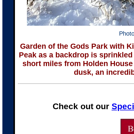
Photo
Garden of the Gods Park with K
Peak as a backdrop is sprinkled
short miles from Holden Hous
dusk, an incredibl
Check out our
Speci