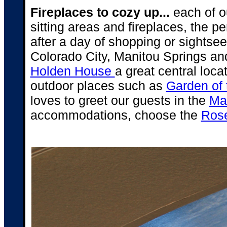
Fireplaces to cozy up...
each of o
sitting areas and fireplaces, the p
after a day of shopping or sightsee
Colorado City, Manitou Springs an
Holden House
a great central loca
outdoor places such as
Garden of
loves to greet our guests in the
Ma
accommodations, choose the
Rose