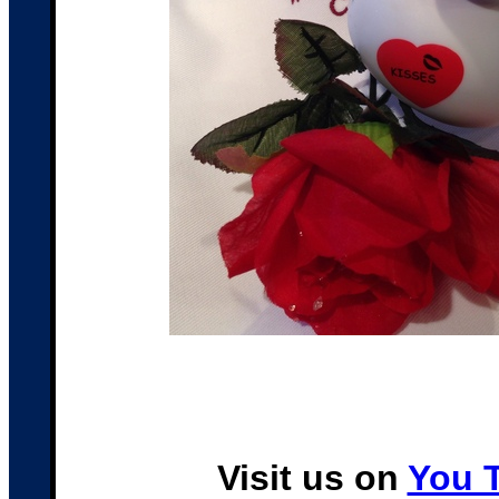
Visit us on
You 