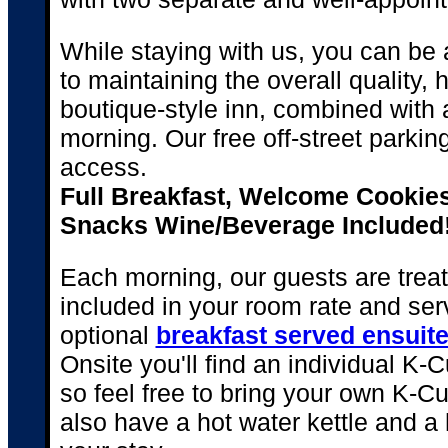
While staying with us, you can be
to maintaining the overall quality, h
boutique-style inn, combined with
morning. Our free off-street parki
access.
Full Breakfast, Welcome Cookies
Snacks Wine/Beverage Included
Each morning, our guests are treat
included in your room rate and se
optional
breakfast served ensuit
Onsite you'll find an individual K-
so feel free to bring your own K-C
also have a hot water kettle and a 