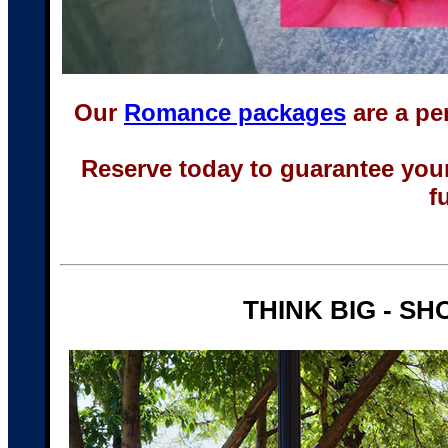
Our
Romance packages
are a pe
Reserve today to guarantee you
f
THINK BIG - SH