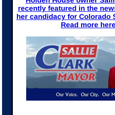
Holden House owner Salli
recently featured in the ne
her candidacy for Colorado 
Read more her