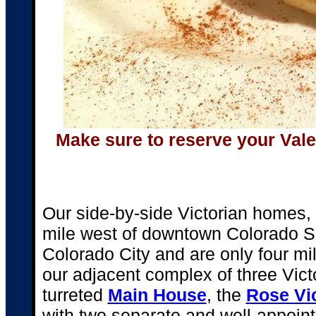
Make sure to reserve your Vale
Our side-by-side Victorian homes, a
mile west of downtown Colorado Spr
Colorado City and are only four mi
our adjacent complex of three Vict
turreted
Main House
, the
Rose Vi
with two separate and well-appoint