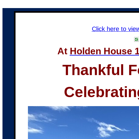
Click here to vie
At
Holden House 1
Thankful F
Celebratin