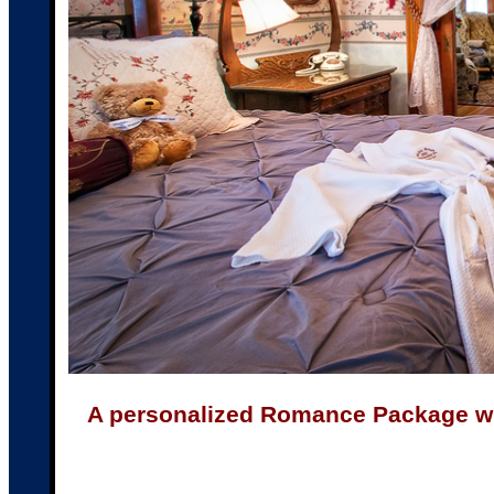
A personalized Romance Package with