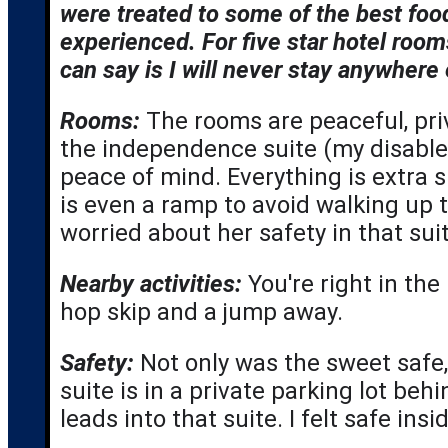
were treated to some of the best fo
experienced. For five star hotel rooms 
can say is I will never stay anywhere 
Rooms:
The rooms are peaceful, priv
the independence suite (my disable
peace of mind. Everything is extra s
is even a ramp to avoid walking up th
worried about her safety in that suite
Nearby activities:
 You're right in the
hop skip and a jump away.
Safety: 
Not only was the sweet safe,
suite is in a private parking lot beh
leads into that suite. I felt safe in