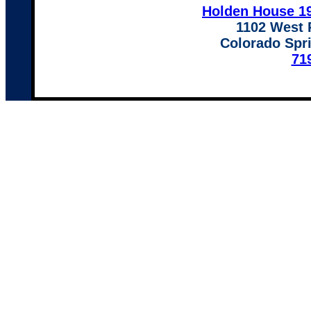
Holden House 19
1102 West 
Colorado Spr
71