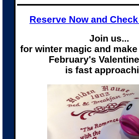
Reserve Now and Check A
Join us...
for w
inter magic and make 
February's Valentin
is fast approach