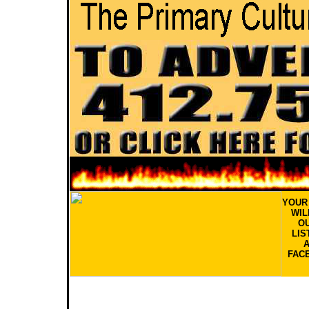
YOU
WIL
OU
LIS
FAC