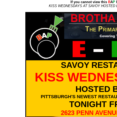
If you cannot view this
B
A
P
E
KISS WEDNESDAYS AT SAVOY HOSTED BY
SAVOY REST
KISS WEDNE
HOSTED B
PITTSBURGH'S NEWEST RESTAU
TONIGHT F
2623 PENN AVENU