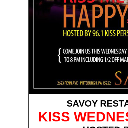
SAVOY REST
KISS WEDNE