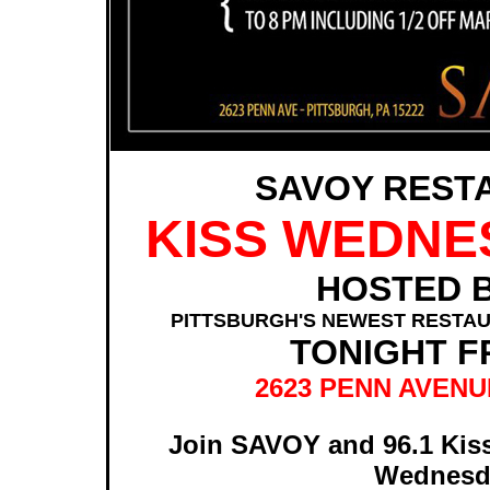
SAVOY REST
KISS WEDNE
HOSTED B
PITTSBURGH'S NEWEST RESTAU
TONIGHT F
2623 PENN AVENU
Join SAVOY and 96.1 Kiss
Wednesd