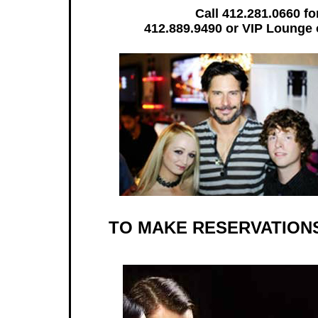
Call 412.281.0660 fo
412.889.9490 or VIP Lounge
TO MAKE RESERVATIONS