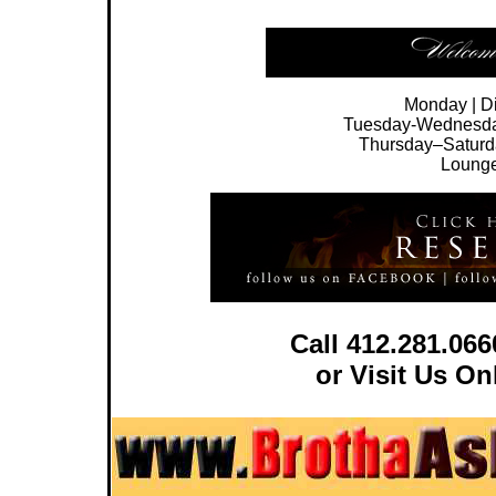
Monday | 
Tuesday-Wednesday 
Thursday–Saturd
Lounge
Call 412.281.06
or Visit Us O