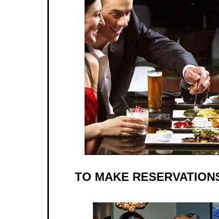
TO MAKE RESERVATIONS