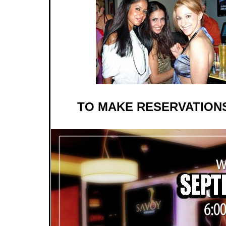
TO MAKE RESERVATIONS