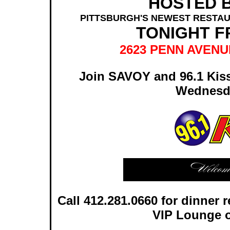
HOSTED B
PITTSBURGH'S NEWEST RESTAU
TONIGHT F
2623 PENN AVENU
Join SAVOY and 96.1 Kiss
Wednesd
Call 412.281.0660 for dinner r
VIP Lounge o