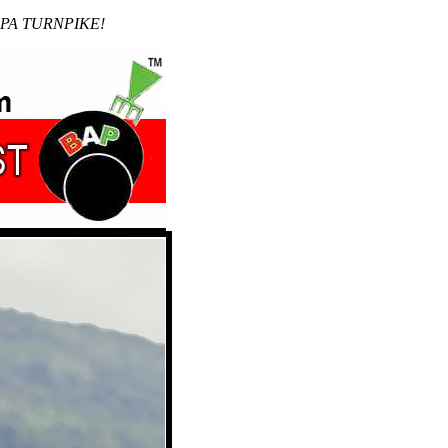
 PA TURNPIKE!