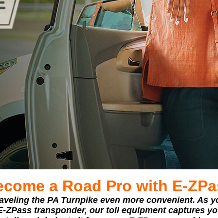
ecome a Road Pro with E‑ZPa
veling the PA Turnpike even more convenient. As y
 E-ZPass transponder, our toll equipment captures you