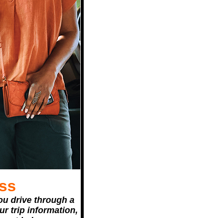
ss
ou drive through a
r trip information,