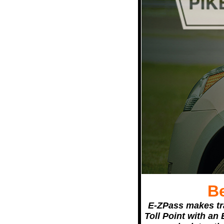
B
E-ZPass makes tra
Toll Point with an