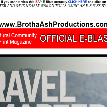
If you cannot view this
B
A
P
E-Blast correctly
CLICK HERE
and click on
ER AND SAVE NEARLY 60% ON TOLLS USING AN E-Z PASS BY