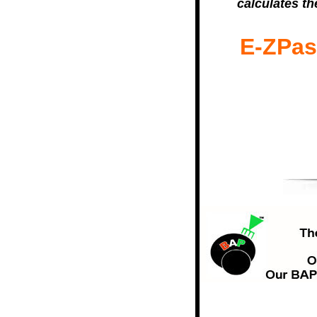
calculates th
E-ZPass