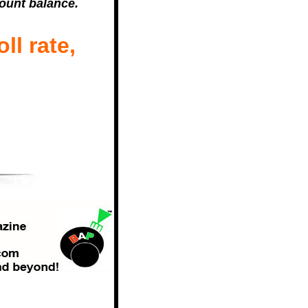
count balance.
ll rate,