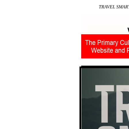
TRAVEL SMART