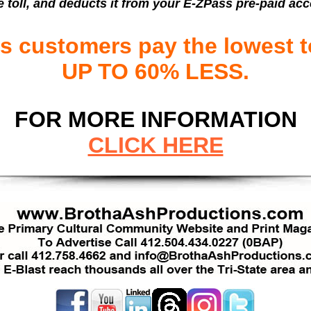
e toll, and deducts it from your E-ZPass pre-paid ac
 customers pay the lowest to
UP TO 60% LESS.
FOR MORE INFORMATION
CLICK HERE