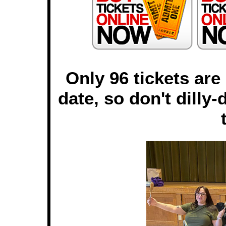
Only 96 tickets are
date, so don't dilly-d