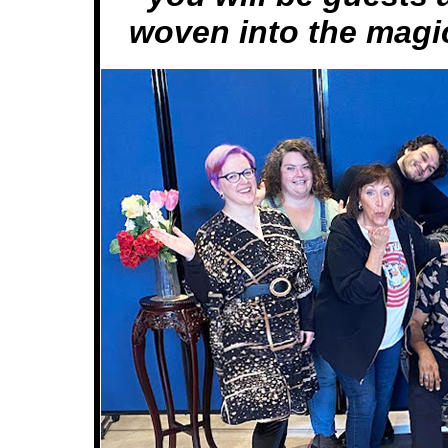
woven into the magic 