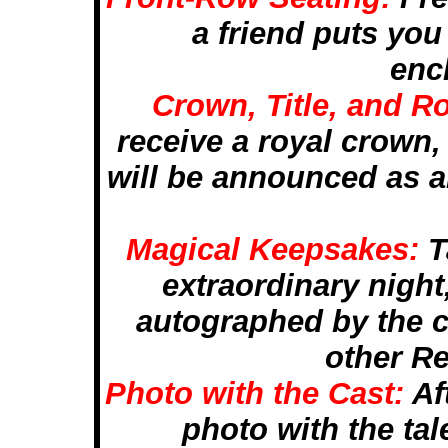
a friend puts you 
enc
Crown, Title, and 
receive a royal crown, 
will be announced as a
Magical Keepsakes:
T
extraordinary night
autographed by the c
other R
Photo with the Cast:
Af
photo with the tal