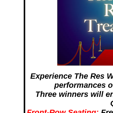
Experience The Res W
performances of
Three winners will enj
Front-Row Seating:
Fre