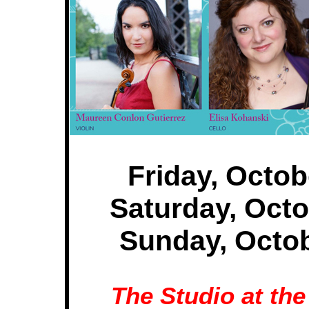
Friday, Octob
Saturday, Octo
Sunday, Octob
The Studio at th