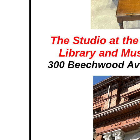
The Studio at th
Library and Mus
300 Beechwood Ave