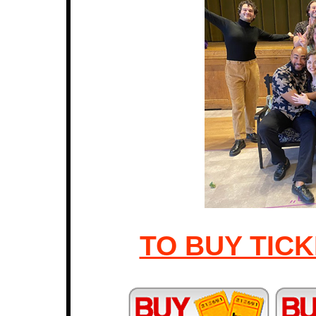
TO BUY TICK