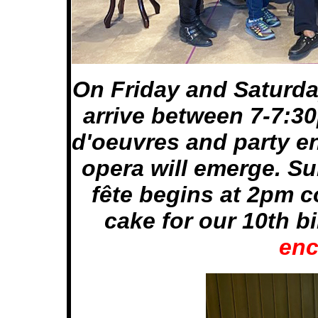
On Friday and Saturda
arrive between 7-7:30
d'oeuvres and party e
opera will emerge. Su
fête begins at 2pm c
cake for our 10th b
enc