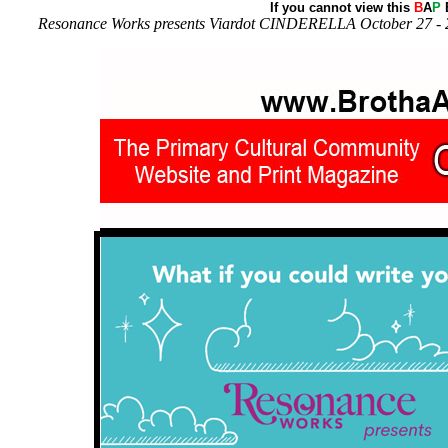
If you cannot view this
B
A
P
E
Resonance Works presents Viardot CINDERELLA October 27 - 29