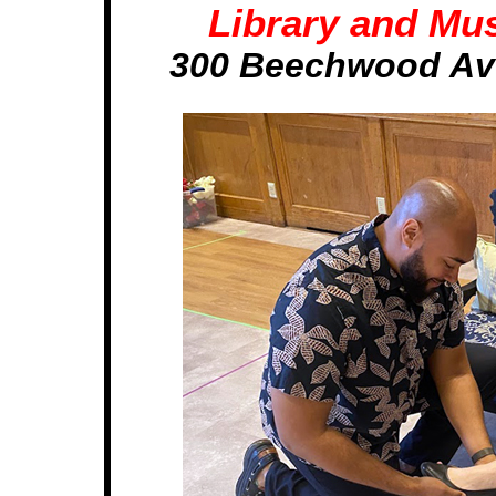
Library and Mus
300 Beechwood Ave