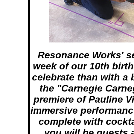
Resonance Works' se
week of our 10th birt
celebrate than with a b
the "Carnegie Carneg
premiere of Pauline 
immersive performance
complete with cockta
you will be guests 