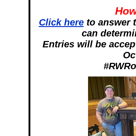
How 
Click here
to answer t
can determin
Entries will be acce
Oc
#RWRoy