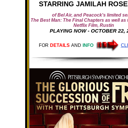
STARRING JAMILAH ROS
of Bel Air, and Peacock's limited se
The Best Man: The Final Chapters as well as
Netflix Film, Rustin
PLAYING NOW - OCTOBER 22, 
FOR
DETAILS
AND
INFO
CL