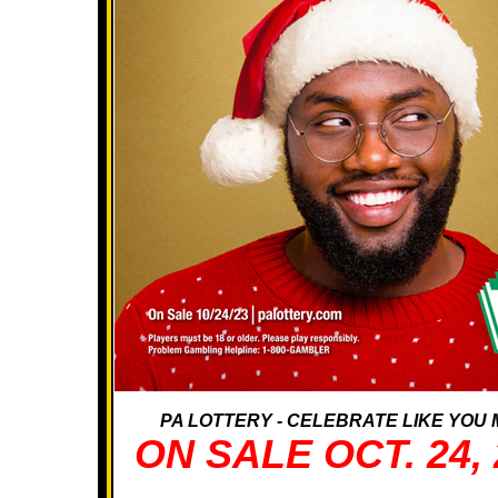
PA LOTTERY - CELEBRATE LIKE YOU M
ON SALE OCT. 24, 