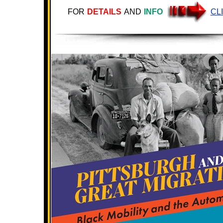
FOR
DETAILS
AND
INFO
CL