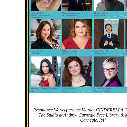
Resonance Works presents Viardot CINDERELLA Oc
The Studio at Andrew Carnegie Free Library & M
Carnegie, PA!