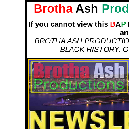
Brotha
Ash
Prod
If you cannot view this
B
A
P
an
BROTHA ASH PRODUCTION
BLACK HISTORY, O