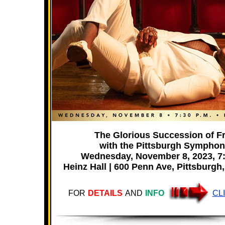
The Glorious Succession of F
with the Pittsburgh Sympho
Wednesday, November 8, 2023, 7
Heinz Hall | 600 Penn Ave, Pittsburgh
FOR
DETAILS
AND
INFO
CL