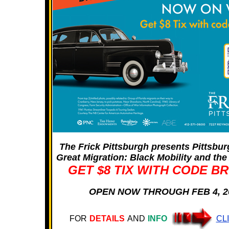
The Frick Pittsburgh presents Pittsbu
Great Migration: Black Mobility and th
GET $8 TIX WITH CODE B
OPEN NOW THROUGH FEB 4, 2
FOR
DETAILS
AND
INFO
CL