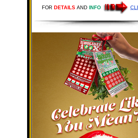
FOR
DETAILS
AND
INFO
CL