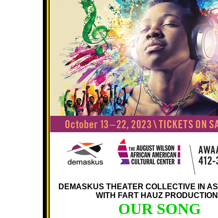
DEMASKUS THEATER COLLECTIVE IN AS
WITH FART HAUZ PRODUCTIO
OUR SONG