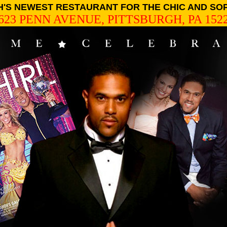
'S NEWEST RESTAURANT FOR THE CHIC AND SO
623 PENN AVENUE, PITTSBURGH, PA 152