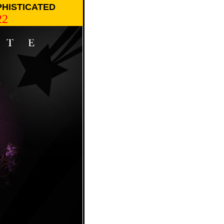
PHISTICATED
22