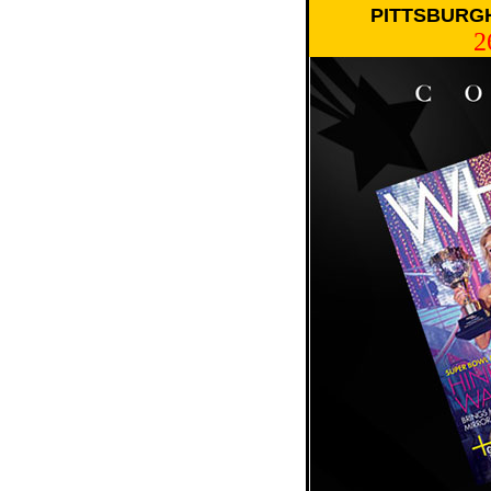
PITTSBURGH
2