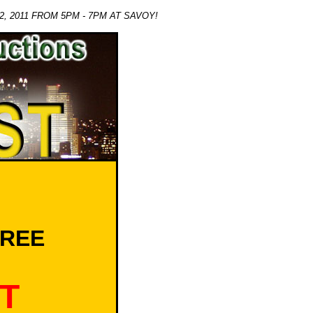
, 2011 FROM 5PM - 7PM AT SAVOY!
OREE
T