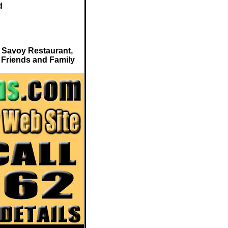
d
 Savoy Restaurant,
 Friends and Family