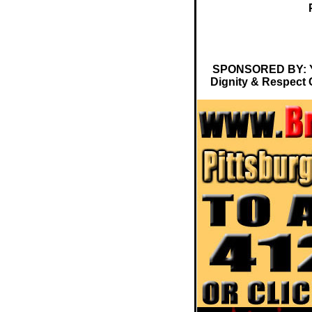
SPONSORED BY: Ya 
Dignity & Respect 