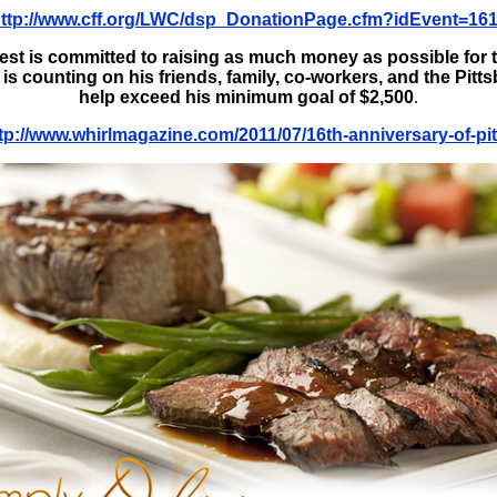
ttp://www.cff.org/LWC/dsp_DonationPage.cfm?idEvent=16
est is committed to raising as much money as possible for 
s counting on his friends, family, co-workers, and the Pit
help exceed his minimum goal of $2,500
.
tp://www.whirlmagazine.com/2011/07/16th-anniversary-of-pit