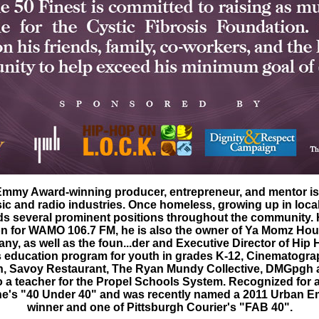
mmy Award-winning producer, entrepreneur, and mentor is
ic and radio industries. Once homeless, growing up in local
ds several prominent positions throughout the community. 
on for WAMO 106.7 FM, he is also the owner of Ya Momz Hous
y, as well as the foun...der and Executive Director of Hip 
s education program for youth in grades K-12, Cinematograp
, Savoy Restaurant, The Ryan Mundy Collective, DMGpgh 
o a teacher for the Propel Schools System. Recognized for a
ne's "40 Under 40" and was recently named a 2011 Urban
winner and one of Pittsburgh Courier's "FAB 40".