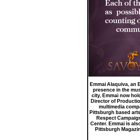
Emmai Alaquiva, an E
presence in the mus
city, Emmai now hol
Director of Producti
multimedia compan
Pittsburgh based art
Respect Campaign
Center. Emmai is als
Pittsburgh Magazi