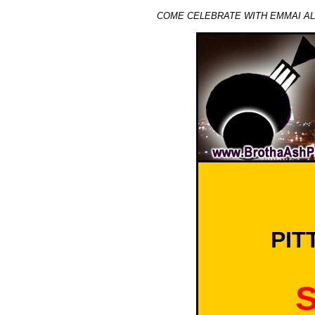
COME CELEBRATE WITH EMMAI ALAQ
PIT