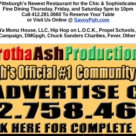
Pittsburgh's Newest Restaurant for the Chic & Sophisticate
Fine Dining Thursday, Friday, and Saturday 5pm to 10pm
Call 412.281.0660 To Reserve Your Table
or Visit Us Online @
SavoyPgh.com
Momz House, LLC, Hip Hop on L.O.C.K., Propel Schools,
Campaign, DMGpgh, Chuck Sanders Charities, Fever, Other