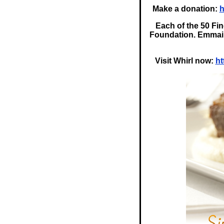
Make a donation:
h
Each of the 50 Fin
Foundation. Emmai i
Visit Whirl now:
ht