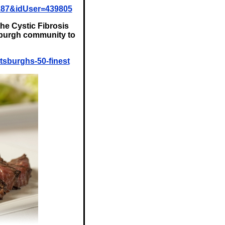
187&idUser=439805
the Cystic Fibrosis
tsburgh community to
tsburghs-50-finest