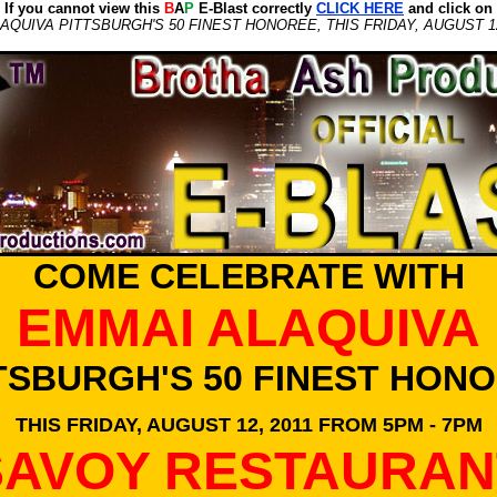
If you cannot view this
B
A
P
E-Blast correctly
CLICK HERE
and click on
UIVA PITTSBURGH'S 50 FINEST HONOREE, THIS FRIDAY, AUGUST 12
COME CELEBRATE WITH
EMMAI ALAQUIVA
TSBURGH'S 50 FINEST HON
THIS FRIDAY, AUGUST 12, 2011 FROM 5PM - 7PM
SAVOY RESTAURAN