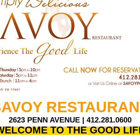
SAVOY RESTAURAN
2623 PENN AVENUE |
412.281.0600
WELCOME TO THE GOOD LIF