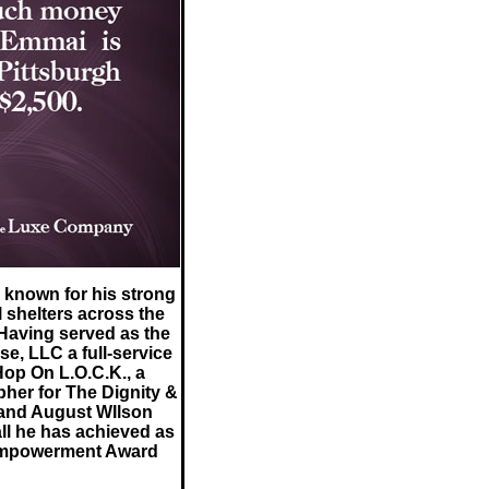
 known for his strong
 shelters across the
Having served as the
e, LLC a full-service
Hop On L.O.C.K., a
her for The Dignity &
and August WIlson
ll he has achieved as
 Empowerment Award