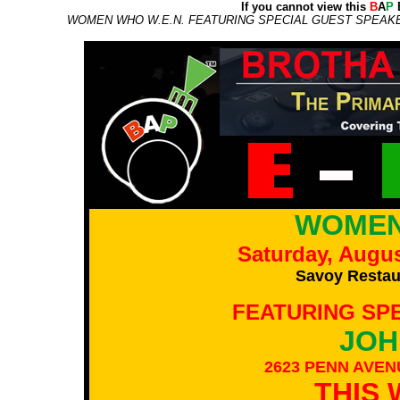
If you cannot view this
B
A
P
E
WOMEN WHO W.E.N. FEATURING SPECIAL GUEST SPEAKER
WOMEN
Saturday, Augus
Savoy Restaur
FEATURING SP
JOH
2623 PENN AVEN
THIS 