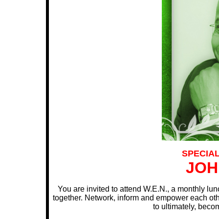
SPECIA
JOH
You are invited to attend W.E.N., a monthly l
together. Network, inform and empower each othe
to ultimately, bec