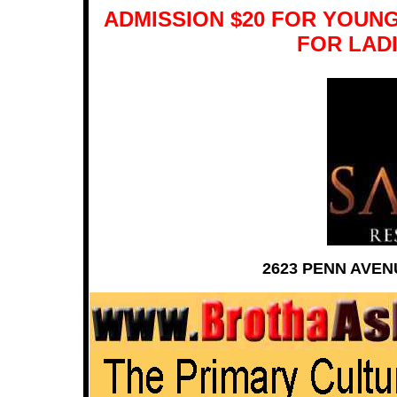
ADMISSION $20 FOR YOUNG
FOR LADI
2623 PENN AVEN