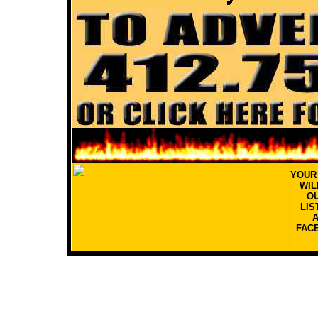
YOU
WIL
OU
LIS
FAC