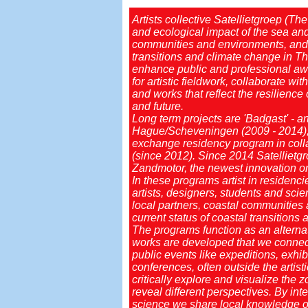
Artists collective Satellietgroep (Th
and ecological impact of the sea and 
communities and environments, and 
transitions and climate change in T
enhance public and professional awar
for artistic fieldwork, collaborate 
and works that reflect the resilience
and future.
Long term projects are 'Badgast' - ar
Hague/Scheveningen (2009 - 2014), 
exchange residency program in collab
(since 2012). Since 2014 Satellietgro
Zandmotor, the newest innovation on 
In these programs artist in residenc
artists, designers, students and scie
local partners, coastal communities 
current status of coastal transition
The programs function as an alterna
works are developed that we connect
public events like expeditions, exhi
conferences, often outside the artisti
critically explore and visualize the
reveal different perspectives. By in
science we share local knowledge on