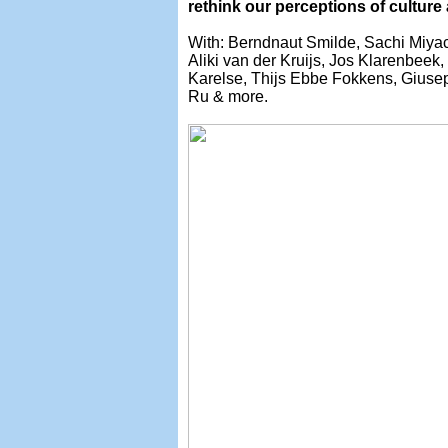
rethink our perceptions of culture
With: Berndnaut Smilde, Sachi Miyac
Aliki van der Kruijs, Jos Klarenbee
Karelse, Thijs Ebbe Fokkens, Giusep
Ru & more.