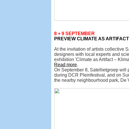
8 + 9 SEPTEMBER
PREVIEW
CLIMATE AS ARTIFAC
At the invitation of artists collective
designers with local experts and sci
exhibition 'Climate as Artifact – Klim
Read more
.
On September 8, Satellietgroep will p
during DCR Pleinfestival, and on Su
the nearby neighbourhood park, De