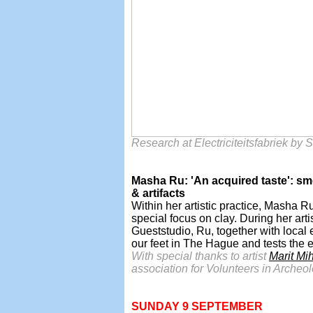
Research at Electriciteitsfabriek by
Masha Ru: 'An acquired taste': smell
& artifacts
Within her artistic practice, Masha R
special focus on clay. During her art
Gueststudio, Ru, together with local 
our feet in The Hague and tests the ed
With special thanks to artist
Marit Mi
association for Volunteers in Arche
SUNDAY 9 SEPTEMBER