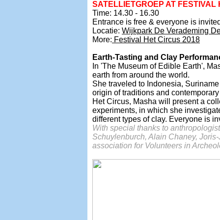
SATELLIETGROEP AT
FESTIVAL 
Time: 14.30 - 16.30
Entrance is free & everyone is invited 
Locatie:
Wijkpark De Verademing D
More:
Festival Het Circus 2018
Earth-Tasting and Clay Performanc
In 'The Museum of Edible Earth', Mas
earth from around the world.
She traveled to Indonesia, Suriname
origin of traditions and contemporary
Het Circus, Masha will present a coll
experiments, in which she investigat
different types of clay. Everyone is in
With special thanks to anthropologis
Schuylenburch,
Alain Chaney, Joris
association for Volunteers in Arche