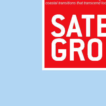
coastal transitions that transcend lo