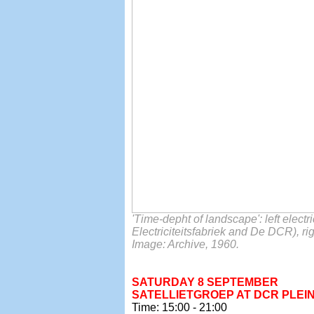
'Time-depht of landscape': left elect
Electriciteitsfabriek and De DCR), r
Image: Archive, 1960.
SATURDAY 8 SEPTEMBER
SATELLIETGROEP AT DCR PLEIN
Time: 15:00 - 21:00