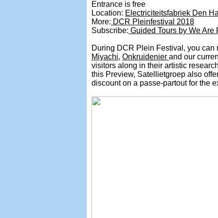
Entrance is free
Location:
Electriciteitsfabriek Den H
More:
DCR Pleinfestival 2018
Subscribe:
Guided Tours by We Are P
During DCR Plein Festival, you can me
Miyachi
,
Onkruidenier
and our curren
visitors along in their artistic resear
this Preview, Satellietgroep also off
discount on a passe-partout for the e