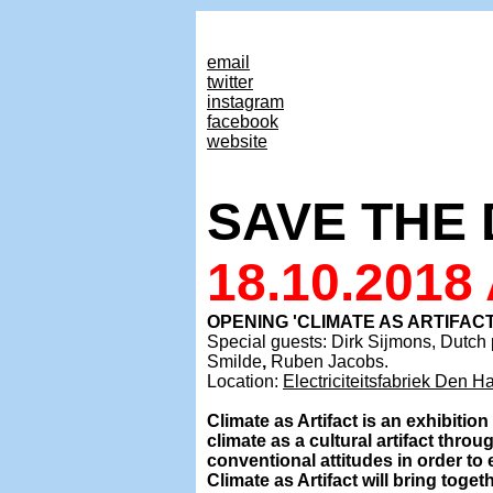
email
twitter
instagram
facebook
website
SAVE THE 
18.10.2018
OPENING 'CLIMATE AS ARTIFAC
Special guests: Dirk Sijmons, Dutch
Smilde
,
Ruben Jacobs.
Location:
Electriciteitsfabriek Den H
Climate as Artifact is an exhibitio
climate as a cultural artifact throu
conventional attitudes in order to
Climate as Artifact will bring toget