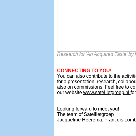
Research for 'An Acquired Taste' b
CONNECTING TO YOU!
You can also contribute to the activit
for a presentation, research, collabo
also on commissions. Feel free to co
our website
www.satellietgroep.nl
fo
Looking forward to meet you!
The team
of Satellietgroep
Jacqueline Heerema,
Francois Lomb