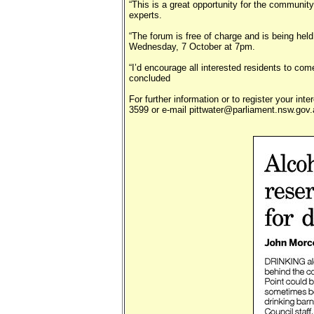
“This is a great opportunity for the community
experts.
“The forum is free of charge and is being hel
Wednesday, 7 October at 7pm.
“I’d encourage all interested residents to com
concluded
For further information or to register your int
3599 or e-mail pittwater@parliament.nsw.gov.