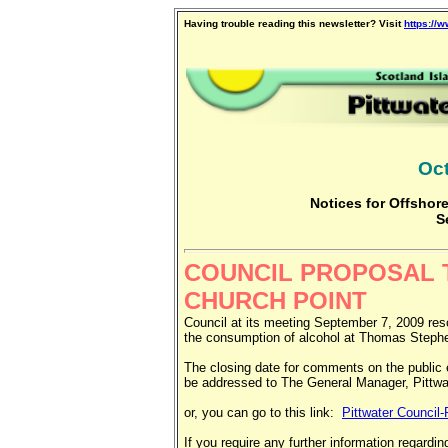
Having trouble reading this newsletter? Visit
https://
Oct
Notices for Offshore
S
COUNCIL PROPOSAL T
CHURCH POINT
Council at its meeting September 7, 2009 resol
the consumption of alcohol at Thomas Stephe
The closing date for comments on the public 
be addressed to The General Manager, Pitt
or, you can go to this link:
Pittwater Council
If you require any further information regard