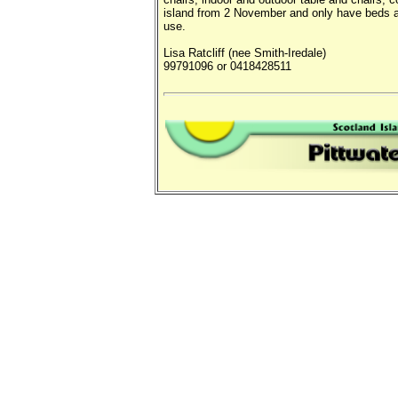
island from 2 November and only have beds at
use.
Lisa Ratcliff (nee Smith-Iredale)
99791096 or 0418428511