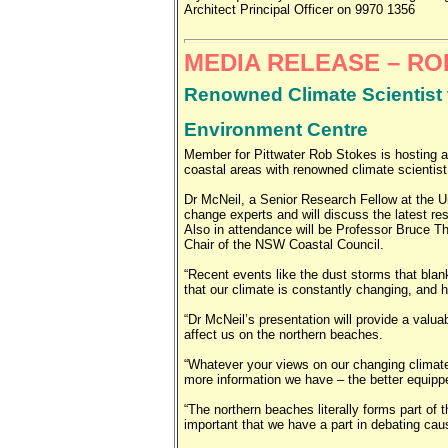
Architect Principal Officer on 9970 1356
MEDIA RELEASE – R
Renowned Climate Scientist t
Environment Centre
Member for Pittwater Rob Stokes is hosting 
coastal areas with renowned climate scientis
Dr McNeil, a Senior Research Fellow at the Un
change experts and will discuss the latest re
Also in attendance will be Professor Bruce Th
Chair of the NSW Coastal Council.
“Recent events like the dust storms that bla
that our climate is constantly changing, and 
“Dr McNeil’s presentation will provide a valua
affect us on the northern beaches.
“Whatever your views on our changing climate
more information we have – the better equippe
“The northern beaches literally forms part of t
important that we have a part in debating ca