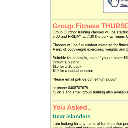
Group Fitness THURS
Group Outdoor training classes will be star
6:30 and FRIDAY at 7:30 the park at Tennis C
Classes will be fun outdoor exercise for fitnes
A mix of bodyweight exercises, weights and b
Suitable for all levels, even if you’ve never li
thrown a punch!
$15 for a 10 pack
$20 for a casual session
Please email patrice.corrie@gmail.com
or phone 0408707679.
*1 on 1 and small group training also availabl
You Asked..
Dear islanders
I am looking for any items of furniture that 
chairs, indoor and outdoor table and chairs, c