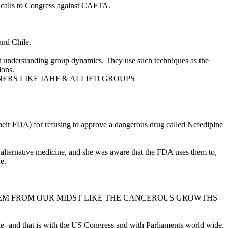
calls to Congress against CAFTA.
and Chile.
d at understanding group dynamics. They use such techniques as the
ions.
NERS LIKE IAHF & ALLIED GROUPS
heir FDA) for refusing to approve a dangerous drug called Nefedipine
 alternative medicine, and she was aware that the FDA uses them to,
e.
Y REMOVE THEM FROM OUR MIDST LIKE THE CANCEROUS GROWTHS
 and that is with the US Congress and with Parliaments world wide,