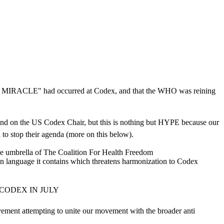
at a MIRACLE" had occurred at Codex, and that the WHO was reining
A and on the US Codex Chair, but this is nothing but HYPE because our
 stop their agenda (more on this below).
 the umbrella of The Coalition For Health Freedom
on language it contains which threatens harmonization to Codex
CODEX IN JULY
ent attempting to unite our movement with the broader anti