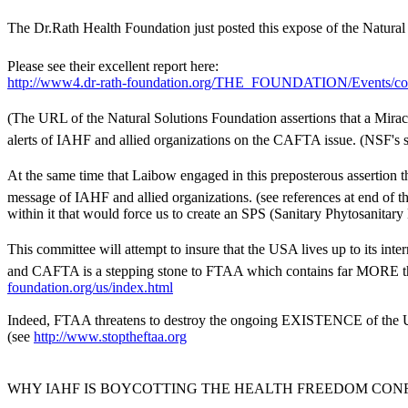
The Dr.Rath Health Foundation just posted this expose of the Natural S
Please see their excellent report here:
http://www4.dr-rath-foundation.org/THE_FOUNDATION/Events/cod
(The URL of the Natural Solutions Foundation assertions that a Mira
alerts of IAHF and allied organizations on the CAFTA issue. (NSF'
At the same time that Laibow engaged in this preposterous assertio
message of IAHF and allied organizations. (see references at end of t
within it that would force us to create an SPS (Sanitary Phytosanitar
This committee will attempt to insure that the USA lives up to its in
and CAFTA is a stepping stone to FTAA which contains far MORE thre
foundation.org/us/index.html
Indeed, FTAA threatens to destroy the ongoing EXISTENCE of the USA
(see
http://www.stoptheftaa.org
WHY IAHF IS BOYCOTTING THE HEALTH FREEDOM CO