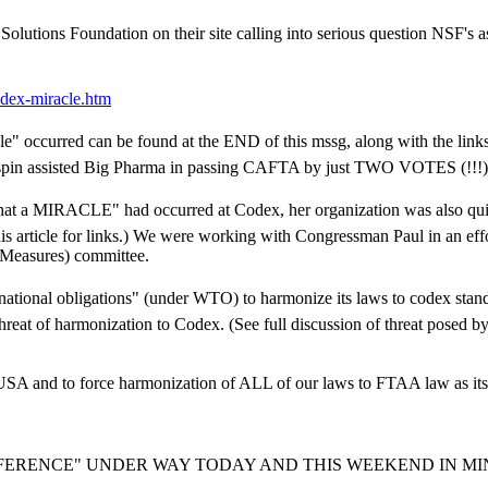
olutions Foundation on their site calling into serious question NSF's as
ex-miracle.htm
cle" occurred can be found at the END of this mssg, along with the lin
s spin assisted Big Pharma in passing CAFTA by just TWO VOTES (!!!)
n that a MIRACLE" had occurred at Codex, her organization was also
his article for links.) We were working with Congressman Paul in an eff
y Measures) committee.
ternational obligations" (under WTO) to harmonize its laws to codex stan
at of harmonization to Codex. (See full discussion of threat posed 
 and to force harmonization of ALL of our laws to FTAA law as its in
NFERENCE" UNDER WAY TODAY AND THIS WEEKEND IN M