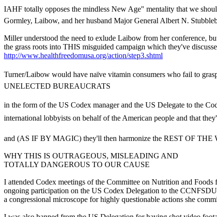
IAHF totally opposes the mindless New Age" mentality that we should 
Gormley, Laibow, and her husband Major General Albert N. Stubblebi
Miller understood the need to exlude Laibow from her conference, 
the grass roots into THIS misguided campaign which they've discuss
http://www.healthfreedomusa.org/action/step3.shtml
Turner/Laibow would have naïve vitamin consumers who fail to grasp the 
UNELECTED BUREAUCRATS
in the form of the US Codex manager and the US Delegate to the Co
international lobbyists on behalf of the American people and that they'll
and (AS IF BY MAGIC) they'll then harmonize the REST OF THE W
WHY THIS IS OUTRAGEOUS, MISLEADING AND
TOTALLY DANGEROUS TO OUR CAUSE
I attended Codex meetings of the Committee on Nutrition and Foods fo
ongoing participation on the US Codex Delegation to the CCNFSDU b
a congressional microscope for highly questionable actions she commi
I was also banned from the US Delegation for having shot video foot