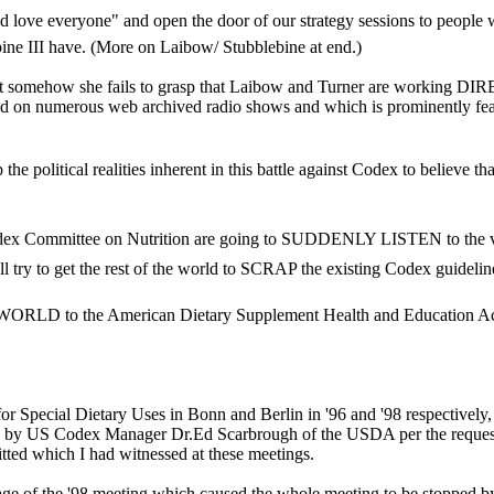
love everyone" and open the door of our strategy sessions to people w
ne III have. (More on Laibow/ Stubblebine at end.)
but somehow she fails to grasp that Laibow and Turner are working D
ed on numerous web archived radio shows and which is prominently fe
political realities inherent in this battle against Codex to believe that
dex Committee on Nutrition are going to SUDDENLY LISTEN to the voic
 try to get the rest of the world to SCRAP the existing Codex guidelines (w
ORLD to the American Dietary Supplement Health and Education Ac
r Special Dietary Uses in Bonn and Berlin in '96 and '98 respectively, 
y US Codex Manager Dr.Ed Scarbrough of the USDA per the request of
tted which I had witnessed at these meetings.
age of the '98 meeting which caused the whole meeting to be stopped 