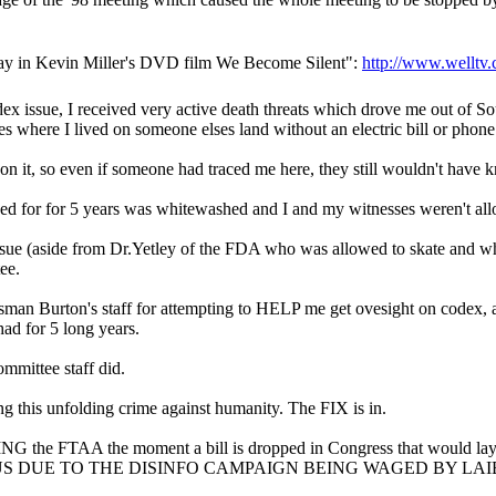
today in Kevin Miller's DVD film We Become Silent":
http://www.welltv
dex issue, I received very active death threats which drove me out of So
les where I lived on someone elses land without an electric bill or phone
n it, so even if someone had traced me here, they still wouldn't have 
ed for for 5 years was whitewashed and I and my witnesses weren't allo
sue (aside from Dr.Yetley of the FDA who was allowed to skate and w
ee.
man Burton's staff for attempting to HELP me get ovesight on codex, a
had for 5 long years.
mmittee staff did.
 this unfolding crime against humanity. The FIX is in.
ING the FTAA the moment a bill is dropped in Congress that would la
 FOCUS DUE TO THE DISINFO CAMPAIGN BEING WAGED BY L