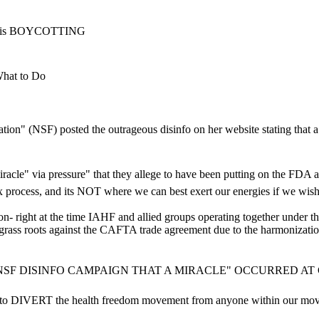
AHF is BOYCOTTING
hat to Do
dation" (NSF) posted the outrageous disinfo on her website stating th
iracle" via pressure" that they allege to have been putting on the FD
ess, and its NOT where we can best exert our energies if we wish to
tion- right at the time IAHF and allied groups operating together under
 grass roots against the CAFTA trade agreement due to the harmonizati
SF DISINFO CAMPAIGN THAT A MIRACLE" OCCURRED AT 
 to DIVERT the health freedom movement from anyone within our movem