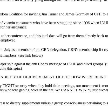
reedom Coalition for inviting Jim Turner and James Gormley of CFH to a
 of vitamin consumers who have been struggling since 1996 when IAHF was
or her arrogance.
at her conference, and this intel data will go from them directly back t
s employed.
 in July as a member of the CRN delegation. CRN's membership list rea
g members. (see link below)
pin against the anti Codex message of IAHF and allied groups. (See 
ing this spin.)
IABILITY OF OUR MOVEMENT DUE TO HOW WE'RE BEING
ry TIGHT security when they hold their meetings, our movement is more
harks who tore gaping holes in the net. We CANNOT WIN by just allowin
ss to dietary supplements unless a group consciousness pertaining t