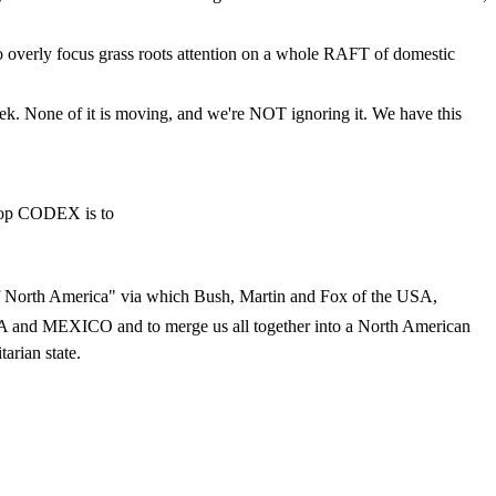
 overly focus grass roots attention on a whole RAFT of domestic
k. None of it is moving, and we're NOT ignoring it. We have this
stop CODEX is to
ip of North America" via which Bush, Martin and Fox of the USA,
MEXICO and to merge us all together into a North American
arian state.