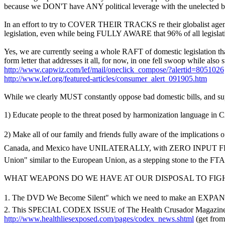
because we DON'T have ANY political leverage with the unelected b
In an effort to try to COVER THEIR TRACKS re their globalist agenda
legislation, even while being FULLY AWARE that 96% of all legislati
Yes, we are currently seeing a whole RAFT of domestic legislation t
form letter that addresses it all, for now, in one fell swoop while al
http://www.capwiz.com/lef/mail/oneclick_compose/?alertid=8051026
http://www.lef.org/featured-articles/consumer_alert_091905.htm
While we clearly MUST constantly oppose bad domestic bills, and 
1) Educate people to the threat posed by harmonization language 
2) Make all of our family and friends fully aware of the implications
Canada, and Mexico have UNILATERALLY, with ZERO INPUT FROM 
Union" similar to the European Union, as a stepping stone to the FTA
WHAT WEAPONS DO WE HAVE AT OUR DISPOSAL TO FIGH
1. The DVD We Become Silent" which we need to make an EXPAN
2. This SPECIAL CODEX ISSUE of The Health Crusador Magazin
http://www.healthliesexposed.com/pages/codex_news.shtml
(get fro