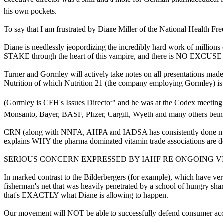
his own pockets.
To say that I am frustrated by Diane Miller of the National Health F
Diane is needlessly jeopordizing the incredibly hard work of millions
STAKE through the heart of this vampire, and there is NO EXCUSE f
Turner and Gormley will actively take notes on all presentations made 
Nutrition of which Nutrition 21 (the company employing Gormley) i
(Gormley is CFH's Issues Director" and he was at the Codex meeting
Monsanto, Bayer, BASF, Pfizer, Cargill, Wyeth and many others bein
CRN (along with NNFA, AHPA and IADSA has consistently done major s
explains WHY the pharma dominated vitamin trade associations are do
SERIOUS CONCERN EXPRESSED BY IAHF RE ONGOING V
In marked contrast to the Bilderbergers (for example), which have ve
fisherman's net that was heavily penetrated by a school of hungry s
that's EXACTLY what Diane is allowing to happen.
Our movement will NOT be able to successfully defend consumer acce