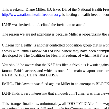
This weekend, Diane Miller, JD, Exec Dir of the National Health Fr
http://www.nationalhealthfreedom.org/
is hosting a health freedom c
IAHF was invited, but declined the invitation to attend.
The reason we are not attending is because Miller is jeopardizing the 
Citizens for Health" is another controlled opposition group that is w
shows with Rima Laibow MD of NSF where they have been attempting to 
developed by The Coalition for Health Freedom, of which IAHF is a 
You should be aware that the NSF has filed a frivolous lawsuit again
famous British actress, and which is one of the main weapons our mo
NNFA, AHPA, CHFA, and IADSA).
IMHO- This lawsuit was filed against Miller in an attempt to BL
IAHF finds it very interesting that although Jim Turner was interviewe
This strange situation is, unfortunately, all TOO TYPICAL of the way t
executive director was a shill and a mole for German pharmaceutical