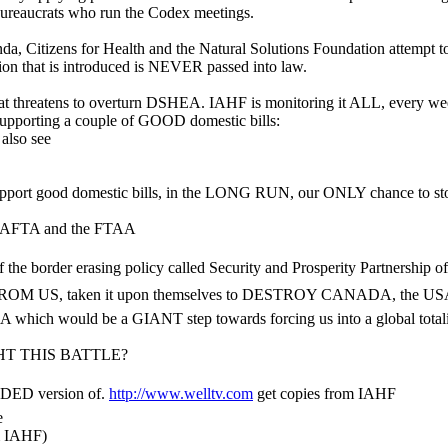
ureaucrats who run the Codex meetings.
, Citizens for Health and the Natural Solutions Foundation attempt to
on that is introduced is NEVER passed into law.
hat threatens to overturn DSHEA. IAHF is monitoring it ALL, every wee
so supporting a couple of GOOD domestic bills:
also see
support good domestic bills, in the LONG RUN, our ONLY chance to 
in CAFTA and the FTAA
 of the border erasing policy called Security and Prosperity Partnersh
US, taken it upon themselves to DESTROY CANADA, the USA and 
A which would be a GIANT step towards forcing us into a global totalit
T THIS BATTLE?
DED version of.
http://www.welltv.com
get copies from IAHF
e
m IAHF)