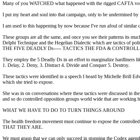
Many of you WATCHED what happened with the rigged CAFTA vote o
I put my heart and soul into that campaign, only to be undermined by
I am used to this happening by now because I've run afoul of similar 
These groups are all the same, and once you see their patterns its mu
Delphi Technique and the Hegelian Dialectic which are tactics of polit
THE FIVE DEADLY Ds----- TACTICS THE FDA & CONTRO
They employ the 5 Deadly Ds in an effort to marginalize hardliners li
1. Delay, 2. Deny, 3. Distract 4. Divide and Conquer 5. Destroy.
These tactics were identified in a speech I heard by Michelle Brill 
which she tried to expose.
She was in on conversations where these tactics were discussed in th
and so do controlled opposition groups world wide that are working h
WHAT WE HAVE TO DO TO TURN THINGS AROUND
The health freedom movement must continue to expose the 
THAT THEY ARE.
We must grasp that we can only succeed in stopping the Codex agen