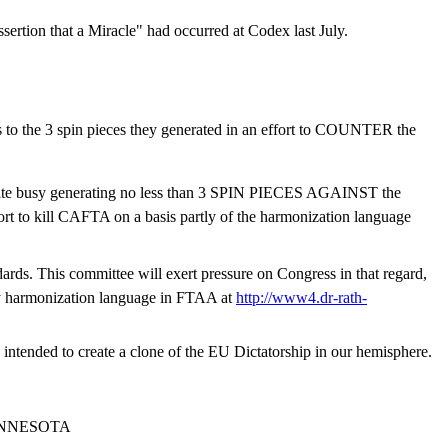
sertion that a Miracle" had occurred at Codex last July.
ks to the 3 spin pieces they generated in an effort to COUNTER the
 quite busy generating no less than 3 SPIN PIECES AGAINST the
ort to kill CAFTA on a basis partly of the harmonization language
dards. This committee will exert pressure on Congress in that regard,
by harmonization language in FTAA at
http://www4.dr-rath-
tended to create a clone of the EU Dictatorship in our hemisphere.
INNESOTA