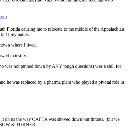
.com
uth Florida causing me to relocate to the middle of the Appalachian
 bill I my name.
known where I lived.
wed to testify.
ho was not pinned down by ANY tough questions) was a shill for
nd he was replaced by a pharma plant who played a pivotal role in
y it on us the way CAFTA was shoved down our throats, (but we
AIBOW & TURNER.