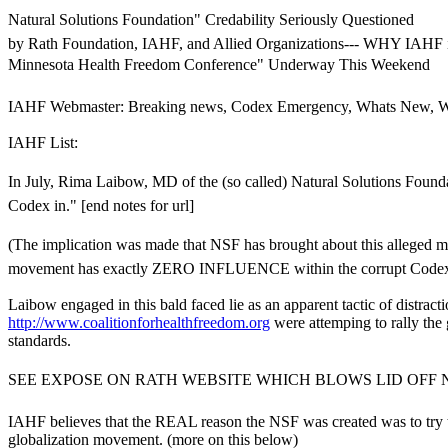
Natural Solutions Foundation" Credability Seriously Questioned
by Rath Foundation, IAHF, and Allied Organizations--- WHY I
Minnesota Health Freedom Conference" Underway This Weekend
IAHF Webmaster: Breaking news, Codex Emergency, Whats New, W
IAHF List:
In July, Rima Laibow, MD of the (so called) Natural Solutions Foun
Codex in." [end notes for url]
(The implication was made that NSF has brought about this alleged m
movement has exactly ZERO INFLUENCE within the corrupt Codex proc
Laibow engaged in this bald faced lie as an apparent tactic of distrac
http://www.coalitionforhealthfreedom.org
were attemping to rally the
standards.
SEE EXPOSE ON RATH WEBSITE WHICH BLOWS LID OFF N
IAHF believes that the REAL reason the NSF was created was to try
globalization movement. (more on this below)