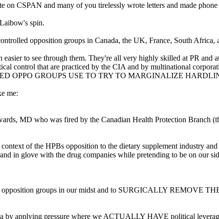
n CSPAN and many of you tirelessly wrote letters and made phone 
 Laibow's spin.
controlled opposition groups in Canada, the UK, France, South Africa, 
ch easier to see through them. They're all very highly skilled at PR an
ical control that are practiced by the CIA and by multinational corporat
LLED OPPO GROUPS USE TO TRY TO MARGINALIZE HARDLI
ke me:
Edwards, MD who was fired by the Canadian Health Protection Branch (t
e context of the HPBs opposition to the dietary supplement industry and
and in glove with the drug companies while pretending to be on our sid
controlled opposition groups in our midst and to SURGICALL
da by applying pressure where we ACTUALLY HAVE political leverage-