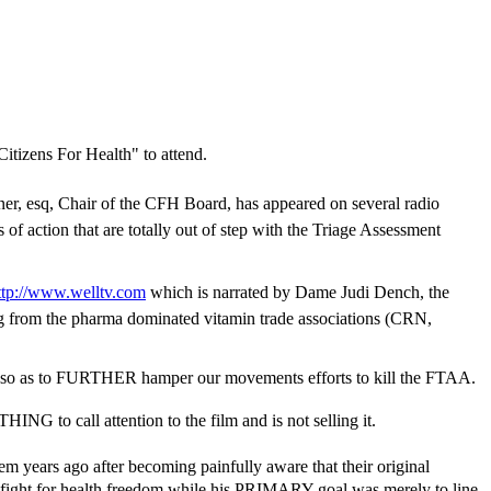
Citizens For Health" to attend.
urner, esq, Chair of the CFH Board, has appeared on several radio
 action that are totally out of step with the Triage Assessment
ttp://www.welltv.com
which is narrated by Dame Judi Dench, the
ng from the pharma dominated vitamin trade associations (CRN,
so as to FURTHER hamper our movements efforts to kill the FTAA.
ING to call attention to the film and is not selling it.
em years ago after becoming painfully aware that their original
 fight for health freedom while his PRIMARY goal was merely to line