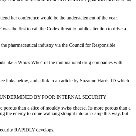
ttend her conference would be the understatement of the year.
 the first to call the Codex threat to public attention to drive a
o the pharmaceutical industry via the Council for Responsible
ds like a Who's Who" of the multinational drug companies with
links below, and a link to an article by Suzanne Harris JD which
 UNDERMINED BY POOR INTERNAL SECURITY
 porous than a slice of mouldy swiss cheese. Its more porous than a
g the enemy to come waltzing straight into our camp this way, but
o security RAPIDLY develops.