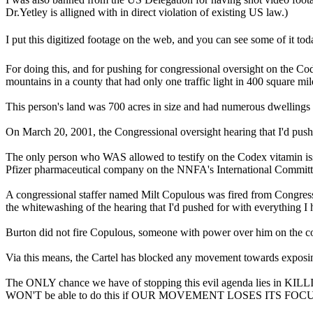
Dr.Yetley is alligned with in direct violation of existing US law.)
I put this digitized footage on the web, and you can see some of it 
For doing this, and for pushing for congressional oversight on the Co
mountains in a county that had only one traffic light in 400 square mi
This person's land was 700 acres in size and had numerous dwellings o
On March 20, 2001, the Congressional oversight hearing that I'd push
The only person who WAS allowed to testify on the Codex vitamin is
Pfizer pharmaceutical company on the NNFA's International Committ
A congressional staffer named Milt Copulous was fired from Congress
the whitewashing of the hearing that I'd pushed for with everything I 
Burton did not fire Copulous, someone with power over him on the co
Via this means, the Cartel has blocked any movement towards exposing
The ONLY chance we have of stopping this evil agenda lies in KILL
WON'T be able to do this if OUR MOVEMENT LOSES ITS