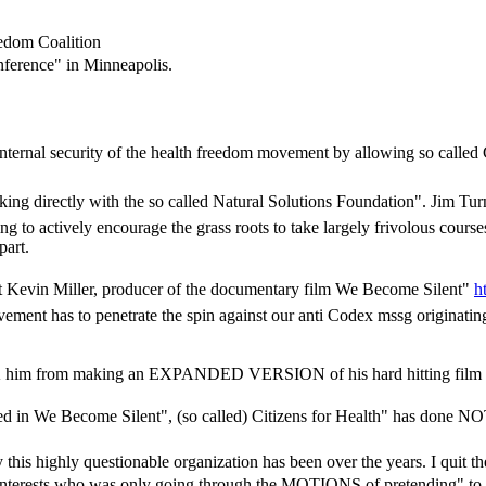
eedom Coalition
onference" in Minneapolis.
internal security of the health freedom movement by allowing so called 
orking directly with the so called Natural Solutions Foundation". Jim T
actively encourage the grass roots to take largely frivolous courses of
part.
st Kevin Miller, producer of the documentary film We Become Silent"
h
vement has to penetrate the spin against our anti Codex mssg originati
OCK him from making an EXPANDED VERSION of his hard hitting film 
d in We Become Silent", (so called) Citizens for Health" has done NOTH
his highly questionable organization has been over the years. I quit th
 interests who was only going through the MOTIONS of pretending" to