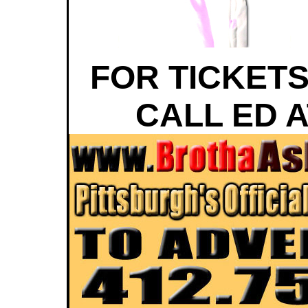
FOR TICKETS
CALL ED A