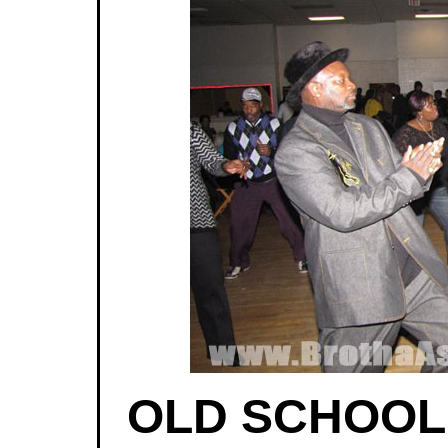
OLD SCHOOL |