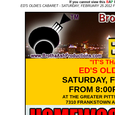
If you cannot view this
B
A
P
E
ED'S OLDIES CABARET - SATURDAY, FEBRUARY 25 201
"IT'S T
ED'S OL
SATURDAY, F
FROM 8:00
AT THE GREATER PI
7310 FRANKSTOWN AV