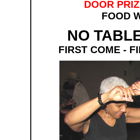
DOOR PRIZE
FOOD W
NO TABL
FIRST COME - F