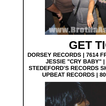
GET T
DORSEY RECORDS | 7614 F
JESSIE "CRY BABY" | 
STEDEFORD'S RECORDS SHOP 
UPBEAT RECORDS | 801