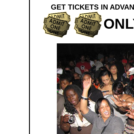
GET TICKETS IN ADVAN
ONL