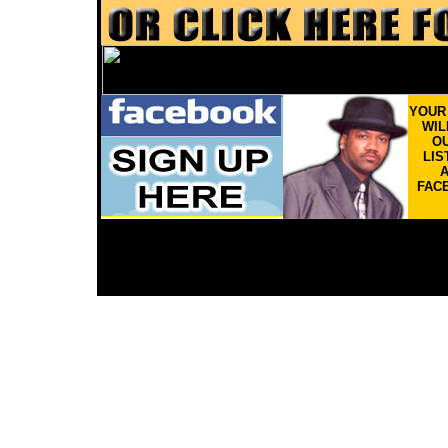
YOU
WIL
OU
LIS
FAC