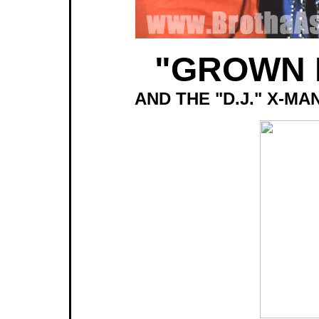
"GROWN 
AND THE "D.J." X-M