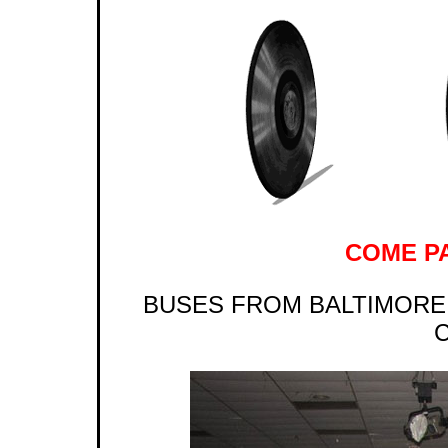
COME PA
BUSES FROM BALTIMORE 