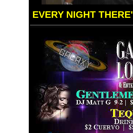
EVERY NIGHT THERE