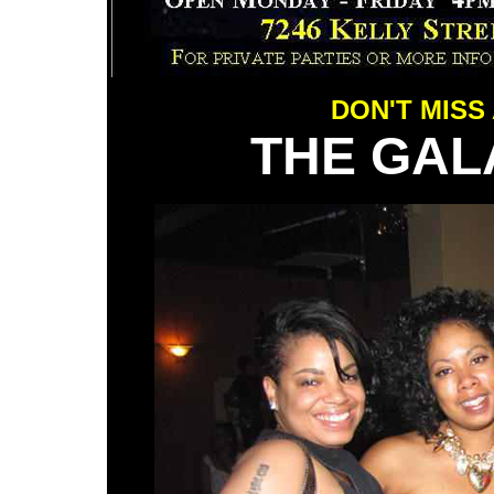
DON'T MISS
THE GAL