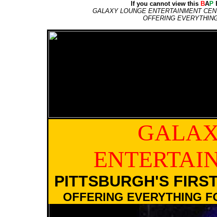
If you cannot view this
B
A
P
E
GALAXY LOUNGE ENTERTAINMENT CENT
OFFERING EVERYTHIN
GALAX
ENTERTAI
PITTSBURGH'S FIRS
OFFERING EVERYTHING F