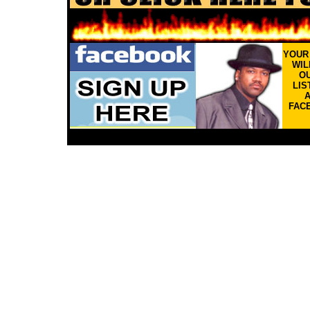
YOU
WIL
OU
LIS
FAC