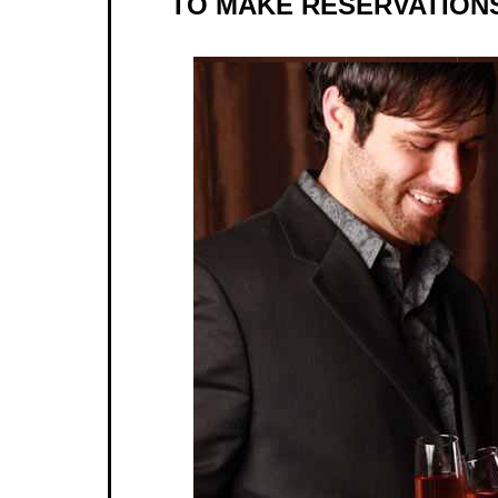
TO MAKE RESERVATIONS