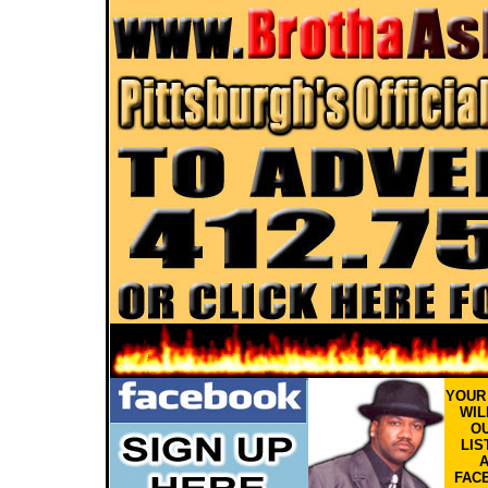
YOU
WIL
OU
LIS
FAC