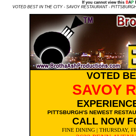
If you cannot view this
B
A
P
E
VOTED BEST IN THE CITY - SAVOY RESTAURANT - PITTSBURGH
VOTED BES
SAVOY 
EXPERIENCE
PITTSBURGH'S NEWEST RESTAU
CALL NOW F
FINE DINING | THURSDAY, F