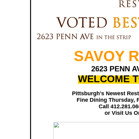
SAVOY 
2623 PENN A
WELCOME T
Pittsburgh's Newest Rest
Fine Dining Thursday, 
Call 412.281.0
or Visit Us 