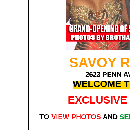
SAVOY 
2623 PENN A
WELCOME T
EXCLUSIVE 
TO
VIEW PHOTOS
AND
SE