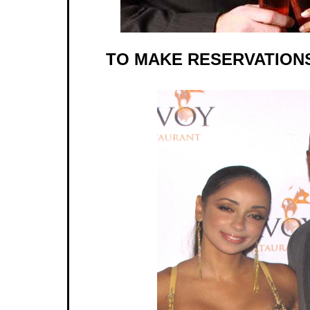
TO MAKE RESERVATIONS