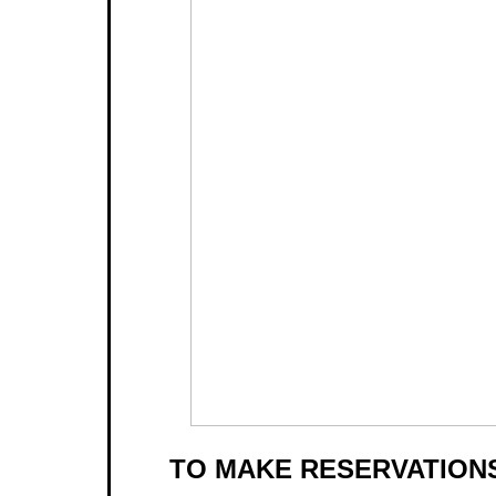
TO MAKE RESERVATIONS