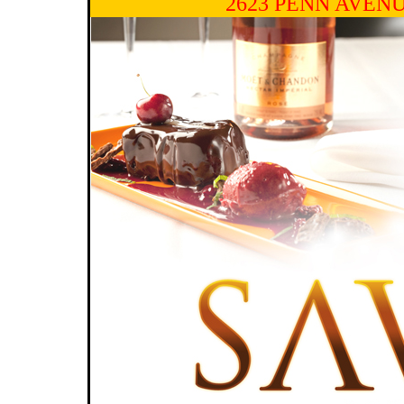
2623 PENN AVENU