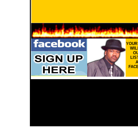
YOU
WIL
OU
LIS
FAC