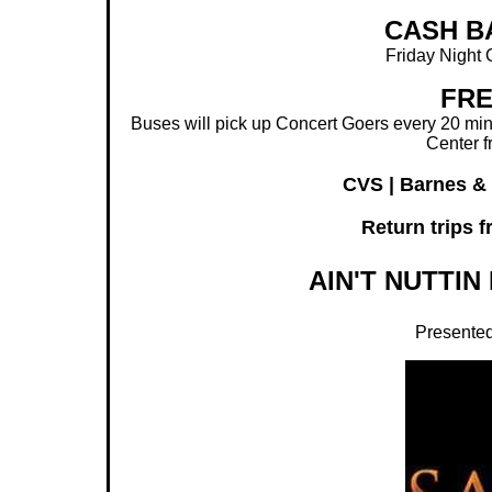
CASH B
Friday Night 
FRE
Buses will pick up Concert Goers every 20 minu
Center f
CVS | Barnes &
Return trips 
AIN'T NUTTIN 
Presented