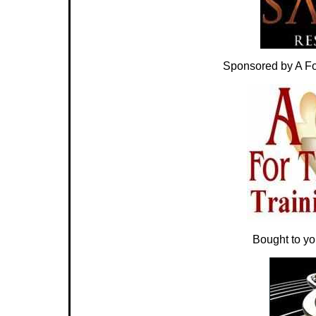
Sponsored by A For
Bought to y