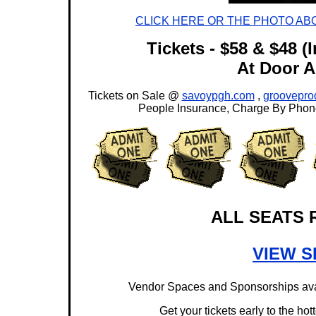
CLICK HERE OR THE PHOTO AB
Tickets - $58 & $48 (
At Door Al
Tickets on Sale @
savoypgh.com
,
groovepro
People Insurance, Charge By Phone
ALL SEATS 
VIEW S
Vendor Spaces and Sponsorships avai
Get your tickets early to the hot