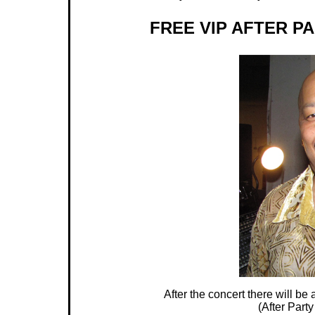
FREE VIP AFTER P
After the concert there will b
(After Party