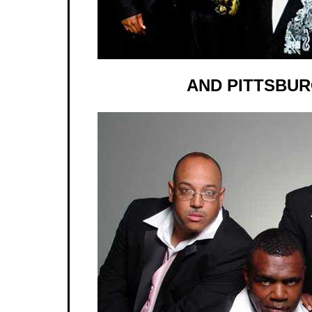
AND PITTSBUR