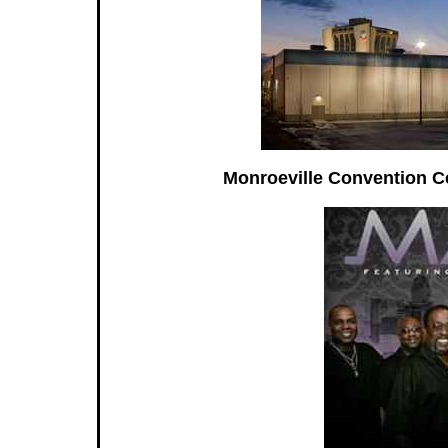
Monroeville Convention Ce