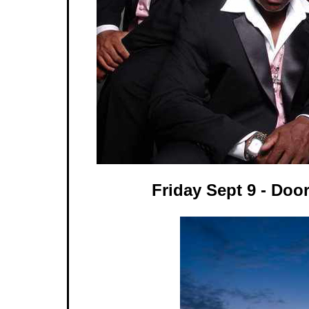
Friday Sept 9 - Doo