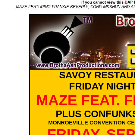
If you cannot view this
B
A
P
E
MAZE FEATURING FRANKIE BEVERLY, CONFUNKSHUN AND ART
SAVOY RESTAU
FRIDAY NIGH
MAZE FEAT. 
PLUS CONFUNK
MONROEVILLE CONVENTION CEN
FRIDAY, SE