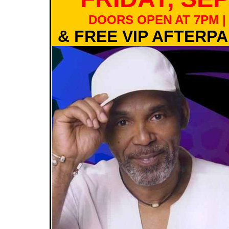
DOORS OPEN AT 7PM |
& FREE VIP AFTERP