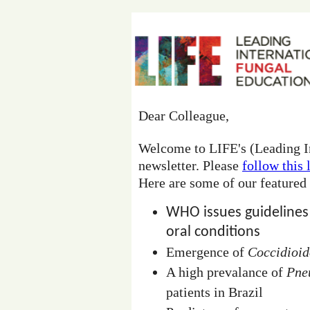
Dear Colleague,
Welcome to LIFE's (Leading I
newsletter. Please
follow this 
Here are some of our featured
WHO issues guidelines
oral conditions
Emergence of
Coccidioi
A high prevalance of
Pne
patients in Brazil