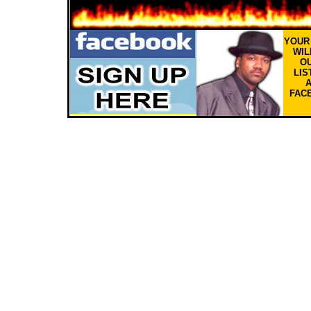
YOU
WIL
OU
LIS
FAC