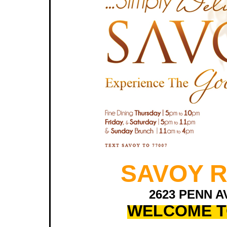
SAVOY 
2623 PENN A
WELCOME T