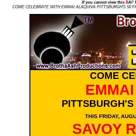
If you cannot view this
B
A
P
E
COME CELEBRATE WITH EMMAI ALAQUIVA PITTSBURGH'S 50 FIN
COME CE
EMMAI
PITTSBURGH'S
THIS FRIDAY, AUGU
SAVOY 