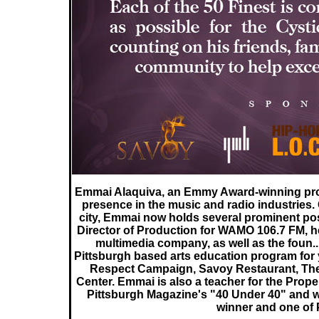
Emmai Alaquiva, an Emmy Award-winning prod
presence in the music and radio industries.
city, Emmai now holds several prominent po
Director of Production for WAMO 106.7 FM, he
multimedia company, as well as the foun..
Pittsburgh based arts education program for 
Respect Campaign, Savoy Restaurant, Th
Center. Emmai is also a teacher for the Prop
Pittsburgh Magazine's "40 Under 40" and
winner and one of 