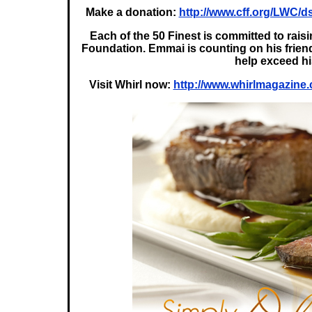
Make a donation:
http://www.cff.org/LWC
Each of the 50 Finest is committed to rai
Foundation. Emmai is counting on his friend
help exceed h
Visit Whirl now:
http://www.whirlmagazine.