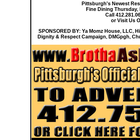
Pittsburgh's Newest Rest
Fine Dining Thursday,
Call 412.281.0
or Visit Us 
SPONSORED BY: Ya Momz House, LLC, Hip 
Dignity & Respect Campaign, DMGpgh, Chuc