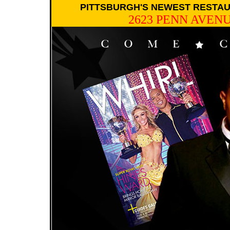
PITTSBURGH'S NEWEST RESTAU
2623 PENN AVENU