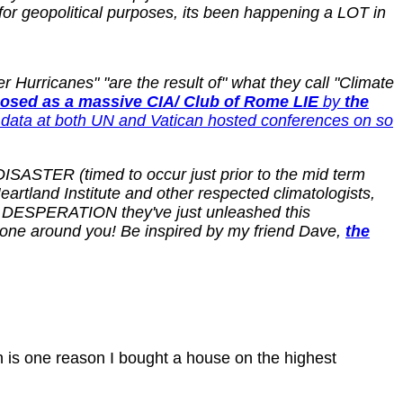
or geopolitical purposes, its been happening a LOT in
Hurricanes" "are the result of" what they call "Climate
osed as a massive CIA/ Club of Rome LIE
by
the
data at both UN and Vatican hosted conferences on so
ISASTER (timed to occur just prior to the mid term
tland Institute and other respected climatologists,
in DESPERATION they've just unleashed this
ryone around you! Be inspired by my friend Dave,
the
 is one reason I bought a house on the highest