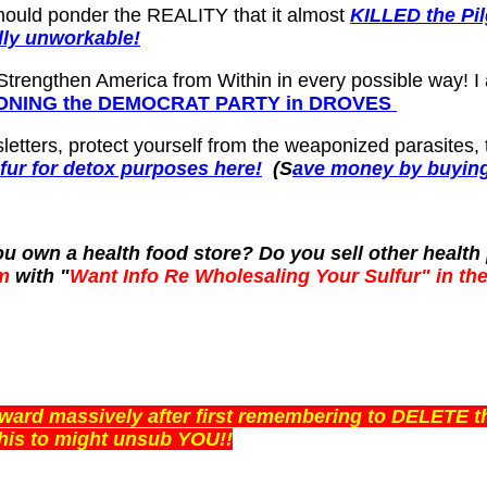
 should ponder the REALITY that it almost
KILLED the Pi
ly unworkable!
 Strengthen America from Within in every possible way! 
NDONING the DEMOCRAT PARTY in DROVES
letters, protect yourself from the weaponized parasites,
lfur for detox purposes here!
(S
ave money by buying 
 you own a health food store? Do you sell other heal
m
with "
Want Info Re Wholesaling Your Sulfur" in the
orward massively after first remembering to DELETE 
is to might unsub YOU!!