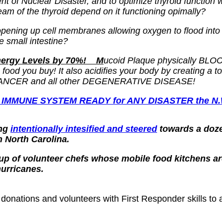
nt of Nuclear Disaster, and to optimize thyroid function 
eam of the thyroid depend on it functioning opimally?
 opening up cell membranes allowing oxygen to flood into
e small intestine?
Energy Levels by 70%! M
ucoid Plaque physically BLOCKS
ood you buy! It also acidifies your body by creating a to
 of CANCER and all other DEGENERATIVE DISEASE!
 IMMUNE SYSTEM READY for ANY DISASTER the N.W.O
ing
intentionally intesified and steered
towards a doze
n North Carolina.
oup of volunteer chefs whose mobile food kitchens ar
hurricanes.
nations and volunteers with First Responder skills to as