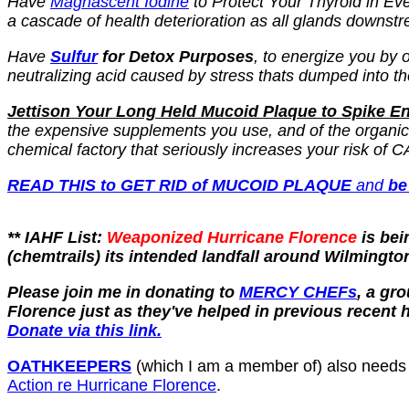
Have
Magnascent Iodine
to Protect Your Thyroid in Eve
a cascade of health deterioration as all glands downstr
Have
Sulfur
for Detox Purposes
, to energize you by
neutralizing acid caused by stress thats dumped into th
Jettison Your Long Held Mucoid Plaque to Spike 
the expensive supplements you use, and of the organic f
chemical factory that seriously increases your risk
READ THIS to GET RID of MUCOID PLAQUE
and
be
** IAHF List:
Weaponized Hurricane Florence
is be
(chemtrails) its intended landfall around Wilmingto
Please join me in donating to
MERCY CHEFs
, a gr
Florence just as they've helped in previous recent 
Donate via this link.
OATHKEEPERS
(which I am a member of) also needs do
Action re Hurricane Florence
.