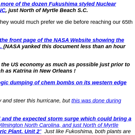
r more of the dozen Fukushima styled Nuclear
 NC
, just North of Myrtle Beach S.C.
 they would much prefer we die before reaching our 65th
a the front page of the NASA Website showing the
s.
(NASA yanked this document less than an hour
e the US economy as much as possible just prior to
h as Katrina in New Orleans !
ategic dumping of chem bombs on its western edge
 and steer this hurricane, but
this was done during
ll and the expected storm surge which could bring a
ilmington North Carolina, and just North of Myrtle
ic Plant, Unit 2
”
Just like Fukoshima, both plants are