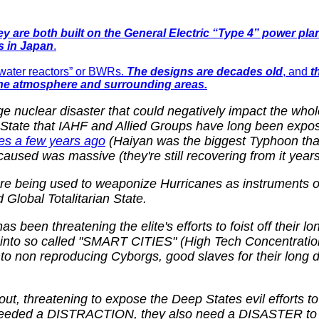
y are both built on the
General Electric “Type 4” power plan
s in Japan
.
g-water reactors” or BWRs.
The designs are decades old
, and
t
 the atmosphere and surrounding areas.
e nuclear disaster that could negatively impact the wh
ep State that IAHF and Allied Groups have long been expo
nes a few years ago
(Haiyan was the biggest Typhoon that 
caused was massive (they're still recovering from it years 
 being used to weaponize Hurricanes as instruments of s
Global Totalitarian State.
 been threatening the elite's efforts to foist off their 
to so called "SMART CITIES" (High Tech Concentration 
nto non reproducing Cyborgs, good slaves for their long 
out, threatening to expose the Deep States evil efforts 
ey needed a DISTRACTION, they also need a DISASTER to t