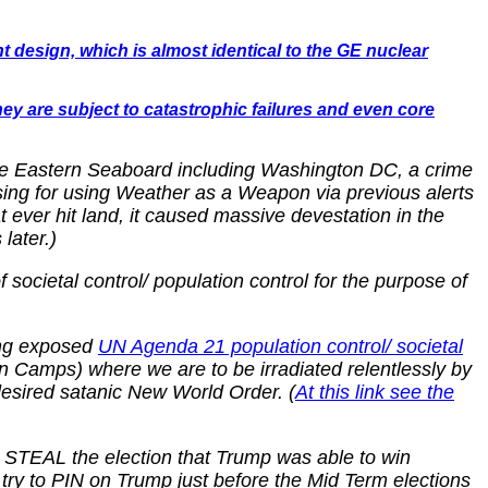
t design, which is almost identical to the GE nuclear
hey are subject to catastrophic failures and even core
ole Eastern Seaboard including Washington DC, a crime
sing for using Weather as a Weapon via previous alerts
ever hit land, it caused massive devestation in the
later.)
ocietal control/ population control for the purpose of
long exposed
UN Agenda 21 population control/ societal
Camps) where we are to be irradiated relentlessly by
desired satanic New World Order. (
At this link see the
to STEAL the election that Trump was able to win
ry to PIN on Trump just before the Mid Term elections