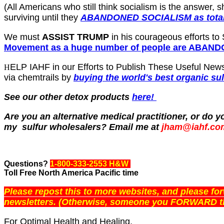
(All Americans who still think socialism is the answer,
surviving until they
ABANDONED SOCIALISM as total
We must
ASSIST TRUMP
in his courageous efforts to
Movement as a huge number of people are ABA
ELP IAHF in our Efforts to Publish These Useful News
H
via chemtrails by
buying the world's best organic su
See our other detox products
here!
Are you an alternative medical practitioner, or do
my sulfur wholesalers? Email me at
jham@iahf.co
Questions?
1-800-333-2553 H&W
Toll Free North America Pacific time
Please repost this to more websites, and please f
newsletters. (Otherwise, someone you FORWARD th
For Optimal Health and Healing,