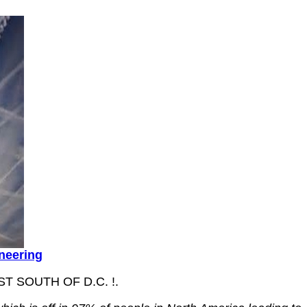
ineering
 SOUTH OF D.C. !.