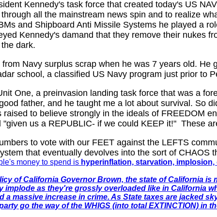
dent Kennedy's task force that created today's US NAV
 through all the mainstream news spin and to realize wh
BMs and Shipboard Anti Missile Systems he played a role
eyed Kennedy's damand that they remove their nukes from
 the dark.
io from Navy surplus scrap when he was 7 years old. He 
adar school, a classified US Navy program just prior to P
Unit One, a preinvasion landing task force that was a for
a good father, and he taught me a lot about survival. So
as raised to believe strongly in the ideals of FREEDOM e
y'd "given us a REPUBLIC- if we could KEEP it!" These are
 numbers to vote with our FEET against the LEFTS commu
tem that eventually devolves into the sort of CHAOS th
ople's money to spend is
hyperinflation, starvation, implosio
cy of California Governor Brown, the state of California is 
y implode as they're grossly overloaded like in California 
nd a massive increase in crime. As State taxes are jacked sk
arty go the way of the WHIGS (into total EXTINCTION) in th