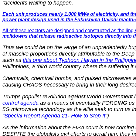
"accidents waiting to happen."
Each unit produces nearly 1,000 MWe of electricity, and the
power plant design used in the Fukushima-Daiichi reactor
All of these reactors are designed and constructed as “boilin
meltdowns that release radioactive isotopes directly into
Thus we could be on the verge of an unpredentedly hug
of massive proportions directly attributable to the De
such as
this one about Typhoon Haiyan in the Philippi
Philippines, a third world country where the suffering it 
hemtrails, chemtrail bombs, and pulsed microwaves are
C
causing CHAOS necessary to bring in their long desired 
Trumps populist revolution against World Government has
control agenda
as a means of eventually FORCING us in
5G microwave technology as the elite seek to turn us i
"Special Report Agenda 21- How to Stop It
")
As the information about the FISA court is now coming 
DESPITE the globalists evil efforts to derail him, th