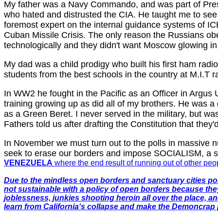
My father was a Navy Commando, and was part of Presi
who hated and distrusted the CIA. He taught me to see
foremost expert on the internal guidance systems of IC
Cuban Missile Crisis. The only reason the Russians ob
technologically and they didn't want Moscow glowing in
My dad was a child prodigy who built his first ham rad
students from the best schools in the country at M.I.T r
In WW2 he fought in the Pacific as an Officer in Argus 
training growing up as did all of my brothers. He was 
as a Green Beret. I never served in the military, but w
Fathers told us after drafting the Constitution that the
In November we must turn out to the polls in massive
seek to erase our borders and impose SOCIALISM, a sys
VENEZUELA
where the end result of running out of other pe
Due to the mindless open borders and sanctuary cities poli
not sustainable with a policy of open borders because the
joblessness, junkies shooting heroin all over the place, a
learn from California's collapse and make the Demoncrap p