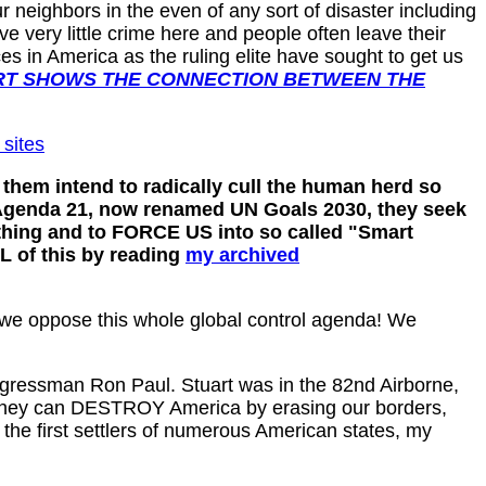
r neighbors in the even of any sort of disaster including
 very little crime here and people often leave their
s in America as the ruling elite have sought to get us
RT SHOWS THE CONNECTION BETWEEN THE
 sites
them intend to radically cull the human herd so
UN Agenda 21, now renamed UN Goals 2030, they seek
thing and to FORCE US into so called "Smart
L of this by reading
my archived
 we oppose this whole global control agenda! We
gressman Ron Paul. Stuart was in the 82nd Airborne,
p so they can DESTROY America by erasing our borders,
the first settlers of numerous American states, my