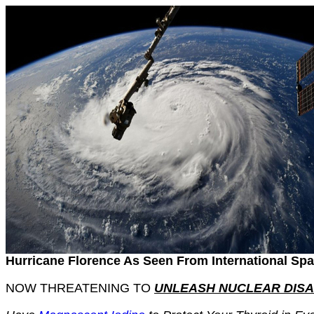
Hurricane Florence As Seen From International Spa
NOW THREATENING TO
UNLEASH NUCLEAR DIS