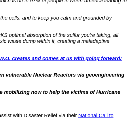
which is off in 97% of people in North America leading to
 the cells, and to keep you calm and grounded by
 optimal absorption of the sulfur you're taking, all
xic waste dump within it, creating a maladaptive
. creates and comes at us with going forward!
n vulnerable Nuclear Reactors via geoengineering
e mobilizing now to help the victims of Hurricane
sist with Disaster Relief via their
National Call to