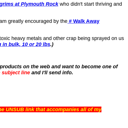
lgrims at Plymouth Rock
who didn't start thriving and
I am greatly encouraged by the
# Walk Away
 toxic heavy metals and other crap being sprayed on us
in bulk, 10 or 20 lbs
.)
th products on the web and want to become one of
 subject line
and I'll send info.
the UNSUB link that accompanies all of my