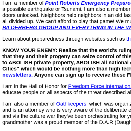
I am a member of
Point Roberts Emergency Prepare
a possible earthquake or Tsunami. I am also a member
doors unlocked. Neighbors help neighbors in an old fas
all divided up. We can't afford to play that game! We 
BILDERBERG GROUP AND EVERYTHING IN THE 
Learn about preparedness through websites such as
th
KNOW YOUR ENEMY: Realize that the world's ruling 
that they and their progeny can seize control of t
to ABOLISH private property, ABOLISH all nationa
Cities" which would be nothing more than high tec
newsletters.
Anyone can sign up to receive these
I am in the Hall of Honor for
Freedom Force Internation
educate people on all aspects of the threat described a
I am also a member of
Oathkeepers
which was organiz
and is an attorney who is very aware of the deliberate 
and via the culture war they've been orchestrating for
grandmother was a proud member of the D.A.R (Daught