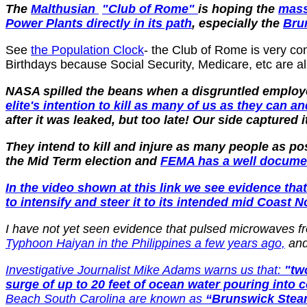
The
Malthusian
"Club of Rome"
is hoping the
mass
Power Plants directly in its path
, especially the
Bru
See
the Population Clock
- the Club of Rome is very co
Birthdays because Social Security, Medicare, etc are all
NASA spilled the beans when a disgruntled employ
elite's intention to kill as many of us as they can 
after it was leaked, but too late! Our side captured
They intend to kill and injure as many people as p
the Mid Term election and
FEMA has a well docum
In the video shown at this link we see evidence t
to intensify and steer it to its intended mid Coast N
I have not yet seen evidence that pulsed microwaves fr
Typhoon Haiyan in the Philippines a few years ago,
and 
Investigative Journalist Mike Adams warns us that:
"tw
surge of up to 20 feet of ocean water pouring into 
Beach South Carolina are known as
“Brunswick Steam 