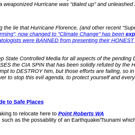
 a weaponized Hurricane was "dialed up" and unleashed f
e lie that Hurricane Florence, (and other recent "Super 
Warming", now changed to "Climate Change" has been
exp
atologists were BANNED from presenting their HONEST 
State Controlled Media for all aspects of the pending D
 the CIA SPIN that has been solidly refuted by the Hear
mpt to DESTROY him, but those efforts are failing, so 
r to stop this evil agenda, to protect yourself and eve
 to Safe Places
aking to relocate here to
Point Roberts WA
 such as the possability of an Earthquake/Tsunami which