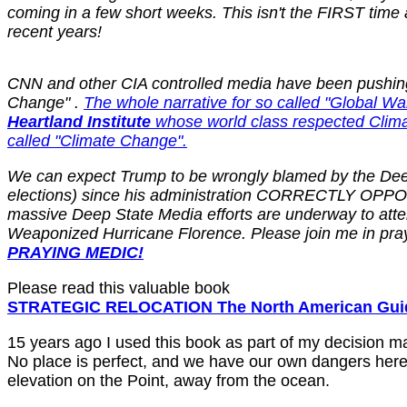
coming in a few short weeks. This isn't the FIRST time
recent years!
CNN and other CIA controlled media have been pushing th
Change" .
The whole narrative for so called "Global 
Heartland Institute
whose world class respected Clim
called "Climate Change".
We can expect Trump to be wrongly blamed by the Deep 
elections) since his administration CORRECTLY OPPOSES
massive Deep State Media efforts are underway to atte
Weaponized Hurricane Florence. Please join me in praye
PRAYING MEDIC!
Please read this valuable book
STRATEGIC RELOCATION The North American Guide
15 years ago I used this book as part of my decision m
No place is perfect, and we have our own dangers here
elevation on the Point, away from the ocean.