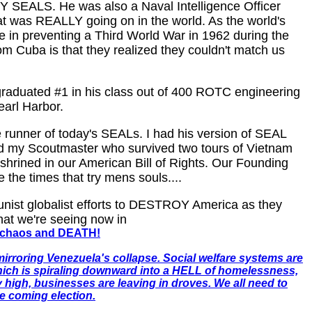
Y SEALS. He was also a Naval Intelligence Officer
at was REALLY going on in the world. As the world's
 in preventing a Third World War in 1962 during the
 Cuba is that they realized they couldn't match us
graduated #1 in his class out of 400 ROTC engineering
earl Harbor.
e runner of today's SEALs. I had his version of SEAL
 did my Scoutmaster who survived two tours of Vietnam
nshrined in our American Bill of Rights. Our Founding
 the times that try mens souls....
nist globalist efforts to DESTROY America as they
at we're seeing now in
n, chaos and DEATH!
mirroring Venezuela's collapse. Social welfare systems are
which is spiraling downward into a HELL of homelessness,
y high, businesses are leaving in droves. We all need to
e coming election.