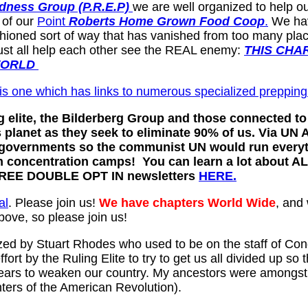
dness Group (P.R.E.P)
we are well organized to help ou
 of our
Point
Roberts Home Grown Food Coop
.
We have
hioned sort of way that has vanished from too many place
must all help each other see the REAL enemy:
THIS CHA
WORLD
is one which has links to numerous specialized prepping
elite, the Bilderberg Group and those connected to 
his planet as they seek to eliminate 90% of us. Via 
l governments so the communist UN would run every
h concentration camps! You can learn a lot about AL
 FREE DOUBLE OPT IN newsletters
HERE.
al
. Please join us!
We have chapters World Wide
, and
bove, so please join us!
ed by Stuart Rhodes who used to be on the staff of Con
effort by the Ruling Elite to try to get us all divided u
 years to weaken our country. My ancestors were amongst 
ers of the American Revolution).