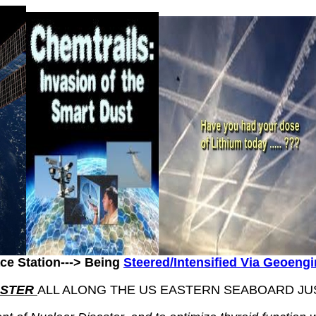
ce Station---> Being
Steered/Intensified Via Geoeng
ASTER
ALL ALONG THE US EASTERN SEABOARD JUST