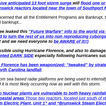
ive anticipated 13 foot storm surge
will
flood one o
nswick reactors located near the town of Southport
ncerned that all the Entitlement Programs are Bankrupt,
 bankrupt...
ee leaked this
"Future Warfare" info to the world vi
and to turn the rest of us into non reproducing cyborg
 it and we need everyone to
be AWARE of it!!)
ossible using Hurricane Florence, and also to damag
ented DARK SIDE
especially following hurricanes suc
hat Florence has been weaponized: "tweaked" by str
orth Carolina landfall
.
om sea based radar platforms are being used to intensify
it is most likely occurring now as well with this storm.
o Nuclear plants are vulnerable to both heavy rainfa
coastal areas
.Those two reactors, located just south of W
Electric Plant, Unit 1” and “Brunswick Steam Electr