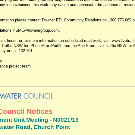
 any inconvenience this work may cause and appreciate the patience of reside
nformation please contact Downer EDI Community Relations on 1300 776 069 o
lations.PSMC@downergroup.com.
ss hours, or for more information on scheduled road work, visit www.livetraff
 Traffic NSW for iPhone® or iPad® from the App Store Live Traffic NSW for 
ay or call 132 701.
ly
nce project team
Council Notices
ent Unit Meeting - N0021/13
twater Road, Church Point