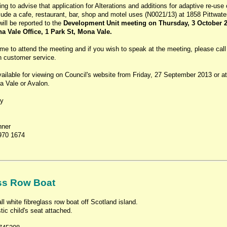
ing to advise that application for Alterations and additions for adaptive re-use 
clude a cafe, restaurant, bar, shop and motel uses (N0021/13) at 1858 Pittwat
ill be reported to the
Development Unit meeting on Thursday, 3 October 2
 Vale Office, 1 Park St, Mona Vale.
me to attend the meeting and if you wish to speak at the meeting, please call
th customer service.
ailable for viewing on Council's website from Friday, 27 September 2013 or at
a Vale or Avalon.
ly
nner
970 1674
ss Row Boat
 white fibreglass row boat off Scotland island.
tic child's seat attached.