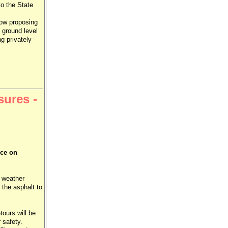
to the State
now proposing
 ground level
g privately
sures -
nce on
, weather
 the asphalt to
ours will be
r safety.