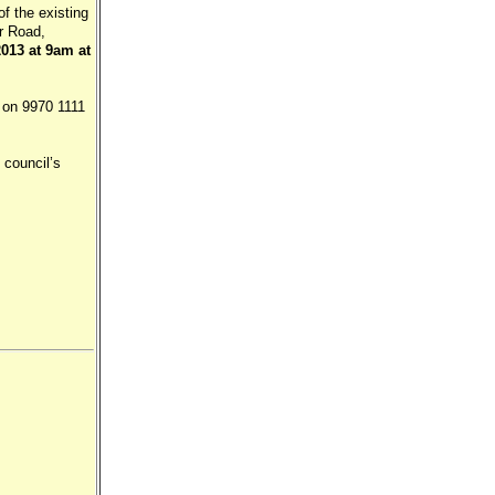
of the existing
er Road,
013 at 9am at
 on 9970 1111
 council’s