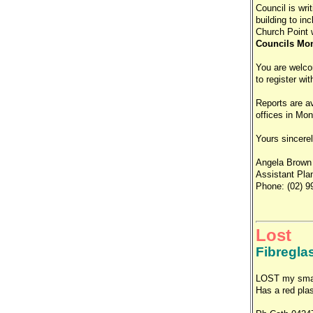
Council is writ
building to in
Church Point w
Councils Mona
You are welco
to register wi
Reports are av
offices in Mon
Yours sincere
Angela Brown
Assistant Pla
Phone: (02) 9
Lost
Fibregla
LOST my small
Has a red plas