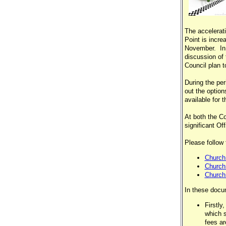
The accelerati
Point is incre
November. In 
discussion of
Council plan t
During the per
out the option
available for 
At both the Co
significant O
Please follow 
Church
Church
Church
In these docum
Firstly
which s
fees ar