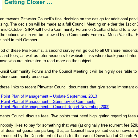
Getting Closer …
on towards Pittwater Council’s final decision on the design for additional park
asing. The decision will be made at a full Council Meeting on either the 1st or
mid-October, SIRA will hold a Community Forum on Scotland Island to allow 
 the options which will be followed by a Community Forum at Mona Vale that P
o hold in mid-October.
iod of these two Forums, a second survey will go out to all Offshore residents 
s and fees, as well as refer residents to website links where background infor
those who are interested to read more on the subject.
uncil Community Forum and the Council Meeting it will be highly desirable to
ffshore community presence.
these links to recent Pittwater Council documents that give some important de
 Point Plan of Management – Update September, 2013
 Point Plan of Management – Summary of Comments
 Point Plan of Management – Council Report November, 2009
ents Council discuss fees. Two points that need highlighting regarding fees 
, nobody likes to pay for something that was (a) originally free (current fee $29
till does not guarantee parking. But, as Council have pointed out on several 
e required by the Department of Lands for the use of Crown land at Church Poi