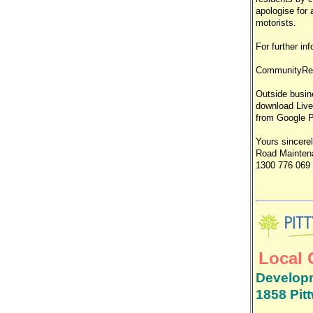
apologise for
motorists.
For further i
CommunityRe
Outside busine
download Live
from Google Pl
Yours sincere
Road Maintena
1300 776 069
Local 
Developm
1858 Pit