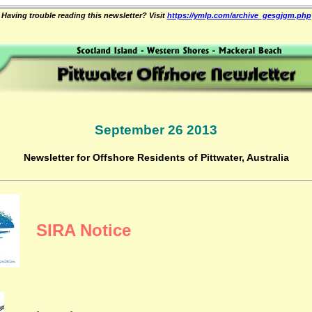
Having trouble reading this newsletter? Visit
https://ymlp.com/archive_gesgjgm.php
September 26 2013
Newsletter for Offshore Residents of Pittwater, Australia
SIRA Notice