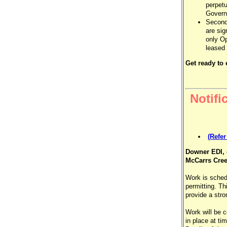
perpetu
Governm
Secondl
are sig
only Op
leased
Get ready to
Notifi
(Refe
Downer EDI, 
McCarrs Cree
Work is sche
permitting. Th
provide a stro
Work will be 
in place at ti