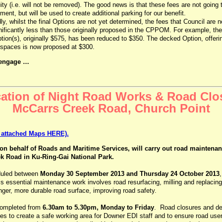
ity (i.e. will not be removed). The good news is that these fees are not going 
ent, but will be used to create additional parking for our benefit.
y, whilst the final Options are not yet determined, the fees that Council are 
nificantly less than those originally proposed in the CPPOM. For example, the
tion(s), originally $575, has been reduced to $350. The decked Option, offerin
 spaces is now proposed at $300.
 engage …
cation of Night Road Works & Road Clo
McCarrs Creek Road, Church Point
r attached Maps HERE).
on behalf of Roads and Maritime Services, will carry out road maintena
k Road in Ku-Ring-Gai National Park.
duled between
Monday 30 September 2013 and Thursday 24 October 2013
is essential maintenance work involves road resurfacing, milling and replacing
nger, more durable road surface, improving road safety.
completed from
6.30am to 5.30pm, Monday to Friday
. Road closures and det
mes to create a safe working area for Downer EDI staff and to ensure road use