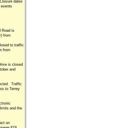
 Closure dates
 events
d Road is
y) from
sed to traffic
n from
ive is closed
tober and
cted. Traffic
ss to Terrey
ctronic
imits and the
act on
Downer EDI