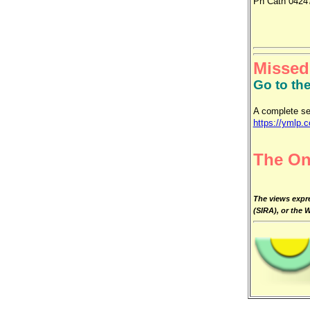
Ph Cath 0424
Missed
Go to th
A complete se
https://ymlp.
The On
The views expre
(SIRA), or the