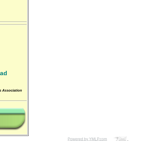
oad
ts Association
Powered by YMLP.com