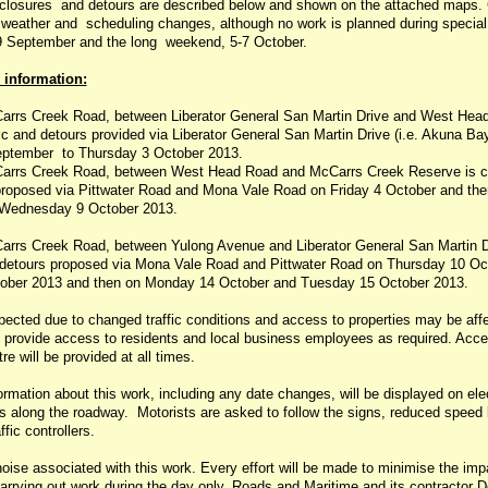
e closures and detours are described below and shown on the attached maps.
o weather and scheduling changes, although no work is planned during special
 September and the long weekend, 5-7 October.
 information:
arrs Creek Road, between Liberator General San Martin Drive and West Hea
fic and detours provided via Liberator General San Martin Drive (i.e. Akuna Ba
ptember to Thursday 3 October 2013.
arrs Creek Road, between West Head Road and McCarrs Creek Reserve is clo
roposed via Pittwater Road and Mona Vale Road on Friday 4 October and the
Wednesday 9 October 2013.
arrs Creek Road, between Yulong Avenue and Liberator General San Martin Dr
d detours proposed via Mona Vale Road and Pittwater Road on Thursday 10 Oc
ober 2013 and then on Monday 14 October and Tuesday 15 October 2013.
ected due to changed traffic conditions and access to properties may be affe
ll provide access to residents and local business employees as required. Acce
re will be provided at all times.
ormation about this work, including any date changes, will be displayed on ele
 along the roadway. Motorists are asked to follow the signs, reduced speed l
ffic controllers.
noise associated with this work. Every effort will be made to minimise the imp
arrying out work during the day only. Roads and Maritime and its contractor 