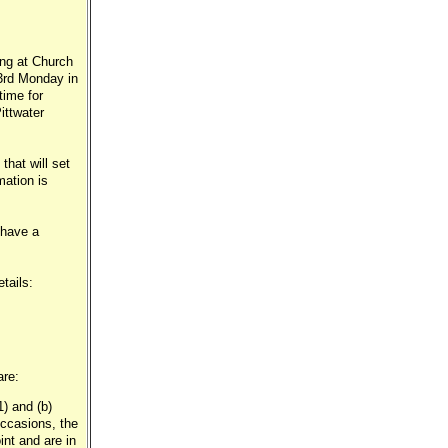
ing at Church
 3rd Monday in
time for
ittwater
that will set
mation is
 have a
tails:
are:
1) and (b)
occasions, the
nt and are in