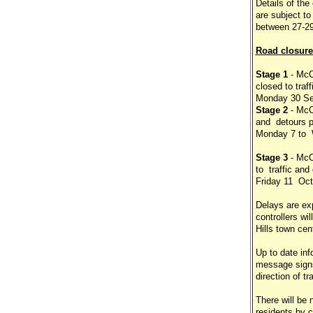
Details of th
are subject t
between 27-29
Road closure
Stage 1
- McC
closed to traf
Monday 30 Se
Stage 2
- McC
and detours p
Monday 7 to 
Stage 3
- McC
to traffic an
Friday 11 Oct
Delays are exp
controllers wi
Hills town cent
Up to date inf
message signs
direction of tra
There will be 
residents by c