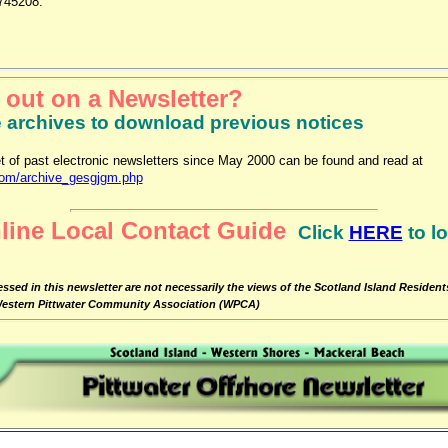
745208.
 out on a Newsletter?
e archives to download previous notices
t of past electronic newsletters since May 2000 can be found and read at
com/archive_gesgjgm.php
line Local Contact Guide
Click
HERE
to l
ssed in this newsletter are not necessarily the views of the Scotland Island Residen
 Western Pittwater Community Association (WPCA)