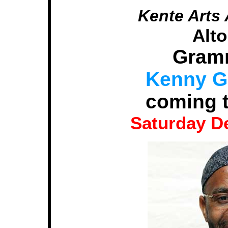
Kente Arts 
Alt
Gram
Kenny Ga
coming t
Saturday D