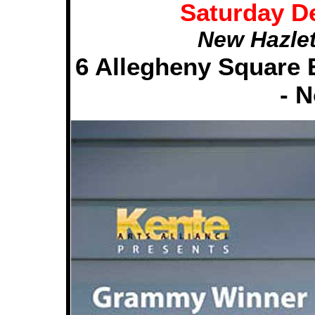
Saturday D
New Hazlet
6 Allegheny Square E
- 