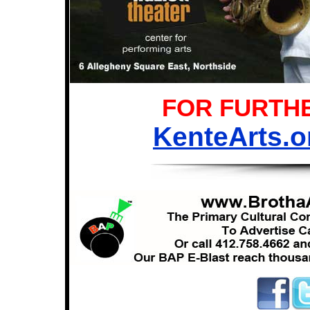
FOR FURTHE
KenteArts.o