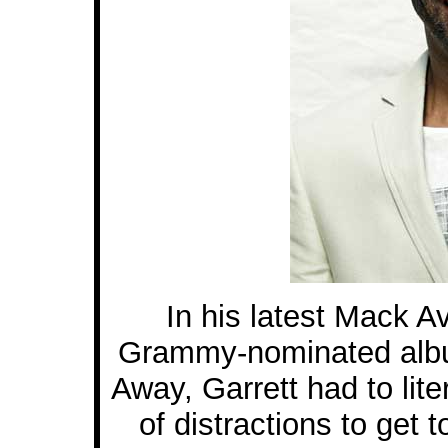
In his latest Mack A
Grammy-nominated album
Away, Garrett had to lit
of distractions to get 