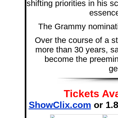
shifting priorities in his
essence
The Grammy nomination
Over the course of a s
more than 30 years, s
become the preemine
ge
Tickets Ava
ShowClix.com
or 1.