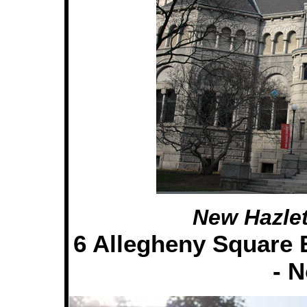
New Hazlet
6 Allegheny Square E
- 