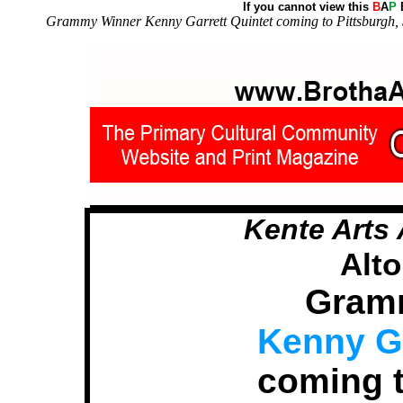
If you cannot view this
B
A
P
E
Grammy Winner Kenny Garrett Quintet coming to Pittsburgh, S
Kente Arts 
Alt
Gram
Kenny Ga
coming t