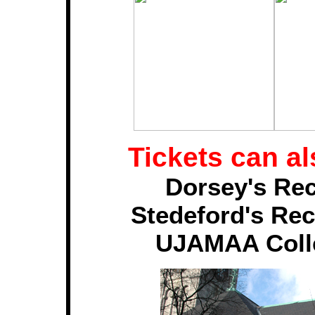
Tickets can a
Dorsey's Re
Stedeford's Rec
UJAMAA Collec