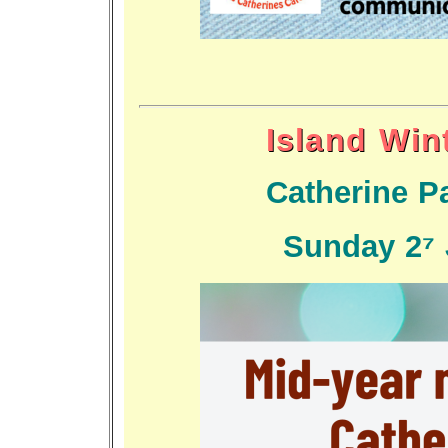
Island Win
Catherine Pa
Sunday 27 