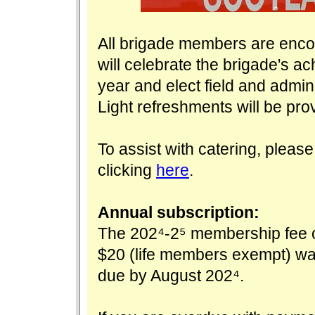
All brigade members are enco
will celebrate the brigade's a
year and elect field and admini
Light refreshments will be pro
To assist with catering, pleas
clicking
here
.
Annual subscription:
The 2024-25 membership fee 
$20 (life members exempt) w
due by August 2024.