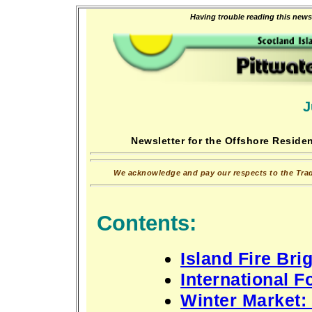
Having trouble reading this newsl
J
Newsletter for the Offshore Residen
We acknowledge and pay our respects to the Tradi
Contents:
Island Fire Br
International F
Winter Market: 