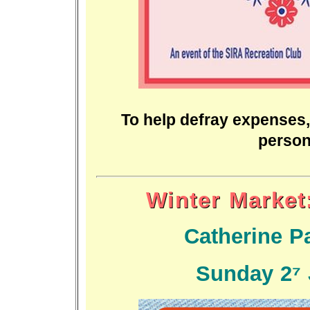
To help defray expenses,
person
Winter Market:
Catherine Pa
Sunday 27 