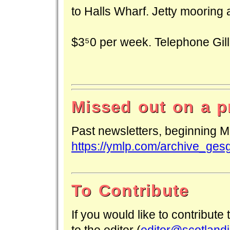
to Halls Wharf. Jetty mooring 
$350 per week. Telephone Gill 
Missed out on a p
Past newsletters, beginning M
https://ymlp.com/archive_ges
To Contribute
If you would like to contribute
to the editor (
editor@scotlandi