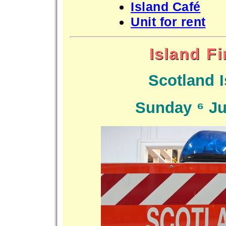
Island Café
Unit for rent
Island F
Scotland I
Sunday 6 Ju