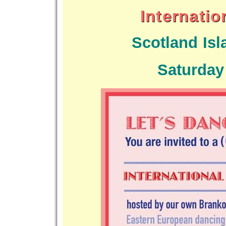
Internati
Scotland Is
Saturday 