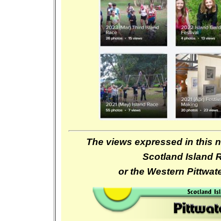
The views expressed in this n
Scotland Island 
or the Western Pittwa