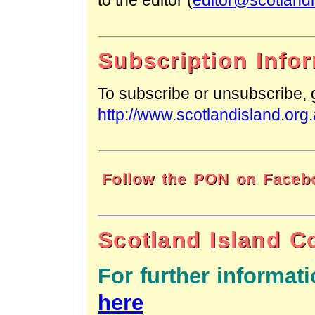
Subscription Info
To subscribe or unsubscribe,
http://www.scotlandisland.org
Follow the PON on Faceb
Scotland Island 
For further informati
here