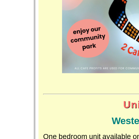
Uni
Weste
One bedroom unit available on