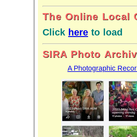
The Online Local 
Click
here
to load
SIRA Photo Archi
A Photographic Recor