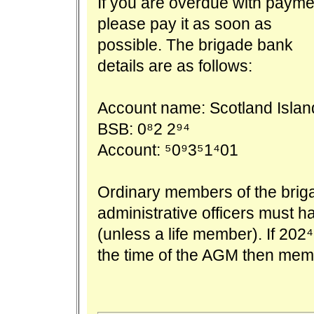
If you are overdue with payme
please pay it as soon as
possible. The brigade bank
details are as follows:
Account name: Scotland Islan
BSB: 082 294
Account: 509351401
Ordinary members of the brigade
administrative officers must h
(unless a life member). If 20
the time of the AGM then mem