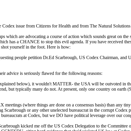
he Codex issue from Citizens for Health and from The Natural Solution
oups which are advocating a course of action which sounds great on the
 has a CHANCE to stop this evil agenda. If you have received these
shot yourself in the foot. Here is how:
requesting people petition Dr.Ed Scarbrough, US Codex Chairman, and 
eir advice is seriously flawed for the following reasons:
sons explained below), it wouldn't MATTER- the USA will be outvoted 
end, but typically many do not. At present, only one country on earth (
DEX meetings (where things are done on a consensus basis) than any
ng Scarbrough or any other unelected bureaucrat in the corrupt Codex proc
ed bureaucrats at Codex, but we DO have political leverage over our
ough kicked me off the US Codex Delegation to the Committee on Nu