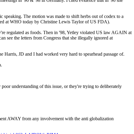
tings in '96 & '98 in Germany. I cited evidence that in '96 she
blic speaking. The motion was made to shift herbs out of codex to a
eaded at WHO today by Christine Lewis Taylor of US FDA).
re regulated as foods. Then in '98, Yetley violated US law AGAIN at
n see the letters from Congress that she illegally ignored at
e Harris, JD and I had worked very hard to spearhead passage of.
n.
oor understanding of this issue, or they're trying to deliberately
ement AWAY from any involvement with the anti globalization