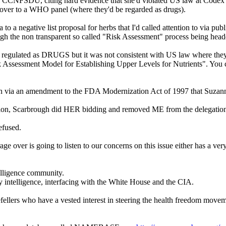
CNFSDU, citing hard evidence that she'd violated US law at Codex mee
 over to a WHO panel (where they'd be regarded as drugs).
 a negative list proposal for herbs that I'd called attention to via pu
ugh the non transparent so called "Risk Assessment" process being h
regulated as DRUGS but it was not consistent with US law where they'
k Assessment Model for Establishing Upper Levels for Nutrients". You ca
own via an amendment to the FDA Modernization Act of 1997 that Suzann
ation, Scarbrough did HER bidding and removed ME from the delegatio
efused.
ver is going to listen to our concerns on this issue either has a very p
elligence community.
ntelligence, interfacing with the White House and the CIA.
fellers who have a vested interest in steering the health freedom mov