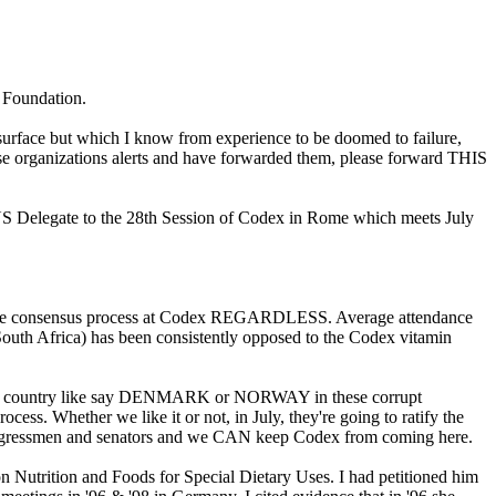
s Foundation.
 surface but which I know from experience to be doomed to failure,
 organizations alerts and have forwarded them, please forward THIS
US Delegate to the 28th Session of Codex in Rome which meets July
in the consensus process at Codex REGARDLESS. Average attendance
South Africa) has been consistently opposed to the Codex vitamin
 tiny country like say DENMARK or NORWAY in these corrupt
ess. Whether we like it or not, in July, they're going to ratify the
 congressmen and senators and we CAN keep Codex from coming here.
trition and Foods for Special Dietary Uses. I had petitioned him