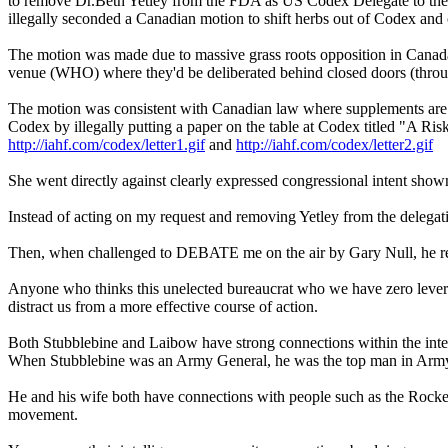
to remove Dr.Beth Yetley from the FDA as US Codex Delegate to the C
illegally seconded a Canadian motion to shift herbs out of Codex and
The motion was made due to massive grass roots opposition in Canada to
venue (WHO) where they'd be deliberated behind closed doors (thro
The motion was consistent with Canadian law where supplements are 
Codex by illegally putting a paper on the table at Codex titled "A Ris
http://iahf.com/codex/letter1.gif
and
http://iahf.com/codex/letter2.gif
She went directly against clearly expressed congressional intent sh
Instead of acting on my request and removing Yetley from the deleg
Then, when challenged to DEBATE me on the air by Gary Null, he r
Anyone who thinks this unelected bureaucrat who we have zero leverage o
distract us from a more effective course of action.
Both Stubblebine and Laibow have strong connections within the int
When Stubblebine was an Army General, he was the top man in Army i
He and his wife both have connections with people such as the Rocke
movement.