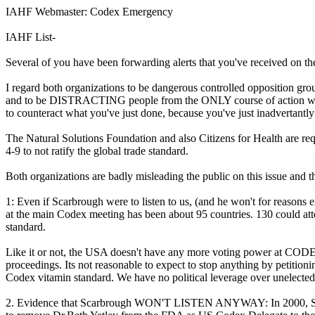
IAHF Webmaster: Codex Emergency
IAHF List-
Several of you have been forwarding alerts that you've received on t
I regard both organizations to be dangerous controlled opposition gr
and to be DISTRACTING people from the ONLY course of action which
to counteract what you've just done, because you've just inadvertantly 
The Natural Solutions Foundation and also Citizens for Health are 
4-9 to not ratify the global trade standard.
Both organizations are badly misleading the public on this issue and th
1: Even if Scarbrough were to listen to us, (and he won't for rea
at the main Codex meeting has been about 95 countries. 130 could att
standard.
Like it or not, the USA doesn't have any more voting power at CO
proceedings. Its not reasonable to expect to stop anything by petitioni
Codex vitamin standard. We have no political leverage over unelect
2. Evidence that Scarbrough WON'T LISTEN ANYWAY: In 2000, Scarbr