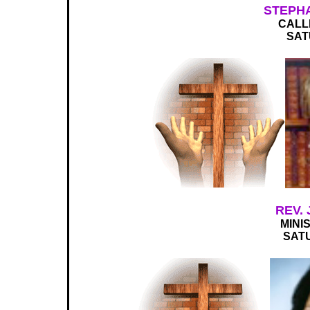
STEPH
CALL
SAT
REV.
MINI
SATU