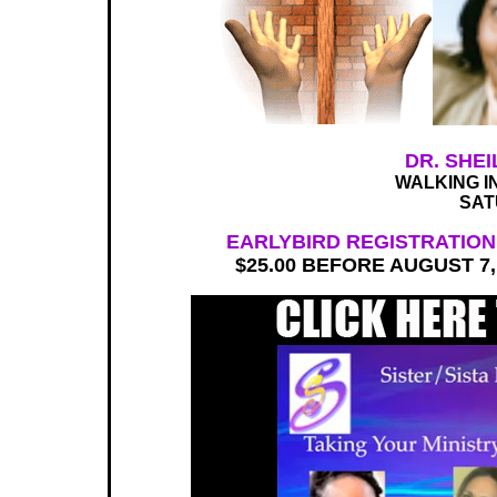
DR. SHE
WALKING I
SAT
EARLYBIRD REGISTRATION 
$25.00 BEFORE AUGUST 7, 