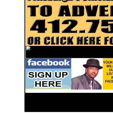
YOU
WIL
OU
LIS
FAC