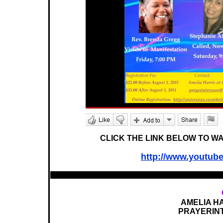
CLICK THE LINK BELOW TO W
http://www.youtu
AMELIA HA
PRAYERIN