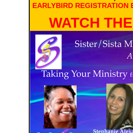
EARLYBIRD REGISTRATION E
WATCH THE