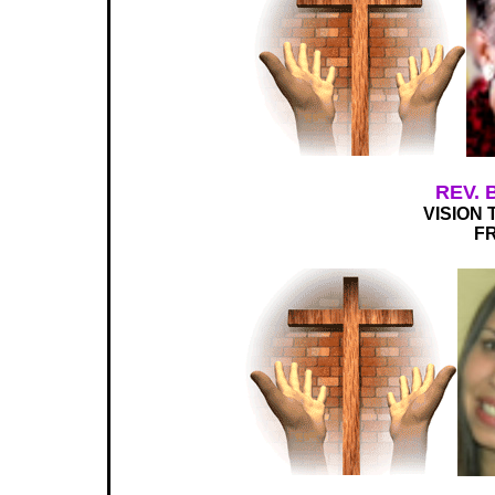
REV.
VISION 
FR