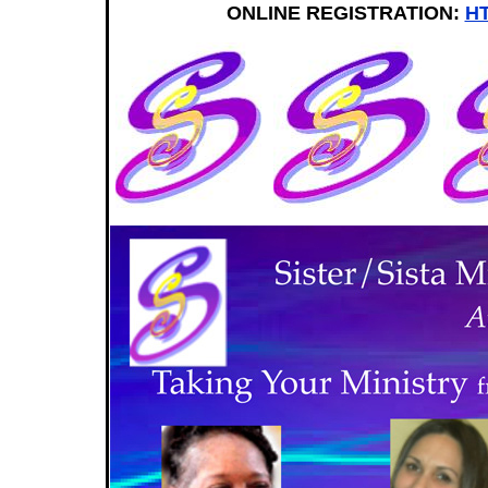
ONLINE REGISTRATION:
HT