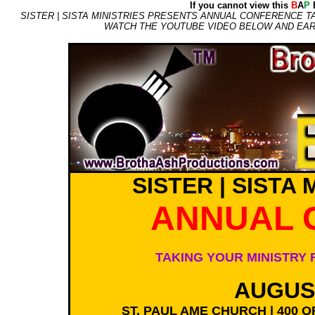
If you cannot view this
B
A
P
E
SISTER | SISTA MINISTRIES PRESENTS ANNUAL CONFERENCE TA
WATCH THE YOUTUBE VIDEO BELOW AND EARL
SISTER | SISTA
ANNUAL 
TAKING YOUR MINISTRY 
AUGUST
ST. PAUL AME CHURCH | 400 