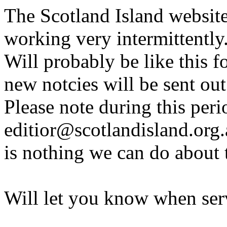
The Scotland Island websit
working very intermittently
Will probably be like this f
new notcies will be sent out
Please note during this peri
editior@scotlandisland.org.
is nothing we can do about 
Will let you know when serv