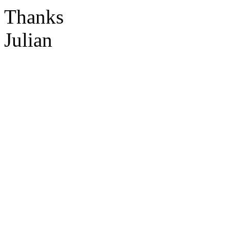
Thanks
Julian