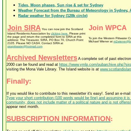
Tides, Moon phases, Sun rise & set for Sydney
Weather Forecast from the Bureau of Meteorology in Sydney
,
A
Radar weather for Sydney (128k circle)
Join SIRA
Join WPCA
You can now join the Scotland
Island Residents Association by
clicking here.
Please print
the page and return the completed form to SIRA at this
To join the Western Pittwater 
address: The Treasurer, SIRA, PO Box 70, Church Point
Michael Wiener at
m2wiener@bi
2105. Please NO CASH. Contact SIRA at
sirapittwater@hotmail.com
Archived Newsletters
A complete set of past electro
2000 can be found and read at
https://www.ymlp.com/pubarchive.php?sir
visiting the Mona Vale Library. The Island website is at
www.scotlandislan
Finally:
If you would like to contribute to this newsletter it's easy!. Send an e-mail
Type your short contribution (100 words would be fine) and assuming it is o
community, does not include matter of a political nature and is not offens
appear next month.
SUBSCRIPTION INFORMATION
: