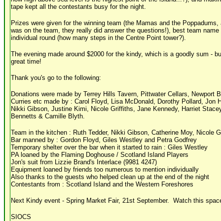
tape kept all the contestants busy for the night.
Prizes were given for the winning team (the Mamas and the Poppadums, a
was on the team, they really did answer the questions!), best team name (
individual round (how many steps in the Centre Point tower?).
The evening made around $2000 for the kindy, which is a goodly sum - but
great time!
Thank you's go to the following:
Donations were made by Terrey Hills Tavern, Pittwater Cellars, Newport 
Curries etc made by : Carol Floyd, Lisa McDonald, Dorothy Pollard, Jon 
Nikki Gibson, Justine Kimi, Nicole Griffiths, Jane Kennedy, Harriet Stac
Bennetts & Camille Blyth.
Team in the kitchen : Ruth Tedder, Nikki Gibson, Catherine Moy, Nicole Gr
Bar manned by : Gordon Floyd, Giles Westley and Petra Godfrey
Temporary shelter over the bar when it started to rain : Giles Westley
PA loaned by the Flaming Doghouse / Scotland Island Players
Jon's suit from Lizzie Brand's Interlace (9981 4247)
Equipment loaned by friends too numerous to mention individually
Also thanks to the guests who helped clean up at the end of the night
Contestants from : Scotland Island and the Western Foreshores
Next Kindy event - Spring Market Fair, 21st September. Watch this space
SIOCS