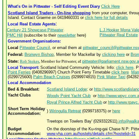
What's On in Pittwater - Self Editing Event Diary
Click Here
Scotland Island Traders - On-line shopping
from your computer, throu
Island. Contact Graeme on 0419460331 or
click here for full details
:
Local Real Estate Agents
Century 21 Showcase Pittwater
L.J.Hooker Mona Val
Pittwater Real Estate
PMC Hill
(subscribe to their
newsletter
here)
Government Organisations:
Local
Pittwater Council
, or email them at
pittwater_council@pittwater.ns
Federal:
Bronwyn Bishop
, Member for Mackellar by
clicking here
or
Bro
t
State:
Rob Stokes
, Member for Pittwater, a
pittwater@parliament.nsw.gov.
Local Transport:
Scotland Island Community Vehicle:
Info:
click here
. 
Point Ferries
(0408296997) Church Point Ferry Timetable
click here
Man
(02
99725600
)
Palm Beach Cruises
(0299974815)
Pink Water Taxi
(04282
Local Accommodation
Bed & Breakfast:
Scotland Island Lodge
: or
http://www.scotlandisla
Yacht Clubs
Woody Point Yacht Club
or
http://www.wpyc.com.
Royal Prince Alfred Yacht Club
or
http://www.rpayc
Short Term Holiday
)
Wiringulla Retreat
(0299718375) or
here
Accommodation:
Treetops on Towlers Bay' (0293322611)
info@walka
Budget
On the doorstep of the Ku-ring-gai Chase N P: Pi
Accommodation:
www.yha.com.au/hostels/details.cfm?hostelid=31