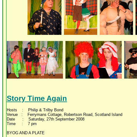
Story Time Again
Hosts : Philip & Trilby Bond
Venue : Ferrymans Cottage, Robertson Road, Scotland Island
Date : Saturday, 27th September 2008
Time : 7 pm
BYOG AND A PLATE