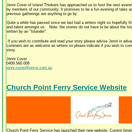
Jenni Cover of Island Thinkers has approached us to host the next evening
by members of our community. It promises to be a fun evening of tales an
previous gatherings are anything to go by.
Quite a while has passed since we last had a writers night so hopefully th
and talent amongst us. Note: the stories do not have to be about the Isl
written by an "Islander".
If you wish to contribute and read your story please advise Jenni in adva
Listeners are as welcome as writers so please indicate if you wish to com
story.
Jenni Cover
0409.560.008
jenni.cover@ursys.com.au
Church Point Ferry Service Website
Church Point Ferry Service has launched their new website. Current timet