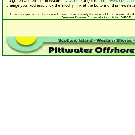
To get on and off this newsletter,
click here
or got to:
http://www.scotland
change your address, click the 'modify' link at the bottom of this newslette
The views expressed in this newsletter are not necessarily the views of the Scotland Island
Western Pittwater Community Association (WPCA)