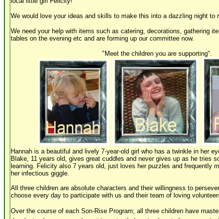
local little girl Felicity!
We would love your ideas and skills to make this into a dazzling night to
We need your help with items such as catering, decorations, gathering it
tables on the evening etc and are forming up our committee now.
"Meet the children you are supporting"
.
Hannah is a beautiful and lively 7-year-old girl who has a twinkle in her ey
Blake, 11 years old, gives great cuddles and never gives up as he tries s
learning. Felicity also 7 years old, just loves her puzzles and frequently 
her infectious giggle.
All three children are absolute characters and their willingness to persevere
choose every day to participate with us and their team of loving volunteer
Over the course of each Son-Rise Program; all three children have mastere