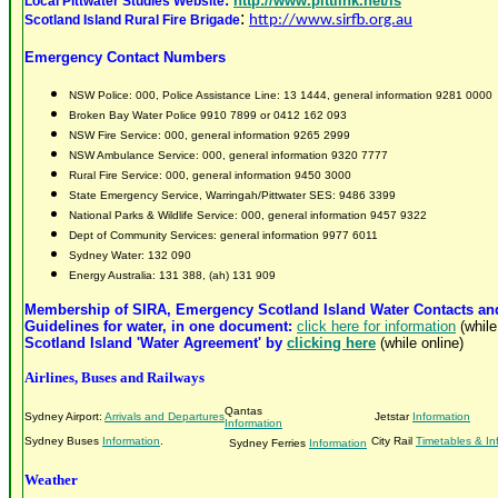
:
http://www.pittlink.net/ls
Local Pittwater Studies Website
:
Scotland Island Rural Fire Brigade
http://www.sirfb.org.au
Emergency Contact Numbers
NSW Police: 000, Police Assistance Line: 13 1444, general information 9281 0000
Broken Bay Water
Police 9910 7899 or 0412 162 093
NSW Fire Service: 000, general information 9265 2999
NSW Ambulance Service: 000, general information 9320 7777
Rural Fire Service: 000, general information 9450 3000
State Emergency Service, Warringah/Pittwater SES: 9486 3399
National Parks & Wildlife Service: 000, general information 9457 9322
Dept of Community Services: general information 9977 6011
Sydney Water: 132 090
Energy Australia: 131 388, (ah) 131 909
Membership of SIRA, Emergency Scotland Island Water Contacts and
Guidelines for water, in one document:
click here for information
(while
Scotland Island 'Water Agreement' by
clicking here
(while online)
Airlines, Buses and Railways
Qantas
Sydney Airport:
Arrivals and Departures
Jetstar
Information
Information
Sydney Buses
Information
.
City Rail
Timetables & In
Sydney Ferries
Information
Weather