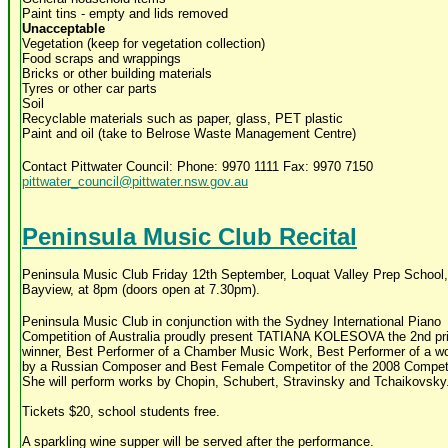
Paint tins - empty and lids removed
Unacceptable
Vegetation (keep for vegetation collection)
Food scraps and wrappings
Bricks or other building materials
Tyres or other car parts
Soil
Recyclable materials such as paper, glass, PET plastic
Paint and oil (take to Belrose Waste Management Centre)
Contact Pittwater Council: Phone: 9970 1111 Fax: 9970 7150
pittwater_council@pittwater.nsw.gov.au
Peninsula Music Club Recital
Peninsula Music Club Friday 12th September, Loquat Valley Prep School,
Bayview, at 8pm (doors open at 7.30pm).
Peninsula Music Club in conjunction with the Sydney International Piano
Competition of Australia proudly present TATIANA KOLESOVA the 2nd pr
winner, Best Performer of a Chamber Music Work, Best Performer of a wo
by a Russian Composer and Best Female Competitor of the 2008 Competi
She will perform works by Chopin, Schubert, Stravinsky and Tchaikovsky
Tickets $20, school students free.
A sparkling wine supper will be served after the performance.