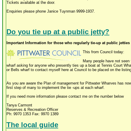
Tickets available at the door.
Enquiries please phone Janice Tuynman 9999-1937.
Do you tie up at a public jetty?
Important Information for those who regularly tie-up at public jettie
This from Council today:
Many people have not seen t
wharf asking for anyone who presently ties up a boat at Tennis Court Wha
or Bells wharf to contact myself here at Council to be placed on the listing
As you are aware the Plan of management for Pittwater Wharves has now 
first step of many to implement the tie -ups at each wharf.
If you need more information please contact me on the number below
Tanya Carmont
Reserves & Recreation Officer
Ph: 9970 1353 Fax: 9970 1389
The local guide