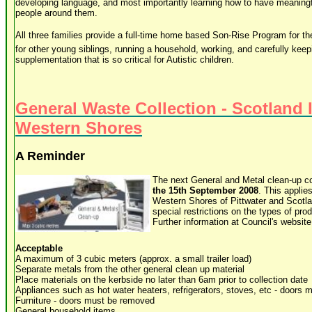
developing language, and most importantly learning how to have meaningfu
people around them.
All three families provide a full-time home based Son-Rise Program for their
for other young siblings, running a household, working, and carefully keep
supplementation that is so critical for Autistic children.
General Waste Collection - Scotland 
Western Shores
A Reminder
The next General and Metal clean-up co
the 15th September 2008
. This applies
Western Shores of Pittwater and Scotla
special restrictions on the types of pro
Further information at Council's website
Acceptable
A maximum of 3 cubic meters (approx. a small trailer load)
Separate metals from the other general clean up material
Place materials on the kerbside no later than 6am prior to collection date
Appliances such as hot water heaters, refrigerators, stoves, etc - doors
Furniture - doors must be removed
General household items