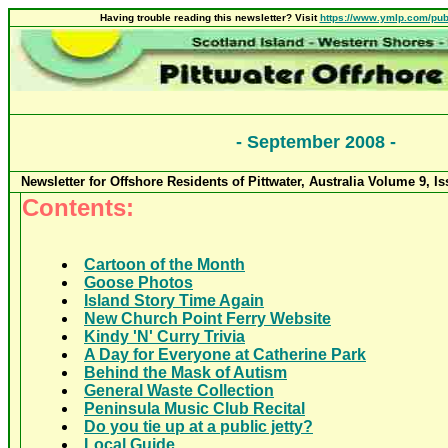
Having trouble reading this newsletter? Visit
https://www.ymlp.com/pub
-
September 2008
-
Newsletter for Offshore Residents of Pittwater, Australia Volume
9
, I
Contents:
Cartoon of the Month
Goose Photos
Island Story Time Again
New Church Point Ferry Website
Kindy 'N' Curry Trivia
A Day for Everyone at Catherine Park
Behind the Mask of Autism
General Waste Collection
Peninsula Music Club Recital
Do you tie up at a public jetty?
Local Guide