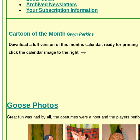
Archived Newsletters
Your Subscription Information
Cartoon of the Month
Gwyn Perkins
Download a full version of this months calendar, ready for printing 
→
click the calendar image to the right
Goose Photos
Great fun was had by all, the costumes were a hoot and the players perfor