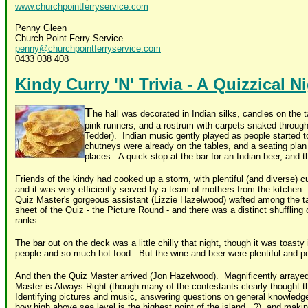
www.churchpointferryservice.com
Penny Gleen
Church Point Ferry Service
penny@churchpointferryservice.com
0433 038 408
Kindy Curry 'N' Trivia - A Quizzical N
T
he hall was decorated in Indian silks, candles on the t
pink runners, and a rostrum with carpets snaked throug
Tedder). Indian music gently played as people started t
chutneys were already on the tables, and a seating plan 
places. A quick stop at the bar for an Indian beer, and 
Friends of the kindy had cooked up a storm, with plentiful (and diverse) c
and it was very efficiently served by a team of mothers from the kitchen.
Quiz Master's gorgeous assistant (Lizzie Hazelwood) wafted among the tabl
sheet of the Quiz - the Picture Round - and there was a distinct shuffling
ranks.
The bar out on the deck was a little chilly that night, though it was toasty
people and so much hot food. But the wine and beer were plentiful and po
And then the Quiz Master arrived (Jon Hazelwood). Magnificently arrayed 
Master is Always Right (though many of the contestants clearly thought 
Identifying pictures and music, answering questions on general knowledge
how high above sea level is the highest point of the island...?), and ma