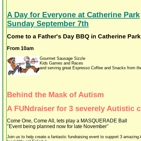
A Day for Everyone at Catherine Park
Sunday September 7th
Come to a Father's Day BBQ in Catherine Park
From 10am
Gourmet Sausage Sizzle
Kids Games and Races
and serving great Espresso Coffee and Snacks from th
Behind the Mask of Autism
A FUNdraiser for 3 severely Autistic 
Come One, Come All, lets play a MASQUERADE Ball
"Event being planned now for late November"
Join us to help create a fantastic fundraising event to support 3 amazing A