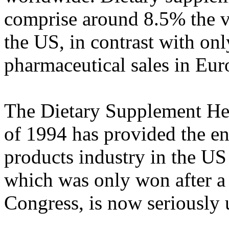
comprise around 8.5% the v
the US, in contrast with on
pharmaceutical sales in Eur
The Dietary Supplement H
of 1994 has provided the en
products industry in the US
which was only won after a
Congress, is now seriously 