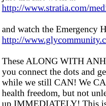
http://www.stratia.com/med
and watch the Emergency 
http://www.glycommunity.c
These ALONG WITH ANH's u
you connect the dots and 
while we still CAN! We CAN
health freedom, but not unl
up IMMEDIATELY! This is N