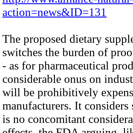
action=news&ID=131
The proposed dietary suppl
switches the burden of proo
- as for pharmaceutical pro
considerable onus on indust
will be prohibitively expensi
manufacturers. It considers s
is no concomitant considerat
effects, the FDA arguing, 