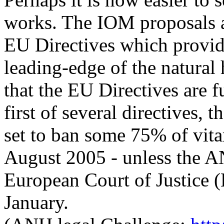
works. The IOM proposals ar
EU Directives which provide
leading-edge of the natural h
that the EU Directives are f
first of several directives,
set to ban some 75% of vita
August 2005 - unless the AN
European Court of Justice
January.