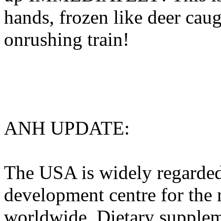
hands, frozen like deer caug
onrushing train!
ANH UPDATE:
The USA is widely regarded
development centre for the 
worldwide. Dietary suppleme