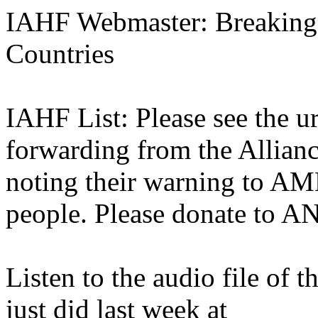
IAHF Webmaster: Breaking
Countries
IAHF List: Please see the u
forwarding from the Alliance
noting their warning to A
people. Please donate to AN
Listen to the audio file of 
just did last week at