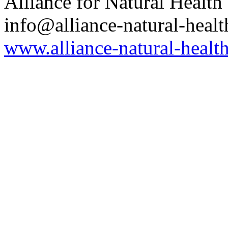
Alliance for Natural Health
info@alliance-natural-healt
www.alliance-natural-health