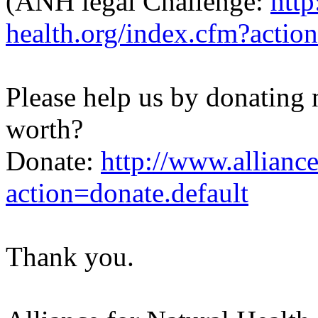
(ANH legal Challenge:
http
health.org/index.cfm?act
Please help us by donating
worth?
Donate:
http://www.alliance
action=donate.default
Thank you.