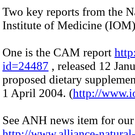
Two key reports from the N
Institute of Medicine (IOM)
One is the CAM report
http
id=24487
, released 12 Janu
proposed dietary supplemen
1 April 2004. (
http://www.i
See ANH news item for our
http://www.alliance-natural