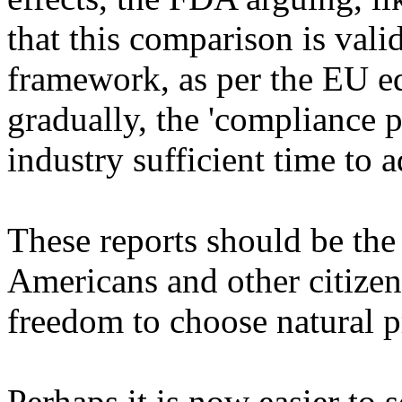
that this comparison is val
framework, as per the EU eq
gradually, the 'compliance 
industry sufficient time to a
These reports should be the 
Americans and other citizen
freedom to choose natural p
Perhaps it is now easier to