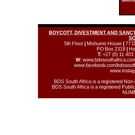
deductib
BOYCOTT, DIVESTMENT AND SANCTI
SO
5th Floor
|
Mishumo House
|
77 D
PO Box 2318
|
Ho
T:
+27 (0) 11 403
W:
www.bdssouthafrica.co
www.facebook.com/bdssouth
www.instag
BDS South Africa is a registered No
BDS South Africa is a registered Publi
NUMB