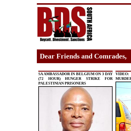
Dear Friends and Comrades,
SA AMBASSADOR IN BELGIUM ON 3 DAY
VIDEO:
(72 HOUR) HUNGER STRIKE FOR
MURDER
PALESTINIAN PRISONERS