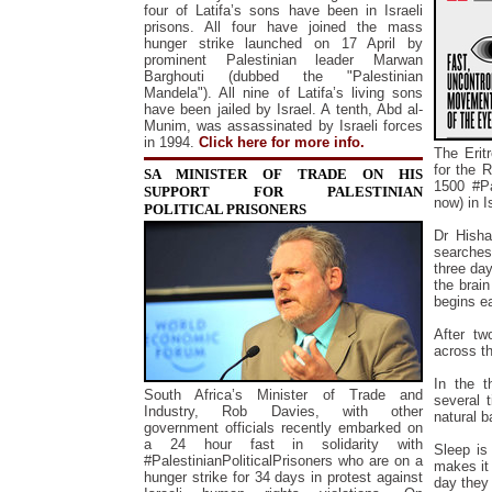
f
our of Latifa’s sons have been in Israeli
prisons. All four have joined the mass
hunger strike launched on 17 April by
prominent Palestinian leader
Marwan
Barghouti (
dubbed the "Palestinian
Mandela"). All nine of Latifa’s living sons
have been jailed by Israel. A tenth, Abd al-
Munim, was assassinated by Israeli forces
in 1994.
Click here for more info.
The Erit
for the 
SA MINISTER OF TRADE ON HIS
1500 #Pa
SUPPORT FOR PALESTINIAN
now) in I
POLITICAL PRISONERS
Dr Hisha
searches
three da
the brain
begins ea
After tw
across t
In the t
South Africa’s Minister of Trade and
several 
Industry, Rob Davies, with other
natural b
government officials recently embarked on
a 24 hour fast in solidarity with
Sleep is
#PalestinianPoliticalPrisoners who are on a
makes it 
hunger strike for 34 days in protest against
day they 