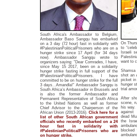
South Africa's Ambassador to Belgium,
Ambassador Baso Sangqu has embarked
On Thurs
on a 3 day (72 hour) fast in solidarity with
to “cele
#PalestinianPoliticalPrisoners who are on a
Israeli 
hunger strike since 17 April (for 34 days
Palestini
now).
Ambassador Sangqu wrote to
want to c
organizers saying:
"Dear Comrades, I have,
since May 15 2017, been on a solidarity
Shamsa w
hunger strike fasting in full support of the
shot an 
#PalestinianPoliticalPrisoners. I have
picket in
committed to be on hunger strike for the full
hunger st
3 days...Amandla!"
Ambassador Sangqu is
trial amo
South Africa’s Ambassador in Brussels and
is also the
former Ambassador and
After sh
Permanent Representative of South Africa
scene, r
to the United Nations as well as
former
his way.
Chief Advisor to the Chairperson of the
against
African Union (2013-2016).
Click here for a
dead
Mu
list of other South African government
the Isra
officials who recently embarked on a 24
ambulanc
hour fast in solidarity with
blocked 
#PalestinianPoliticalPrisoners who are
ambulan
on hunger strike.