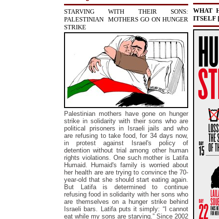
WHAT H
STARVING WITH THEIR SONS:
ITSELF
PALESTINIAN MOTHERS GO ON HUNGER
STRIKE
Palestinian mothers have gone on hunger
strike in solidarity with their sons who are
political prisoners in Israeli jails and who
are refusing to take food, for 34 days now,
in protest against Israel's policy of
detention without trial among other human
rights violations. One such mother is Latifa
Humaid. Humaid's family is worried about
her health are are trying to convince the 70-
year-old that she should start eating again.
But Latifa is determined to continue
refusing food in solidarity with her sons who
are themselves on a hunger strike behind
Israeli bars. Latifa puts it simply: “I cannot
eat while my sons are starving.” S
ince 2002