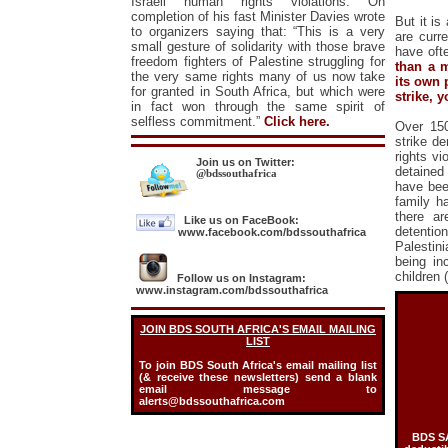
Israeli human rights violations. On
completion of his fast Minister Davies wrote
But it is
to organizers saying that: “This is a very
are curre
small gesture of solidarity with those brave
have oft
freedom fighters of Palestine struggling for
than a m
the very same rights many of us now take
its own 
for granted in South Africa, but which were
strike, y
in fact won through the same spirit of
selfless commitment.”
Click here.
Over 150
strike d
rights vi
Join us on Twitter:
detained
@bdssouthafrica
have been
family h
there ar
Like us on FaceBook:
detentio
www.facebook.com/bdssouthafrica
Palestini
being in
children
Follow us on Instagram:
www.instagram.com/bdssouthafrica
JOIN BDS SOUTH AFRICA'S EMAIL
MAILING
LIST
To join BDS South Africa's email mailing list
(& receive these newsletters) send a blank
email message to
alerts@bdssouthafrica.com
BDS SA