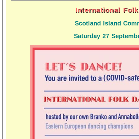
International Fol
Scotland Island Comm
Saturday 27 Septembe