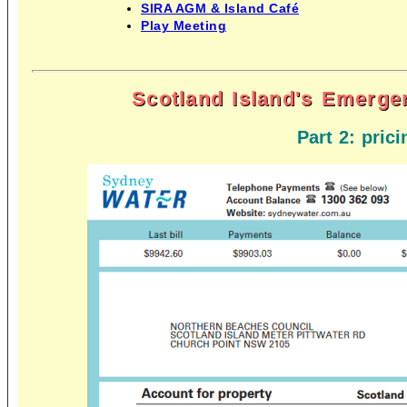
SIRA AGM & Island Café
Play Meeting
Scotland Island's Emerge
Part 2: prici