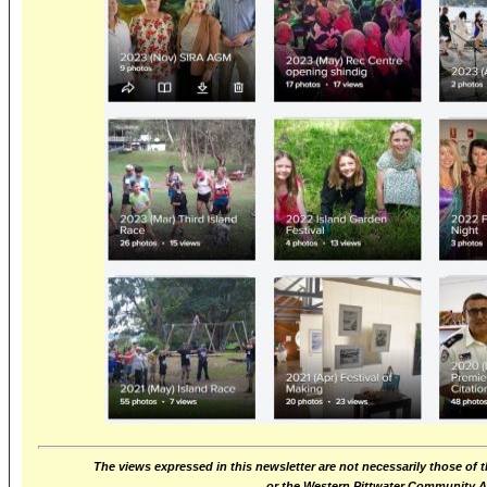
The views expressed in this newsletter are not necessarily those of 
or the Western Pittwater Community 