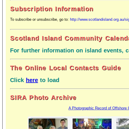
Subscription Information
To subscribe or unsubscribe,
go to:
http://www.scotlandisland.org.au/s
Scotland Island Community Calend
For further information on island events, 
The Online Local Contacts Guide
Click
here
to load
SIRA Photo Archive
A Photographic Record of Offshore