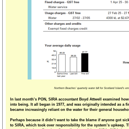
Northern Beaches' quarterly water bill for Scotland Island's 
In last month’s PON, SIRA accountant Boyd Attwell examined how
into being. It all began in 1977, and was originally intended as a f
became increasingly reliant on the water for their general househo
Perhaps because it didn’t want to take the blame if anyone got sick
to SIRA, which took over responsibility for the system’s upkeep. Th