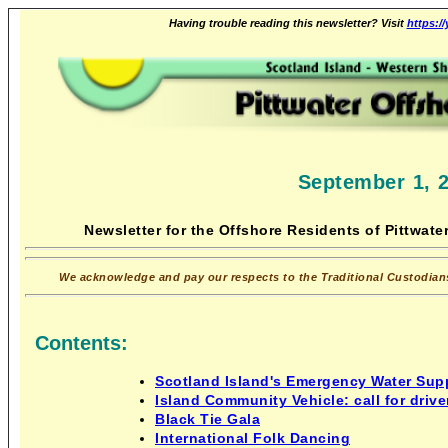
Having trouble reading this newsletter? Visit
https:/
September 1, 
Newsletter for the Offshore Residents of Pittwater
We acknowledge and pay our respects to the Traditional Custodians 
Contents:
Scotland Island's Emergency Water Supp
Island Community Vehicle: call for drive
Black Tie Gala
International Folk Dancing