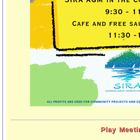
Play Meeti