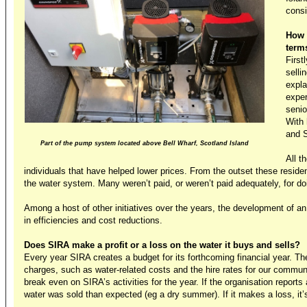
consi
How 
term
First
selli
expla
exper
senio
With 
and S
Part of the pump system located above Bell Wharf, Scotland Island
All t
individuals that have helped lower prices. From the outset these resid
the water system. Many weren’t paid, or weren’t paid adequately, for do
Among a host of other initiatives over the years, the development of 
in efficiencies and cost reductions.
Does SIRA make a profit or a loss on the water it buys and sells?
Every year SIRA creates a budget for its forthcoming financial year. Th
charges, such as water-related costs and the hire rates for our commun
break even on SIRA’s activities for the year. If the organisation reports
water was sold than expected (eg a dry summer). If it makes a loss, it