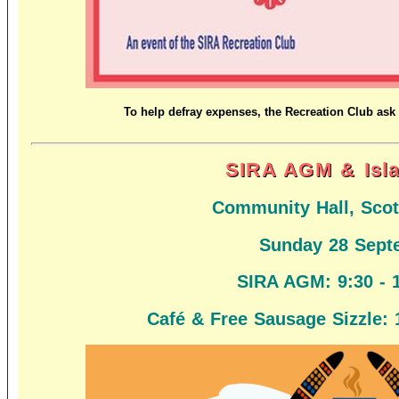
To help defray expenses, the Recreation Club ask 
SIRA AGM & Isl
Community Hall, Scot
Sunday 28 Sept
SIRA AGM:
9:30 - 
Café & Free Sausage Sizzle: 