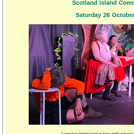
Scotland Island Comm
Saturday 26 October
A scene from
Wedding Island
by Bogue Anthill, performed