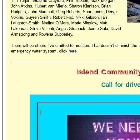
Tim Turpin, Graeme Crayford, Phil Hebden, Mark Morgan,
John Atkins, Hubert van Mierlo, Sharon Kinnison, Brian
Rodgers, John Marshall, Greg Roberts, Shar Jones, Deryn
Vokins, Guyren Smith, Robert Fox, Nikki Gibson, Ian
Laughton-Smith, Nadine O’Mara, Marie Minslow, Matt
Lakeman, Steve Valenti, Angus Stranack, Jaime Sala, David
Armstrong and Rowena Dubberley.
There will be others I’ve omitted to mention. That doesn’t diminish th
emergency water system, click
here
.
Island Community
Call for driv