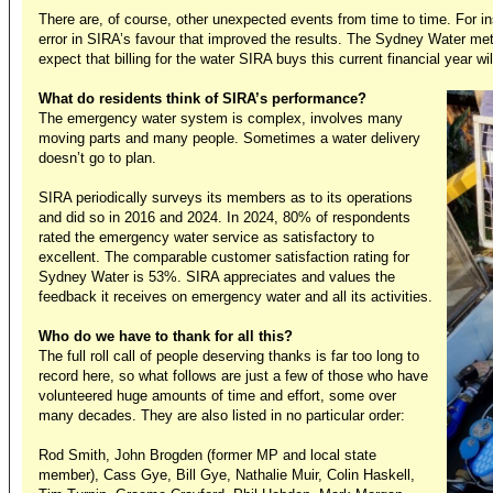
There are, of course, other unexpected events from time to time. For ins
error in SIRA’s favour that improved the results. The Sydney Water m
expect that billing for the water SIRA buys this current financial year wil
What do residents think of SIRA’s performance?
The emergency water system is complex, involves many
moving parts and many people. Sometimes a water delivery
doesn’t go to plan.
SIRA periodically surveys its members as to its operations
and did so in 2016 and 2024. In 2024, 80% of respondents
rated the emergency water service as satisfactory to
excellent. The comparable customer satisfaction rating for
Sydney Water is 53%. SIRA appreciates and values the
feedback it receives on emergency water and all its activities.
Who do we have to thank for all this?
The full roll call of people deserving thanks is far too long to
record here, so what follows are just a few of those who have
volunteered huge amounts of time and effort, some over
many decades. They are also listed in no particular order:
Rod Smith, John Brogden (former MP and local state
member), Cass Gye, Bill Gye, Nathalie Muir, Colin Haskell,