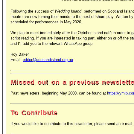
Following the success of
Wedding Island
, performed on Scotland Islan
theatre are now turning their minds to the next offshore play. Written 
scheduled for performances in May 2026.
We plan to meet immediately after the October island café in order to g
script reading. If you are interested in taking part, either on or off th
and I'll add you to the relevant WhatsApp group.
Roy Baker
Email:
editor@scotlandisland.org.au
Missed out on a previous newslett
Past newsletters, beginning May 2000, can be found at
https://ymlp.c
To Contribute
If you would like to contribute to this newsletter, please send an e-mail t