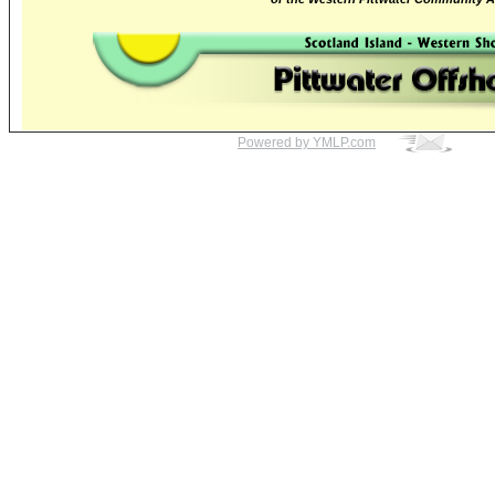
Powered by YMLP.com