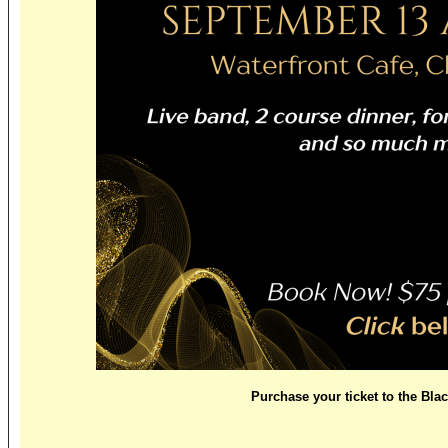
Purchase your ticket to the Bla