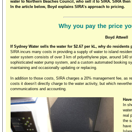
water to Northern Beaches Council, who sell it to SIRA. SIRA then sel
In the article below, Boyd explains SIRA’s approach to pricing.
Why you pay the price yo
Boyd Attwell
If Sydney Water sells the water for $2.67 per kL, why do residents 
SIRA incurs many costs in providing a supply of water to island residen
water system consists of over 3 km of polyethylene pipe, around 140 s
sophisticated water pump system, and a custom automated booking system
maintaining and occasionally updating or replacing.
In addition to those costs, SIRA charges a 20% management fee, as 
costs it doesn’t directly charge to the water activity, but which neverthe
communications and accounting.
Have
In sh
water
real 
the s
have 
Islan