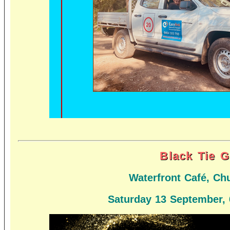
Black Tie G
Waterfront Café, Ch
Saturday 13 September,