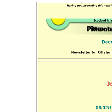
Having trouble reading this newsle
Dec
Newsletter for Offshor
J
06/02/