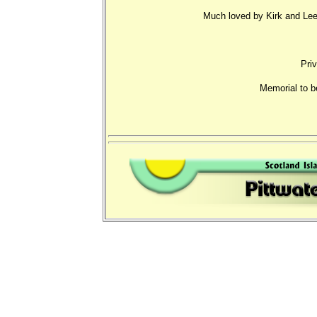
Much loved by Kirk and Lees
Priv
Memorial to b