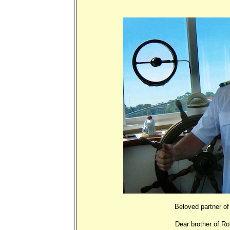
Beloved partner of 
Dear brother of R