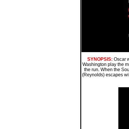
SYNOPSIS:
Oscar w
Washington play the m
the run. When the Sou
(Reynolds) escapes wit