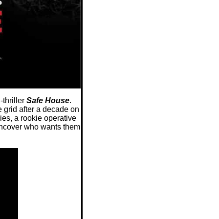
thriller
Safe House
.
grid after a decade on
es, a rookie operative
 uncover who wants them