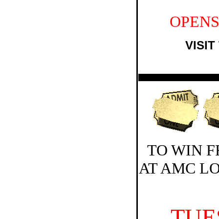
OPENS
VISIT
TO WIN F
AT AMC L
TUE