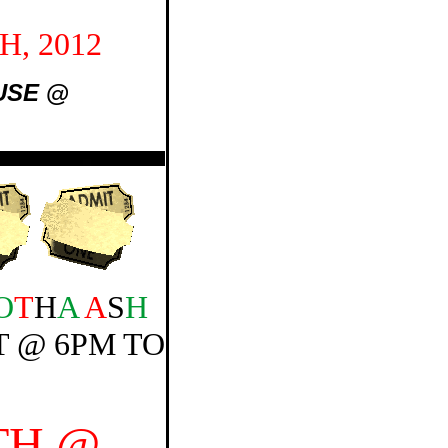
, 2012
USE
@
O
T
H
A
A
S
H
 @ 6PM TO
TH @