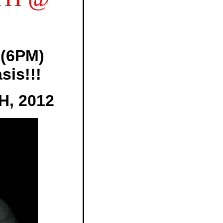
(6PM)
sis!!!
, 2012