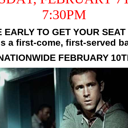
7:30PM
 EARLY TO GET YOUR SEAT 
is a first-come, first-served ba
NATIONWIDE FEBRUARY 10TH