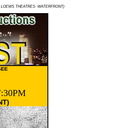
C LOEWS THEATRES- WATERFRONT)
SEE
7:30PM
NT)