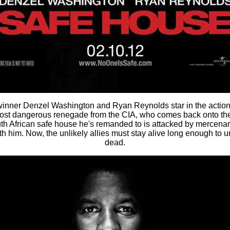
inner Denzel Washington and Ryan Reynolds star in the action-
ost dangerous renegade from the CIA, who comes back onto the 
th African safe house he's remanded to is attacked by mercenari
h him. Now, the unlikely allies must stay alive long enough to
dead.