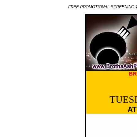
FREE PROMOTIONAL SCREENING T
BR
TUESD
AT