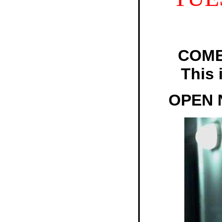
COME
This 
OPEN 