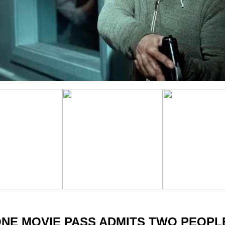
NE MOVIE PASS ADMITS TWO PEOP