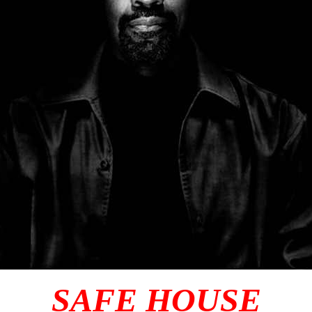
SAFE HOUSE