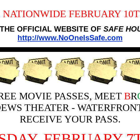
 NATIONWIDE FEBRUARY 10TH
 THE OFFICIAL WEBSITE OF
SAFE HO
http://www.NoOneIsSafe.com
REE MOVIE PASSES, MEET
B
R
OEWS THEATER - WATERFRONT
RECEIVE YOUR PASS.
SDAY, FEBRUARY 7