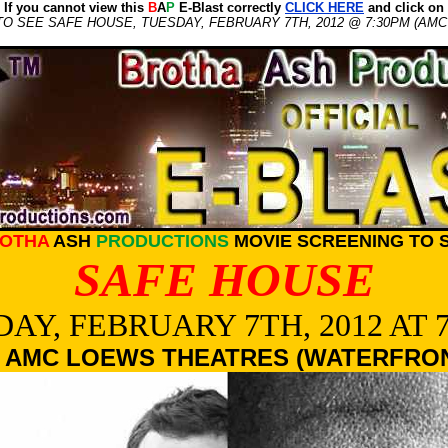
If you cannot view this
B
A
P
E-Blast correctly
CLICK HERE
and click on
O SEE SAFE HOUSE, TUESDAY, FEBRUARY 7TH, 2012 @ 7:30PM (AM
OTHA
ASH
PRODUCTIONS
MOVIE SCREENING TO 
SAFE HOUSE
AY, FEBRUARY 7TH, 2012 AT 
 AMC LOEWS THEATRES (WATERFRO