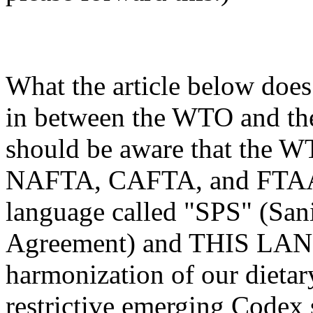
What the article below does
in between the WTO and th
should be aware that the W
NAFTA, CAFTA, and FTAA T
language called "SPS" (San
Agreement) and THIS LAN
harmonization of our dietar
restrictive emerging Codex 