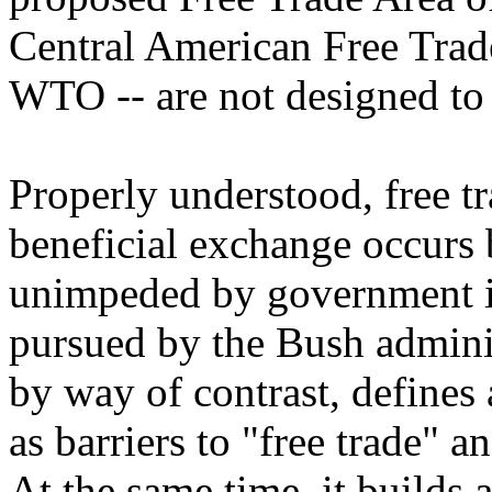
Central American Free Tra
WTO -- are not designed to 
Properly understood, free t
beneficial exchange occurs 
unimpeded by government i
pursued by the Bush adminis
by way of contrast, defines 
as barriers to "free trade" a
At the same time, it builds