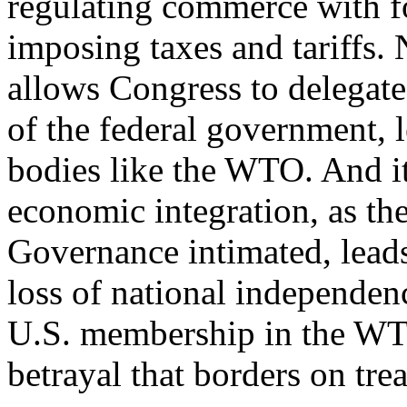
regulating commerce with fo
imposing taxes and tariffs. 
allows Congress to delegate
of the federal government, l
bodies like the WTO. And i
economic integration, as t
Governance intimated, leads 
loss of national independen
U.S. membership in the WTO
betrayal that borders on tre