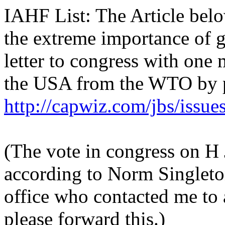
IAHF List: The Article below
the extreme importance of g
letter to congress with one
the USA from the WTO by p
http://capwiz.com/jbs/issue
(The vote in congress on H 
according to Norm Singlet
office who contacted me to a
please forward this.)