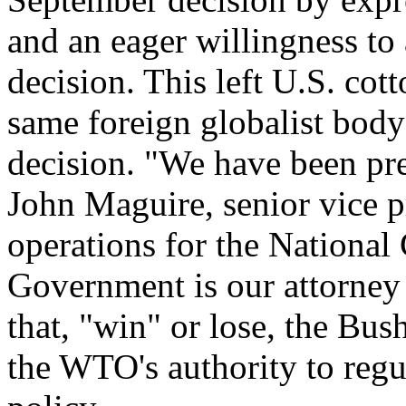
and an eager willingness to
decision. This left U.S. cott
same foreign globalist body 
decision. "We have been pre
John Maguire, senior vice 
operations for the National
Government is our attorney 
that, "win" or lose, the Bus
the WTO's authority to regu