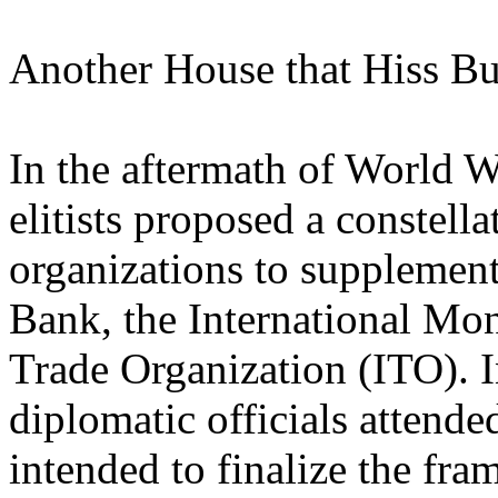
Another House that Hiss Bu
In the aftermath of World Wa
elitists proposed a constell
organizations to supplement
Bank, the International Mon
Trade Organization (ITO). I
diplomatic officials attend
intended to finalize the fr