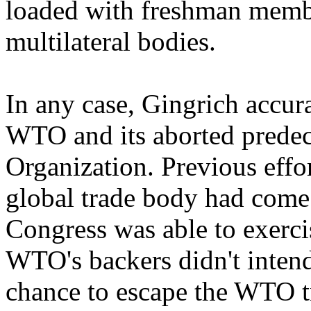
loaded with freshman membe
multilateral bodies.
In any case, Gingrich accura
WTO and its aborted predece
Organization. Previous effor
global trade body had come
Congress was able to exercis
WTO's backers didn't intend
chance to escape the WTO t