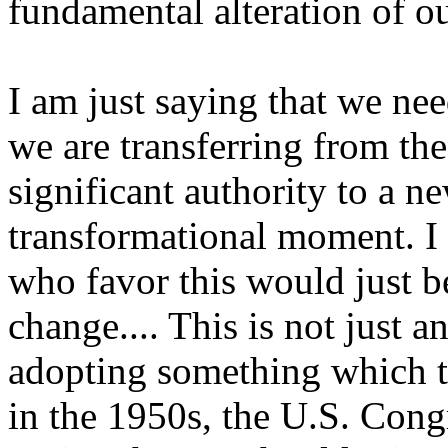
fundamental alteration of o
I am just saying that we nee
we are transferring from the 
significant authority to a n
transformational moment. I 
who favor this would just b
change.... This is not just a
adopting something which t
in the 1950s, the U.S. Cong