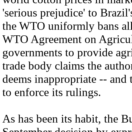
'serious prejudice' to Brazil'
the WTO uniformly bans all 
WTO Agreement on Agricult
governments to provide agric
trade body claims the author
deems inappropriate -- and t
to enforce its rulings.
As has been its habit, the B
September decision by expre