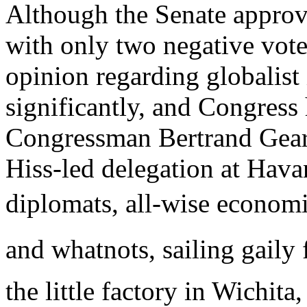
Although the Senate appro
with only two negative vote
opinion regarding globalist 
significantly, and Congress 
Congressman Bertrand Gearh
Hiss-led delegation at Hava
diplomats, all-wise economist
and whatnots, sailing gaily 
the little factory in Wichita