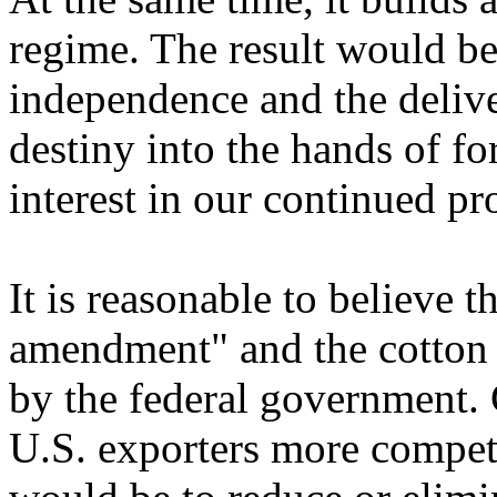
regime. The result would be 
independence and the deliv
destiny into the hands of f
interest in our continued pr
It is reasonable to believe 
amendment" and the cotton 
by the federal government. C
U.S. exporters more competi