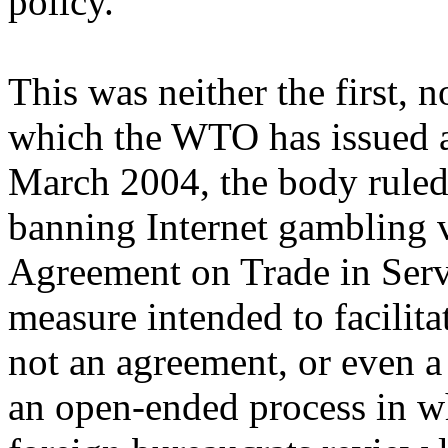
policy.
This was neither the first, n
which the WTO has issued a 
March 2004, the body ruled 
banning Internet gambling v
Agreement on Trade in Serv
measure intended to facilita
not an agreement, or even a 
an open-ended process in 