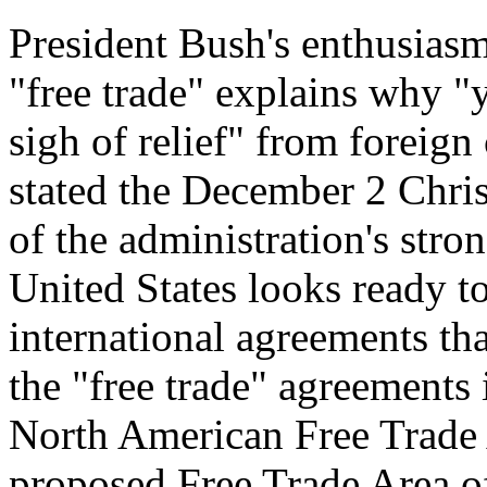
President Bush's enthusias
"free trade" explains why "
sigh of relief" from foreign 
stated the December 2 Chri
of the administration's stro
United States looks ready t
international agreements th
the "free trade" agreements 
North American Free Trade
proposed Free Trade Area 