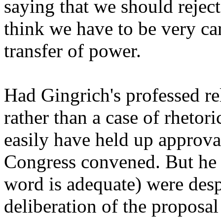
saying that we should reject i
think we have to be very car
transfer of power.
Had Gingrich's professed re
rather than a case of rhetori
easily have held up approva
Congress convened. But he a
word is adequate) were desp
deliberation of the proposa