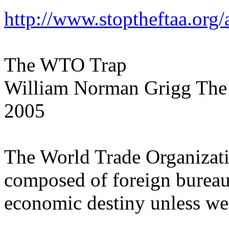
http://www.stoptheftaa.org/
The WTO Trap
William Norman Grigg The
2005
The World Trade Organizat
composed of foreign bureauc
economic destiny unless we