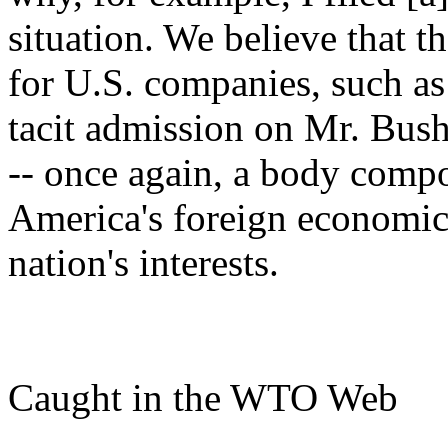
situation. We believe that t
for U.S. companies, such as
tacit admission on Mr. Bush
-- once again, a body compo
America's foreign economic 
nation's interests.
Caught in the WTO Web