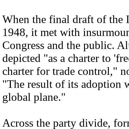
When the final draft of the
1948, it met with insurmoun
Congress and the public. A
depicted "as a charter to 'fr
charter for trade control,"
"The result of its adoption
global plane."
Across the party divide, f