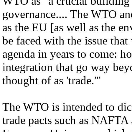
WTO as "a crucial building
governance.... The WTO an
as the EU [as well as the e
be faced with the issue that
agenda in years to come: ho
integration that go way bey
thought of as 'trade.'"
The WTO is intended to dict
trade pacts such as NAFTA