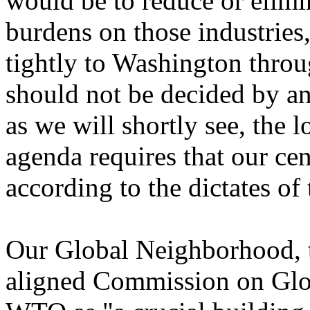
would be to reduce or elimi
burdens on those industries
tightly to Washington throu
should not be decided by an
as we will shortly see, the 
agenda requires that our ce
according to the dictates o
Our Global Neighborhood, t
aligned Commission on Glo