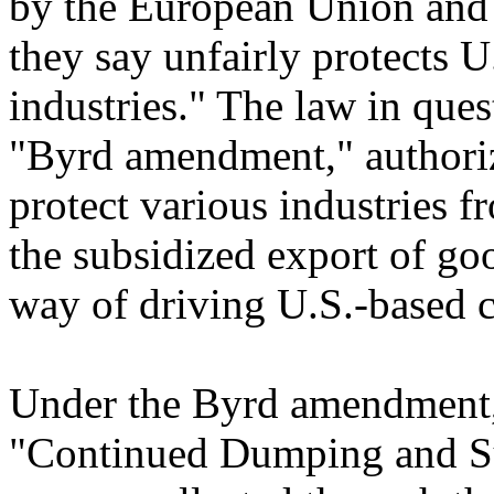
by the European Union and 
they say unfairly protects U
industries." The law in qu
"Byrd amendment," authorize
protect various industries f
the subsidized export of go
way of driving U.S.-based c
Under the Byrd amendment,
"Continued Dumping and Su