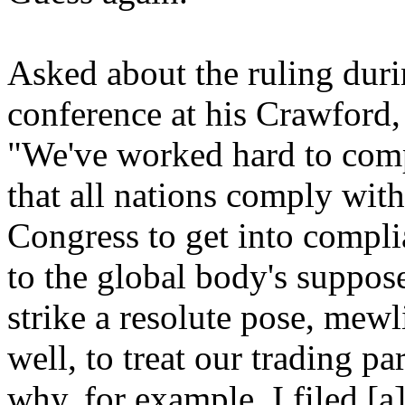
Asked about the ruling dur
conference at his Crawford,
"We've worked hard to comp
that all nations comply wit
Congress to get into compli
to the global body's suppos
strike a resolute pose, mew
well, to treat our trading pa
why, for example, I filed [a