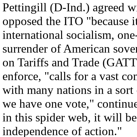
Pettingill (D-Ind.) agreed w
opposed the ITO "because it 
international socialism, on
surrender of American sove
on Tariffs and Trade (GATT
enforce, "calls for a vast c
with many nations in a sort
we have one vote," continu
in this spider web, it will b
independence of action."