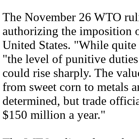
The November 26 WTO ruli
authorizing the imposition o
United States. "While quite 
"the level of punitive dutie
could rise sharply. The valu
from sweet corn to metals an
determined, but trade offici
$150 million a year."