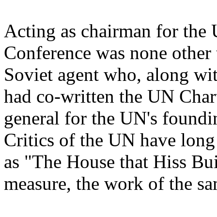
Acting as chairman for the 
Conference was none other t
Soviet agent who, along wit
had co-written the UN Charte
general for the UN's foundi
Critics of the UN have long
as "The House that Hiss Bui
measure, the work of the sa