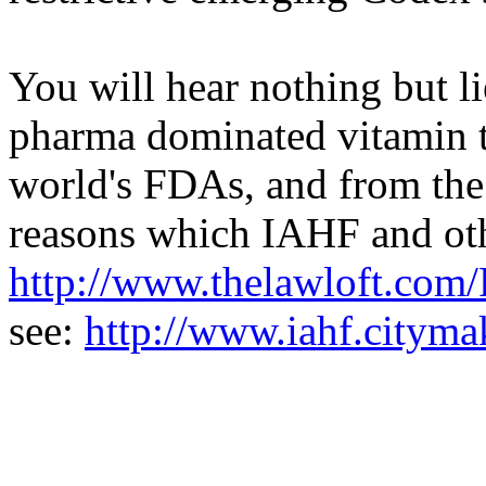
You will hear nothing but li
pharma dominated vitamin t
world's FDAs, and from th
reasons which IAHF and oth
http://www.thelawloft.co
see:
http://www.iahf.citym