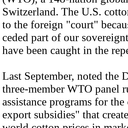
Switzerland. The U.S. cotto
to the foreign "court" beca
ceded part of our sovereign
have been caught in the repe
Last September, noted the 
three-member WTO panel rul
assistance programs for the 
export subsidies" that creat
world cotton prices in mar