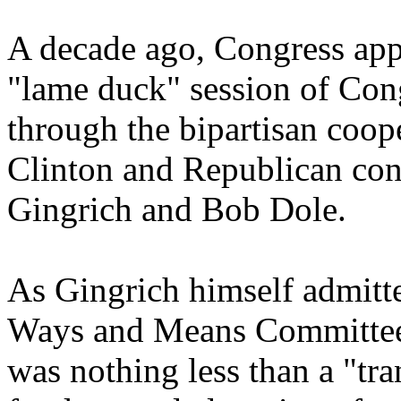
A decade ago, Congress ap
"lame duck" session of Con
through the bipartisan coope
Clinton and Republican con
Gingrich and Bob Dole.
As Gingrich himself admitt
Ways and Means Committee
was nothing less than a "tr