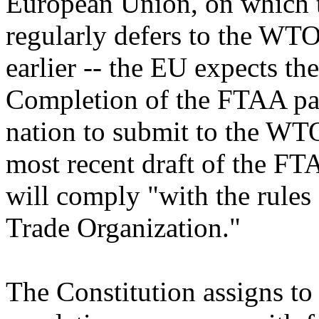
European Union, on which
regularly defers to the WTO'
earlier -- the EU expects th
Completion of the FTAA pac
nation to submit to the WTO.
most recent draft of the FTA
will comply "with the rules
Trade Organization."
The Constitution assigns to