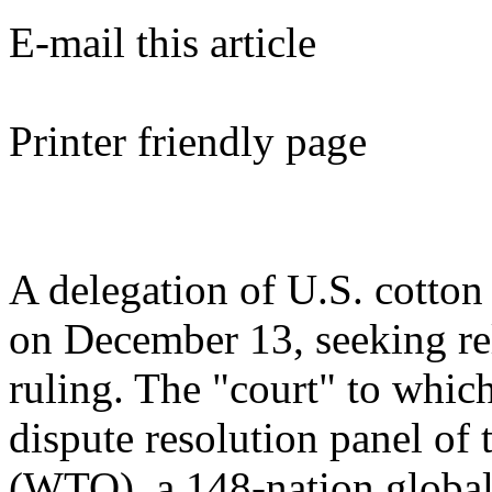
E-mail this article
Printer friendly page
A delegation of U.S. cotton 
on December 13, seeking re
ruling. The "court" to whic
dispute resolution panel of
(WTO), a 148-nation global