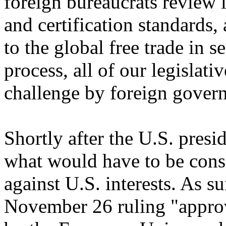
foreign bureaucrats review l
and certification standards
to the global free trade in
process, all of our legislat
challenge by foreign gover
Shortly after the U.S. presi
what would have to be consi
against U.S. interests. As 
November 26 ruling "approv