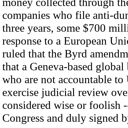
money collected through the
companies who file anti-du
three years, some $700 mill
response to a European Un
ruled that the Byrd amendmen
that a Geneva-based global
who are not accountable to 
exercise judicial review ove
considered wise or foolish 
Congress and duly signed by