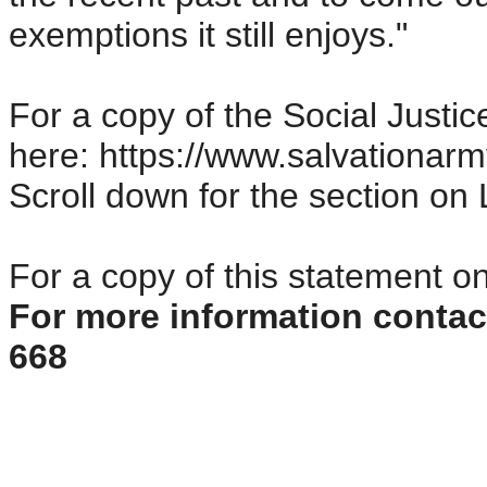
exemptions it still enjoys."
For a copy of the Social Justic
here: https://www.salvationarm
Scroll down for the section o
For a copy of this statement o
For more information conta
668