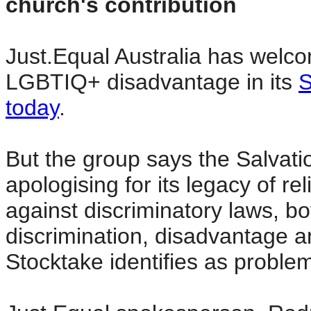
church's contribution
Just.Equal Australia has welc
LGBTIQ+ disadvantage in its
S
today
.
But the group says the Salvati
apologising for its legacy of re
against discriminatory laws, bo
discrimination, disadvantage a
Stocktake identifies as proble