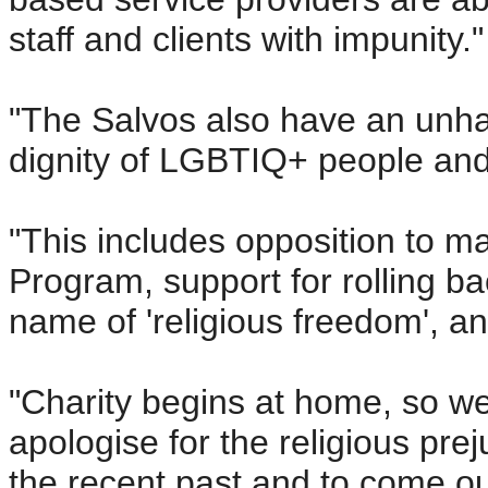
staff and clients with impunity."
"The Salvos also have an unha
dignity of LGBTIQ+ people and 
"This includes opposition to m
Program, support for rolling ba
name of 'religious freedom', 
"Charity begins at home, so we
apologise for the religious pre
the recent past and to come ou