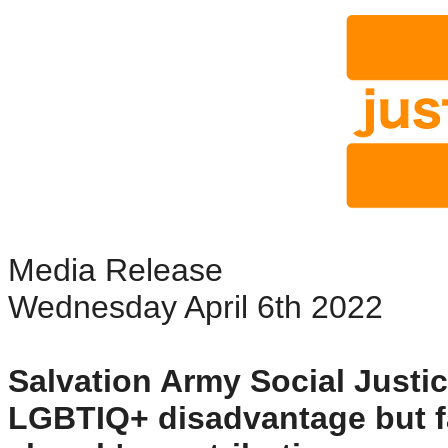
Media Release
Wednesday April 6th 2022
Salvation Army Social Just
LGBTIQ+ disadvantage but fai