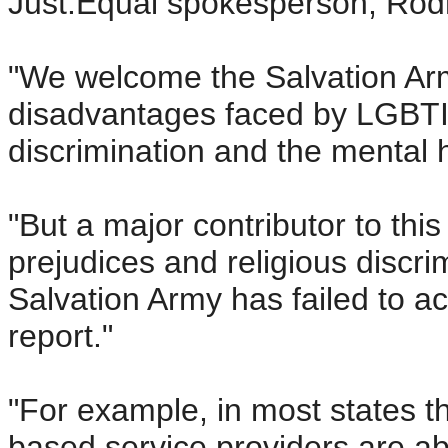
Just.Equal spokesperson, Rod
"We welcome the Salvation Arm
disadvantages faced by LGBTI
discrimination and the mental 
"But a major contributor to thi
prejudices and religious discr
Salvation Army has failed to ac
report."
"For example, in most states t
based service providers are a