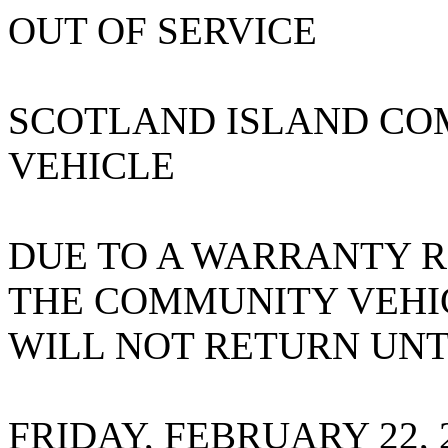
OUT OF SERVICE
SCOTLAND ISLAND CO
VEHICLE
DUE TO A WARRANTY R
THE COMMUNITY VEHI
WILL NOT RETURN UNT
FRIDAY, FEBRUARY 22, 