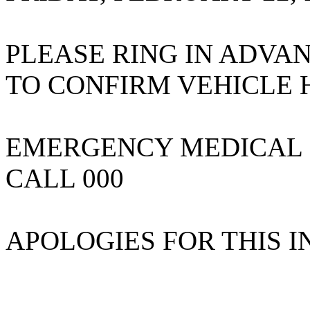
PLEASE RING IN ADVA
TO CONFIRM VEHICLE
EMERGENCY MEDICAL 
CALL 000
APOLOGIES FOR THIS 