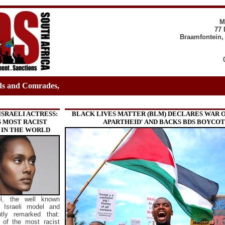
M
77 
Braamfontein,
ds and Comrades,
ISRAELI ACTRESS:
BLACK LIVES MATTER (BLM) DECLARES WAR O
S MOST RACIST
APARTHEID' AND BACKS BDS BOYCO
 IN THE WORLD
l, the well known
n Israeli model and
ntly remarked that:
e of the most racist