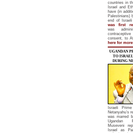
countries in th
Israel and Eth
have (in addit
Palestinians) 
end of Israel
was first re
was adminis
contracepti
consent, to 
here for more
UGANDAN P
TO ISRAEL
DURING N
Israeli Prim
Netanyahu’s re
was marred b
Ugandan Pr
Museveni rep
Israel as Pa