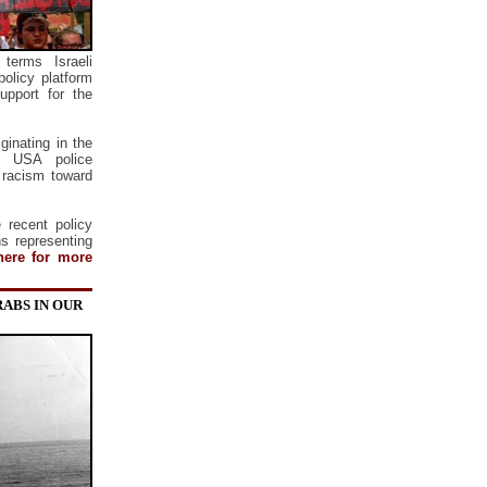
terms Israeli
olicy platform
upport for the
ginating in the
t USA police
d racism toward
 recent policy
ns representing
here for more
RABS IN OUR