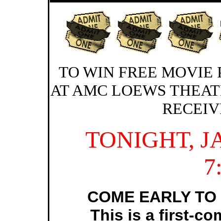
TO WIN FREE MOVIE 
AT AMC LOEWS THEAT
RECEIV
TONIGHT, 
7
COME EARLY TO 
This is a first-co