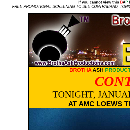
If you cannot view this
B
A
P
E
FREE PROMOTIONAL SCREENING TO SEE CONTRABAND, TONIGH
BROTHA
ASH
PRODUCT
CON
TONIGHT, JANUAR
AT AMC LOEWS T