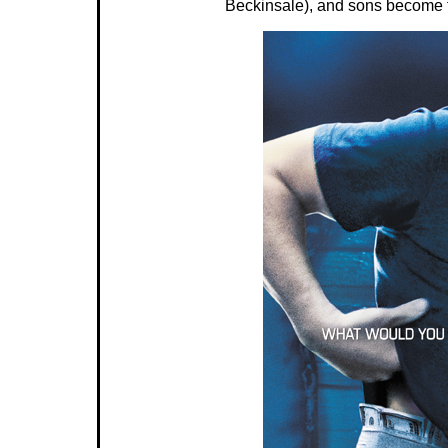
Beckinsale), and sons become t