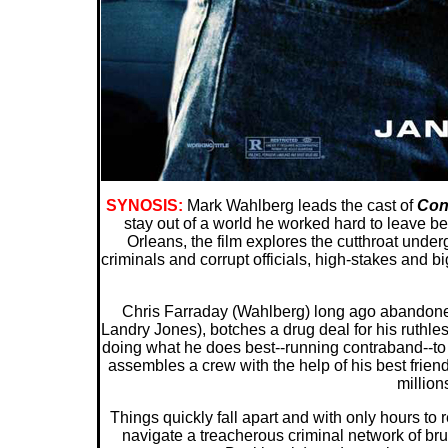
SYNOSIS:
Mark Wahlberg leads the cast of
Con
stay out of a world he worked hard to leave be
Orleans, the film explores the cutthroat under
criminals and corrupt officials, high-stakes and b
Chris Farraday (Wahlberg) long ago abandoned h
Landry Jones), botches a drug deal for his ruthles
doing what he does best--running contraband--to 
assembles a crew with the help of his best frien
millions
Things quickly fall apart and with only hours to 
navigate a treacherous criminal network of bru