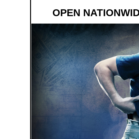
OPEN NATIONWID