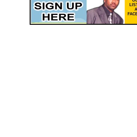
OU
LIS
FAC