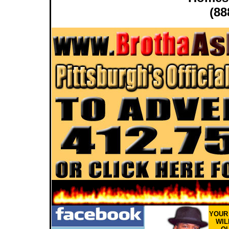
(88
YOU
WIL