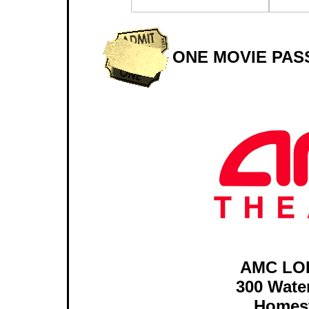
ONE MOVIE PAS
AMC LO
300 Wate
Homest