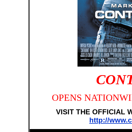
CON
OPENS NATIONWID
VISIT THE OFFICIAL
http://www.