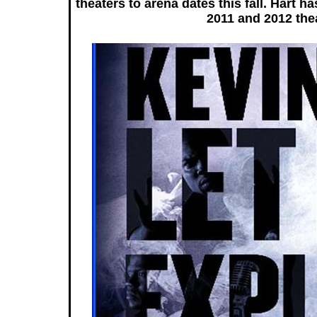
theaters to arena dates this fall. Hart 
2011 and 2012 thea