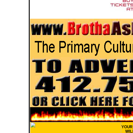
YOU
WIL