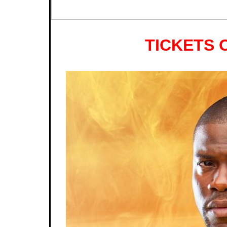
TICKETS 