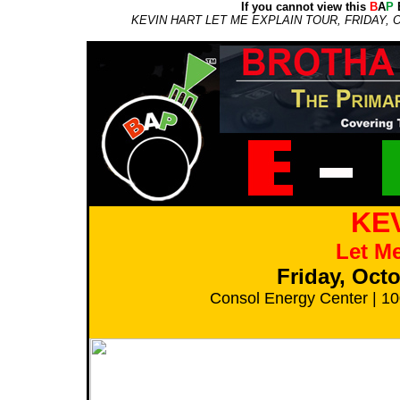
If you cannot view this
B
A
P
E
KEVIN HART LET ME EXPLAIN TOUR, FRIDAY,
KE
Let Me
Friday, Oct
Consol Energy Center | 10