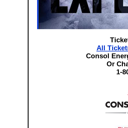
Ticke
All Ticke
Consol Energ
Or Ch
1-8