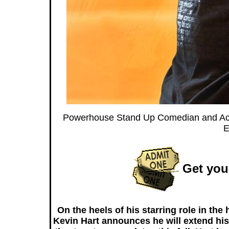
Powerhouse Stand Up Comedian and Actor
E
Get your
On the heels of his starring role in th
Kevin Hart announces he will extend hi