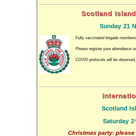
Scotland Island
Sunday 21 N
Fully vaccinated brigade members a
Please register your attendance u
COVID protocols will be observed,
Internati
Scotland I
Saturday 2
Christmas party: please 