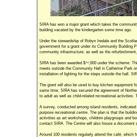
SIRA has won a major grant which takes the community 
building vacated by the kindergarten some time ago.
Under the stewardship of Robyn Iredale and the Scotla
government for a grant under its Community Building Pa
community infrastructure, as well as the refurbishment, 
SIRA has been awarded $48,000 under the scheme. This 
meets outside the Community Hall in Catherine Park on
installation of lighting for the steps outside the hall. 
The grant will also be used to buy kitchen equipment fo
same time, SIRA has secured the agreement of Northern 
to adult as well as child-related recreational activitie
A survey, conducted among island residents, indicated c
purpose recreational centre. The plan is that the buildi
activities as art workshops, children playgroups and bo
contact SIRA. The Centre will also house a document a
Around 100 residents regularly attend the café, which 