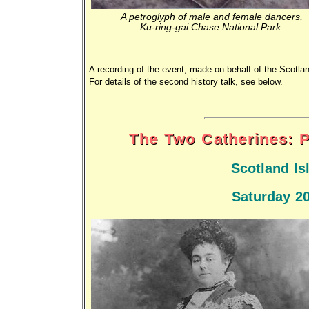
A petroglyph of male and female dancers,
Ku-ring-gai Chase National Park.
A recording of the event, made on behalf of the Scotla
For details of the second history talk, see below.
The Two Catherines: P
Scotland I
Saturday 2