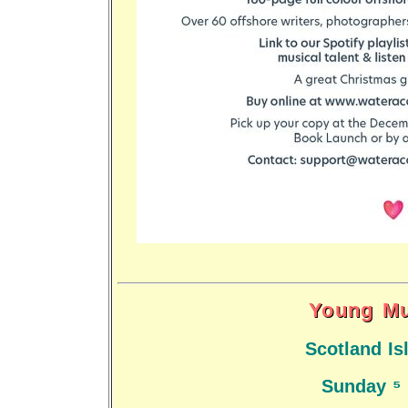
Young Mu
Scotland I
Sunday 5 