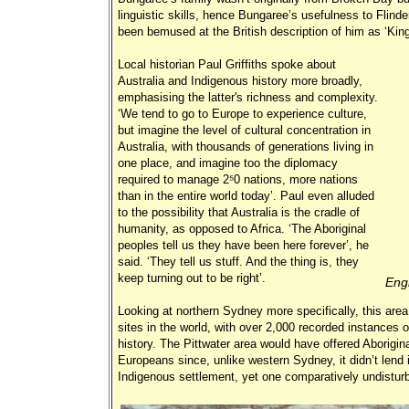
linguistic skills, hence Bungaree’s usefulness to Flind
been bemused at the British description of him as ‘Ki
Local historian Paul Griffiths spoke about
Australia and Indigenous history more broadly,
emphasising the latter's richness and complexity.
‘We tend to go to Europe to experience culture,
but imagine the level of cultural concentration in
Australia, with thousands of generations living in
one place, and imagine too the diplomacy
required to manage 250 nations, more nations
than in the entire world today’. Paul even alluded
to the possibility that Australia is the cradle of
humanity, as opposed to Africa. ‘The Aboriginal
peoples tell us they have been here forever’, he
said. ‘They tell us stuff. And the thing is, they
keep turning out to be right’.
Engr
Looking at northern Sydney more specifically, this area 
sites in the world, with over 2,000 recorded instances o
history. The Pittwater area would have offered Aboriginal
Europeans since, unlike western Sydney, it didn’t lend i
Indigenous settlement, yet one comparatively undistur