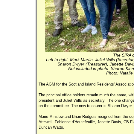
The SIRA c
Left to right: Mark Martin, Juliet Wills (Secre
Sharon Dwyer (Treasurer), Janette Davis
Not included in photo: Sharon Kinn
Photo: Natalie
The AGM for the Scotland Island Residents' Associati
The principal office holders remain much the same, wit
president and Juliet Wills as secretary. The one change
on the committee. The new treasurer is Sharon Dwyer.
Marie Minslow and Brian Rodgers resigned from the c
Attewell, Fabienne d'Hautefeuille, Janette Davis, CB F
Duncan Watts.