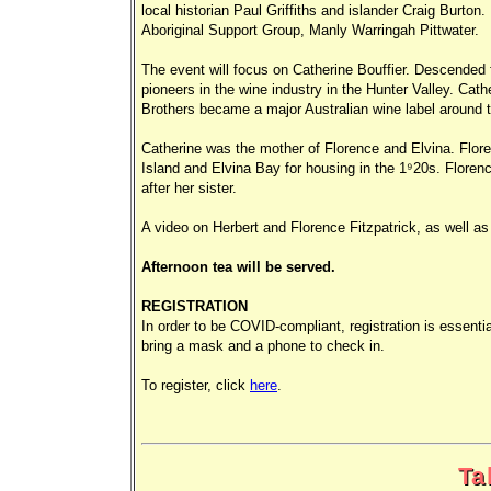
local historian Paul Griffiths and islander Craig Burton
Aboriginal Support Group, Manly Warringah Pittwater.
The event will focus on Catherine Bouffier. Descended 
pioneers in the wine industry in the Hunter Valley. Cath
Brothers became a major Australian wine label around t
Catherine was the mother of Florence and Elvina. Flor
Island and Elvina Bay for housing in the 1920s. Flore
after her sister.
A video on Herbert and Florence Fitzpatrick, as well a
Afternoon tea will be served.
REGISTRATION
In order to be COVID-compliant, registration is essenti
bring a mask and a phone to check in.
To register, click
here
.
Ta