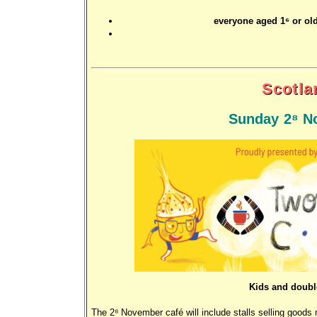
everyone aged 16 or old
Scotla
Sunday 28 N
Kids and doubl
The 28 November café will include stalls selling good