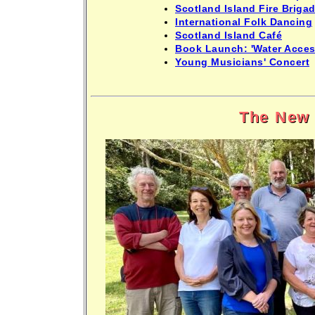
Scotland Island Fire Brigad
International Folk Dancing
Scotland Island Café
Book Launch: 'Water Acces
Young Musicians' Concert
The New