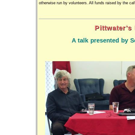
otherwise run by volunteers. All funds raised by the ca
Pittwater's
A talk presented by S