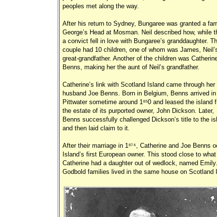
peoples met along the way.
After his return to Sydney, Bungaree was granted a fa
George’s Head at Mosman. Neil described how, while t
a convict fell in love with Bungaree’s granddaughter. T
couple had 10 children, one of whom was James, Neil’
great-grandfather. Another of the children was Catherin
Benns, making her the aunt of Neil’s grandfather.
Catherine’s link with Scotland Island came through her
husband Joe Benns. Born in Belgium, Benns arrived in
Pittwater sometime around 1850 and leased the island 
the estate of its purported owner, John Dickson. Later,
Benns successfully challenged Dickson’s title to the is
and then laid claim to it.
After their marriage in 1874, Catherine and Joe Benns 
Island’s first European owner. This stood close to wha
Catherine had a daughter out of wedlock, named Emily.
Godbold families lived in the same house on Scotland 