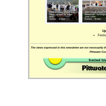
Up
Festiv
The views expressed in this newsletter are not necessarily t
Pittwater C