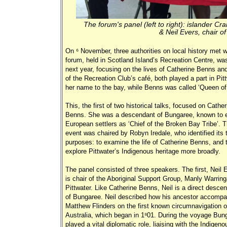
The forum's panel (left to right): islander Cra
& Neil Evers, chair of
On 6 November, three authorities on local history met w
forum, held in Scotland Island’s Recreation Centre, was 
next year, focusing on the lives of Catherine Benns a
of the Recreation Club’s café, both played a part in P
her name to the bay, while Benns was called ‘Queen of 
This, the first of two historical talks, focused on Cather
Benns. She was a descendant of Bungaree, known to e
European settlers as ‘Chief of the Broken Bay Tribe’. 
event was chaired by Robyn Iredale, who identified its 
purposes: to examine the life of Catherine Benns, and 
explore Pittwater’s Indigenous heritage more broadly.
The panel consisted of three speakers. The first, Neil 
is chair of the Aboriginal Support Group, Manly Warrin
Pittwater. Like Catherine Benns, Neil is a direct desce
of Bungaree. Neil described how his ancestor accompa
Matthew Flinders on the first known circumnavigation o
Australia, which began in 1801. During the voyage Bun
played a vital diplomatic role, liaising with the Indigeno