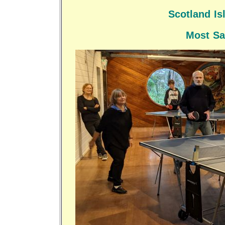
Scotland I
Most Sa