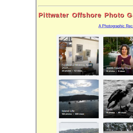
Pittwater Offshore Photo G
A Photographic Rec