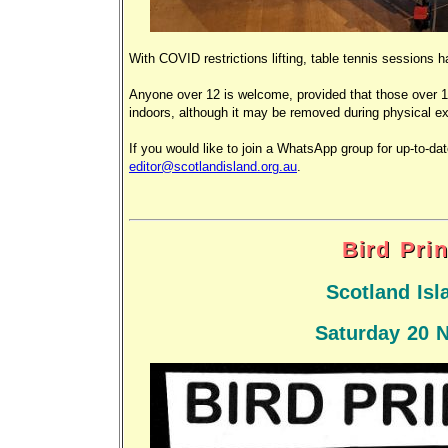
With COVID restrictions lifting, table tennis sessio
Anyone over 12 is welcome, provided that those over 1
indoors, although it may be removed during physical ex
If you would like to join a WhatsApp group for up-to-da
editor@scotlandisland.org.au
.
Bird Pri
Scotland Isl
Saturday 20 