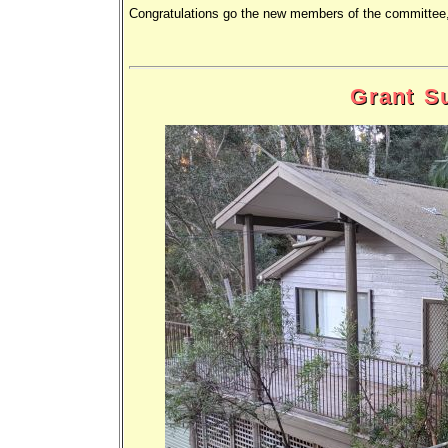
Congratulations go the new members of the committee,
Grant S