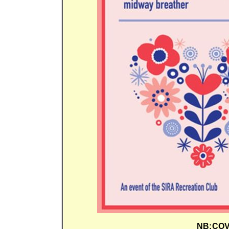
NB:COVI