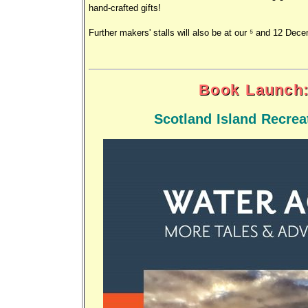
hand-crafted gifts!
Further makers' stalls will also be at our 5 and 12 Dec
Book Launch:
Scotland Island Recre