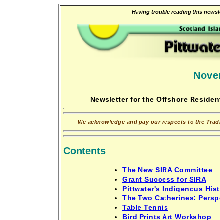
Having trouble reading this newsle
Nove
Newsletter for the Offshore Resident
We acknowledge and pay our respects to the Tradit
Contents
The New SIRA Committee
Grant Success for SIRA
Pittwater's Indigenous Hist
The Two Catherines: Perspe
Table Tennis
Bird Prints Art Workshop