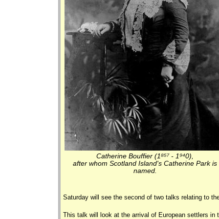
Catherine Bouffier (1857 - 1940),
after whom Scotland Island's Catherine Park is
named.
Saturday will see the second of two talks relating to the
This talk will look at the arrival of European settlers i