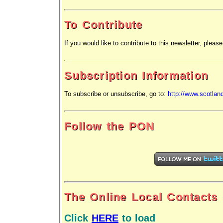
To Contribute
If you would like to contribute to this newsletter, please
Subscription Information
To subscribe or unsubscribe,
go to:
http://www.scotlan
Follow the PON
The Online Local Contacts
Click
HERE
to load