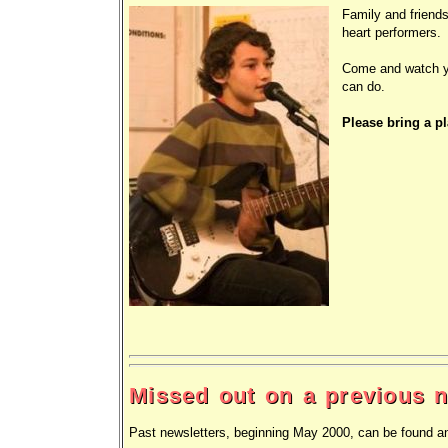
Family and friends
heart performers.
Come and watch yo
can do.
Please bring a pl
Missed out on a previous n
Past newsletters, beginning May 2000, can be found a