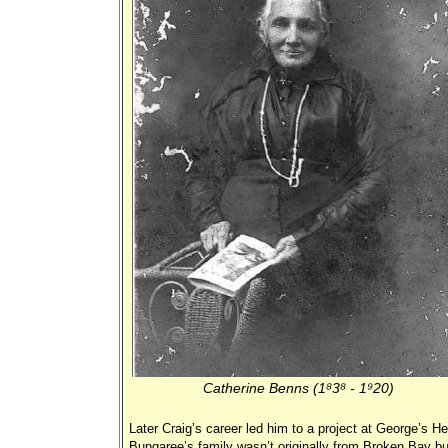
Catherine Benns (1838 - 1920)
Later Craig’s career led him to a project at George’s H
Bungaree’s family wasn’t originally from Broken Bay bu