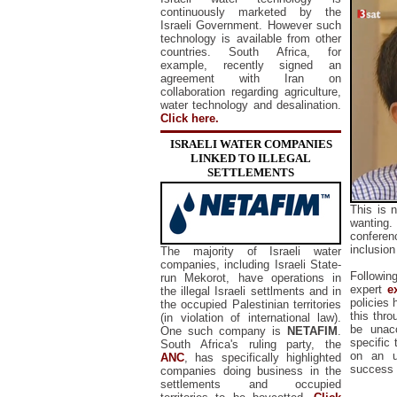
continuously marketed by the
Israeli Government. However such
technology is available from other
countries. South Africa, for
example, recently signed an
agreement with Iran on
collaboration regarding agriculture,
water technology and desalination.
Click here.
ISRAELI WATER COMPANIES
LINKED TO ILLEGAL
SETTLEMENTS
This is 
wanting
confere
inclusion
The majority of Israeli water
companies, including Israeli State-
Followin
run Mekorot, have operations in
expert
e
the illegal Israeli settlments and in
policies
the occupied Palestinian territories
this thr
(in violation of international law).
be unac
One such company is
NETAFIM
.
specific
South Africa's ruling party, the
on an u
ANC
, has specifically highlighted
success 
companies doing business in the
settlements and occupied