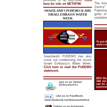
territories to be boycotted.
Click
The Amne
here for info on NETAFIM.
Justice”
Palestin
SWAZILAND'S PUDEMO SLAMS
guilty o
ISRAEL EMBASSY WATER
sanitatio
WEEK
To join 
send a 
Swaziland's PUDEMO has also
come out condemning the recent
Israeli Embassy's Water Week.
Click here to read the PUDEMO
statement.
BDS SA, 
18A tax
Join us on Twitter:
can be u
@bdssouthafrica
payment 
Like us on FaceBook:
www.facebook.com/bdssouthafrica
Follow us on Instagram: