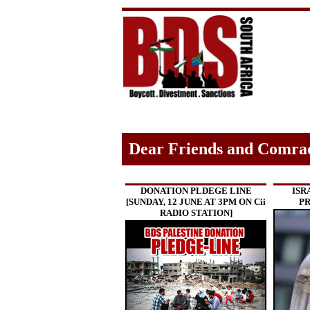
Dear Friends and Comra
DONATION PLDEGE LINE
ISR
[SUNDAY, 12 JUNE AT 3PM ON Cii
PR
RADIO STATION]