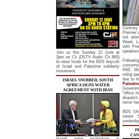
Contrary
Premier 
not atte
Week.
L
with Pr
speakers
Join us this Sunday 12 June at
3pm on Cii (DSTV Audio Ch 865)
Following
to raise funds for the BDS boycott
concerns
of Israel and Palestine solidarity
ANC. Mah
movement.
ruling pa
due to it
ISRAEL SNUBBED, SOUTH
Palestin
AFRICA SIGNS WATER
Governme
AGREEMENT WITH IRAN
“office h
dispatch
never ha
BDS SA 
senior 
yesterda
P
CAN
Israeli water technology is