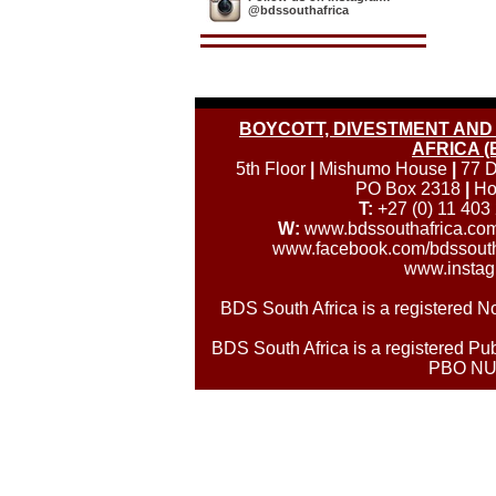
@bdssouthafrica
BOYCOTT, DIVESTMENT AND 
AFRICA (
5th Floor
|
Mishumo House
|
77 D
PO Box 2318
|
Ho
T:
+27 (0) 11 403
W:
www.bdssouthafrica.co
www.facebook.com/bdssouth
www.instag
BDS South Africa is a registered
BDS South Africa is a registered Pub
PBO NU