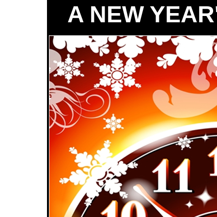
A NEW YEAR