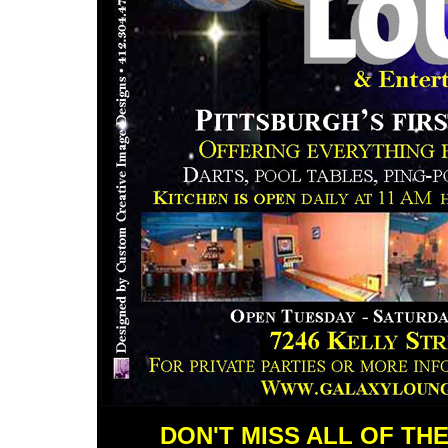
DON'T MISS ALL OF TH