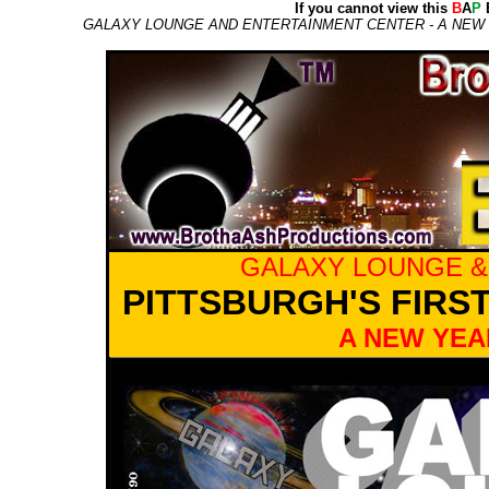
If you cannot view this
B
A
P
E
GALAXY LOUNGE AND ENTERTAINMENT CENTER - A NEW Y
GALAXY LOUNGE &
PITTSBURGH'S FIRS
A NEW YEA