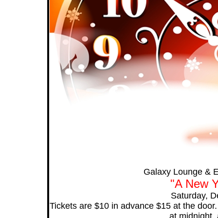
Galaxy Lounge & E
"A New Y
Saturday, D
Tickets are $10 in advance $15 at the door
at midnight, 