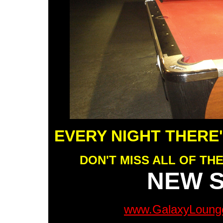
EVERY NIGHT THERE
DON'T MISS ALL OF TH
NEW 
www.GalaxyLounge