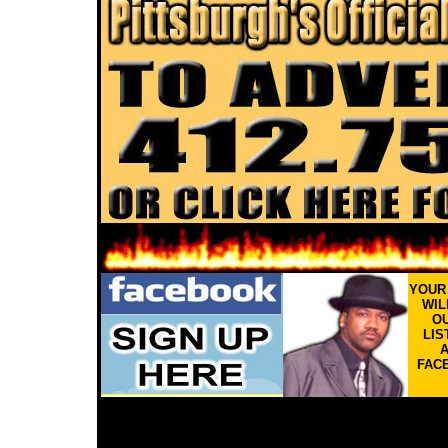
YOU
WIL
OU
LIS
FAC