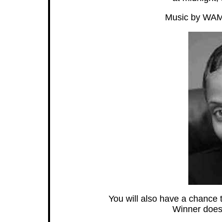
Music by WAMO
You will also have a chance t
Winner does